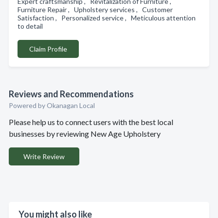
Expert craftsmanship , Revitalization of Furniture ,
Furniture Repair , Upholstery services , Customer
Satisfaction , Personalized service , Meticulous attention
to detail
Claim Profile
Reviews and Recommendations
Powered by Okanagan Local
Please help us to connect users with the best local
businesses by reviewing New Age Upholstery
Write Review
You might also like