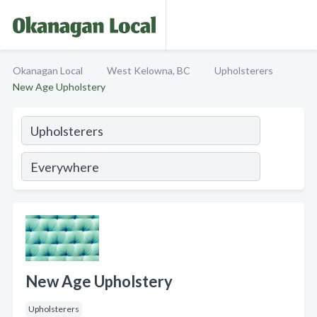
Okanagan Local
West Kelowna, BC
Upholsterers
New Age Upholstery
New Age Upholstery
Upholsterers