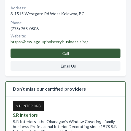
Address:
3-1515 Westgate Rd West Kelowna, BC
Phone:
(778) 755-0806
Website:
https://new-age-upholstery.business.site/
Call
Email Us
Don’t miss our certified providers
S.P. Interiors
S.P. Interiors - the Okanagan's Window Coverings family
business Professional Interior Decorating since 1978 S.P.