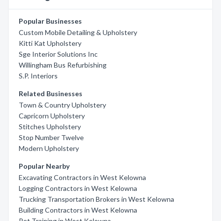
Popular Businesses
Custom Mobile Detailing & Upholstery
Kitti Kat Upholstery
Sge Interior Solutions Inc
Willingham Bus Refurbishing
S.P. Interiors
Related Businesses
Town & Country Upholstery
Capricorn Upholstery
Stitches Upholstery
Stop Number Twelve
Modern Upholstery
Popular Nearby
Excavating Contractors in West Kelowna
Logging Contractors in West Kelowna
Trucking Transportation Brokers in West Kelowna
Building Contractors in West Kelowna
Pet Training in West Kelowna