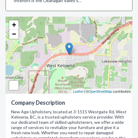
Interiors is the Okanagan Valley’s…
+
−
Leaflet
| ©
OpenStreetMap
contributors
Company Description
New Age Upholstery, located at 3-1515 Westgate Rd, West
Kelowna, BC, is a trusted upholstery service provider. With
our dedicated team of skilled upholsterers, we offer a wide
range of services to revitalize your furniture and give it a
fresh new look. Whether you need to repair damaged
upholstery or completely transform your piece, we have the