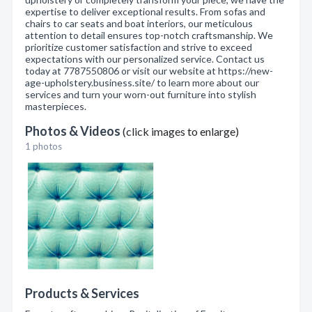
expertise to deliver exceptional results. From sofas and
chairs to car seats and boat interiors, our meticulous
attention to detail ensures top-notch craftsmanship. We
prioritize customer satisfaction and strive to exceed
expectations with our personalized service. Contact us
today at 7787550806 or visit our website at https://new-
age-upholstery.business.site/ to learn more about our
services and turn your worn-out furniture into stylish
masterpieces.
Photos & Videos
(click images to enlarge)
1 photos
Products & Services