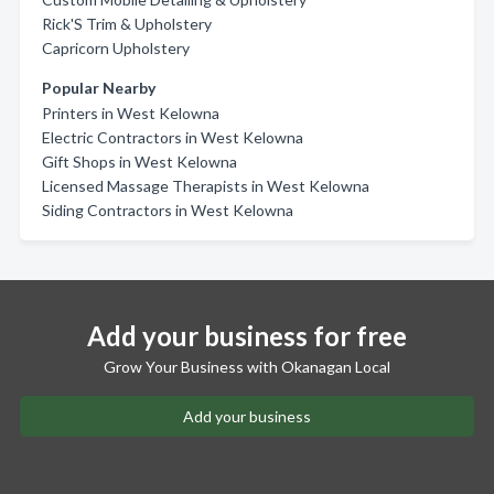
Rick'S Trim & Upholstery
Capricorn Upholstery
Popular Nearby
Printers in West Kelowna
Electric Contractors in West Kelowna
Gift Shops in West Kelowna
Licensed Massage Therapists in West Kelowna
Siding Contractors in West Kelowna
Add your business for free
Grow Your Business with Okanagan Local
Add your business