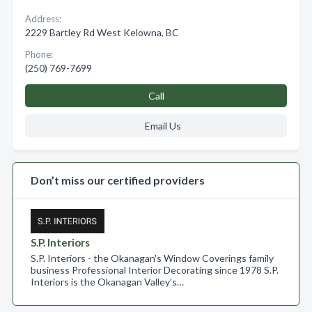
Address:
2229 Bartley Rd West Kelowna, BC
Phone:
(250) 769-7699
Call
Email Us
Don’t miss our certified providers
S.P. Interiors
S.P. Interiors - the Okanagan's Window Coverings family
business Professional Interior Decorating since 1978 S.P.
Interiors is the Okanagan Valley’s…