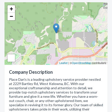
+
−
Leaflet
| ©
OpenStreetMap
contributors
Company Description
Place Dan's is a leading upholstery service provider nestled
at 2229 Bartley Rd, West Kelowna, BC. With our
exceptional craftsmanship and attention to detail, we
provide top-notch upholstery services to transform your
furniture and give it a new life. Whether you have a worn-
out couch, chair, or any other upholstered item, we
specialize in reviving it to its former glory. Our team of skilled
upholsterers takes pride in their work, utilizing their