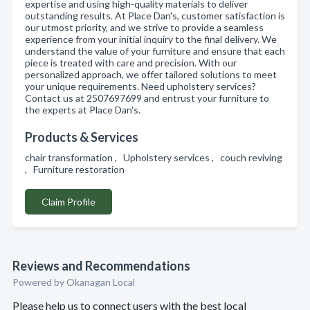
expertise and using high-quality materials to deliver
outstanding results. At Place Dan's, customer satisfaction is
our utmost priority, and we strive to provide a seamless
experience from your initial inquiry to the final delivery. We
understand the value of your furniture and ensure that each
piece is treated with care and precision. With our
personalized approach, we offer tailored solutions to meet
your unique requirements. Need upholstery services?
Contact us at 2507697699 and entrust your furniture to
the experts at Place Dan's.
Products & Services
chair transformation , Upholstery services , couch reviving
, Furniture restoration
Claim Profile
Reviews and Recommendations
Powered by Okanagan Local
Please help us to connect users with the best local