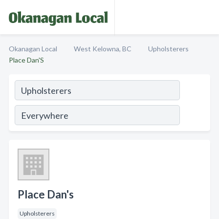
Okanagan Local
West Kelowna, BC
Upholsterers
Place Dan'S
Place Dan's
Upholsterers