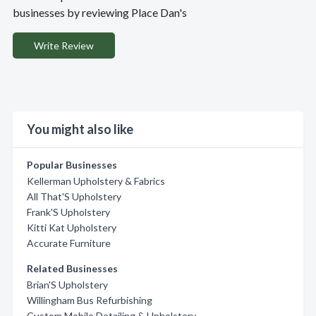
businesses by reviewing Place Dan's
Write Review
You might also like
Popular Businesses
Kellerman Upholstery & Fabrics
All That'S Upholstery
Frank'S Upholstery
Kitti Kat Upholstery
Accurate Furniture
Related Businesses
Brian'S Upholstery
Willingham Bus Refurbishing
Custom Mobile Detailing & Upholstery