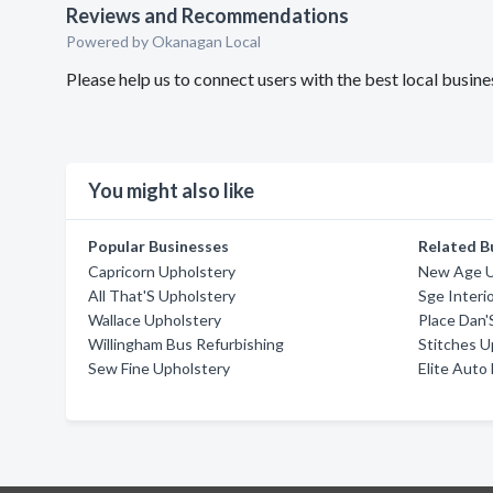
Reviews and Recommendations
Powered by Okanagan Local
Please help us to connect users with the best local bus
You might also like
Popular Businesses
Related B
Capricorn Upholstery
New Age U
All That'S Upholstery
Sge Interio
Wallace Upholstery
Place Dan'
Willingham Bus Refurbishing
Stitches U
Sew Fine Upholstery
Elite Auto