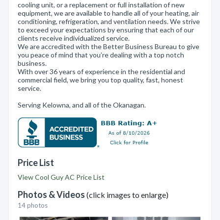
cooling unit, or a replacement or full installation of new
equipment, we are available to handle all of your heating, air
conditioning, refrigeration, and ventilation needs. We strive
to exceed your expectations by ensuring that each of our
clients receive individualized service.
We are accredited with the Better Business Bureau to give
you peace of mind that you’re dealing with a top notch
business.
With over 36 years of experience in the residential and
commercial field, we bring you top quality, fast, honest
service.
Serving Kelowna, and all of the Okanagan.
Price List
View Cool Guy AC Price List
Photos & Videos
(click images to enlarge)
14 photos