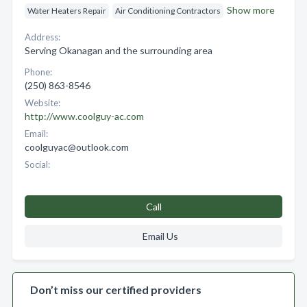
Show more
Water Heaters Repair
Air Conditioning Contractors
Address:
Serving Okanagan and the surrounding area
Phone:
(250) 863-8546
Website:
http://www.coolguy-ac.com
Email:
coolguyac@outlook.com
Social:
Call
Email Us
Don’t miss our certified providers