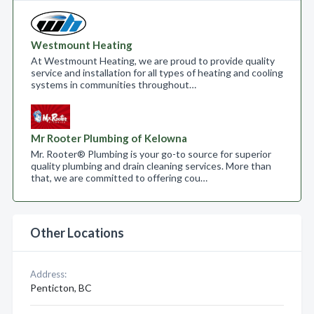
Westmount Heating
At Westmount Heating, we are proud to provide quality
service and installation for all types of heating and cooling
systems in communities throughout…
Mr Rooter Plumbing of Kelowna
Mr. Rooter® Plumbing is your go-to source for superior
quality plumbing and drain cleaning services. More than
that, we are committed to offering cou…
Other Locations
Address:
Penticton, BC