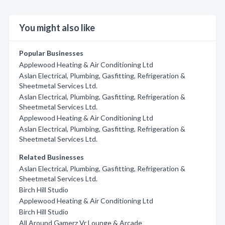
You might also like
Popular Businesses
Applewood Heating & Air Conditioning Ltd
Aslan Electrical, Plumbing, Gasfitting, Refrigeration &
Sheetmetal Services Ltd.
Aslan Electrical, Plumbing, Gasfitting, Refrigeration &
Sheetmetal Services Ltd.
Applewood Heating & Air Conditioning Ltd
Aslan Electrical, Plumbing, Gasfitting, Refrigeration &
Sheetmetal Services Ltd.
Related Businesses
Aslan Electrical, Plumbing, Gasfitting, Refrigeration &
Sheetmetal Services Ltd.
Birch Hill Studio
Applewood Heating & Air Conditioning Ltd
Birch Hill Studio
All Around Gamerz Vr Lounge & Arcade