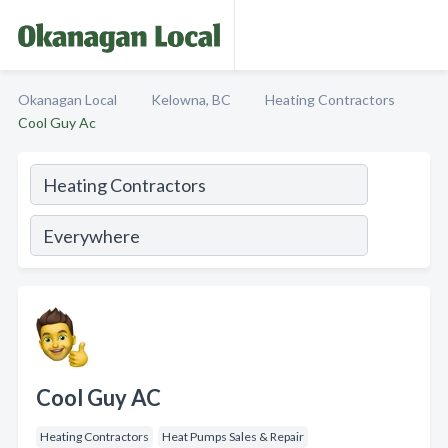
Okanagan Local
Kelowna, BC
Heating Contractors
Cool Guy Ac
Cool Guy AC
Heating Contractors
Heat Pumps Sales & Repair