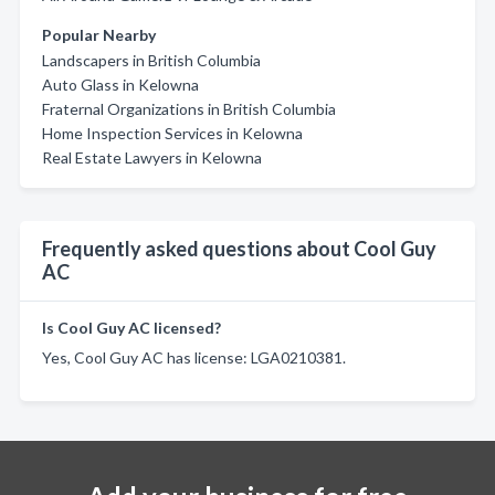
Popular Nearby
Landscapers in British Columbia
Auto Glass in Kelowna
Fraternal Organizations in British Columbia
Home Inspection Services in Kelowna
Real Estate Lawyers in Kelowna
Frequently asked questions about Cool Guy
AC
Is Cool Guy AC licensed?
Yes, Cool Guy AC has license: LGA0210381.