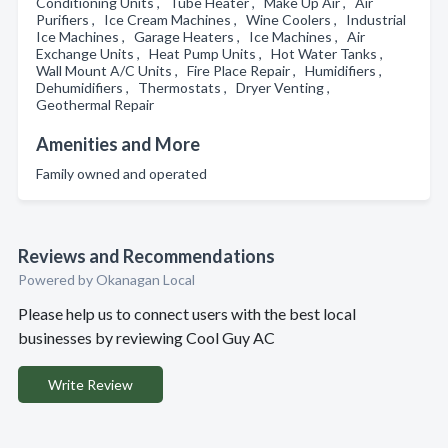
Conditioning Units , Tube Heater , Make Up Air , Air
Purifiers , Ice Cream Machines , Wine Coolers , Industrial
Ice Machines , Garage Heaters , Ice Machines , Air
Exchange Units , Heat Pump Units , Hot Water Tanks ,
Wall Mount A/C Units , Fire Place Repair , Humidifiers ,
Dehumidifiers , Thermostats , Dryer Venting ,
Geothermal Repair
Amenities and More
Family owned and operated
Reviews and Recommendations
Powered by Okanagan Local
Please help us to connect users with the best local
businesses by reviewing Cool Guy AC
Write Review