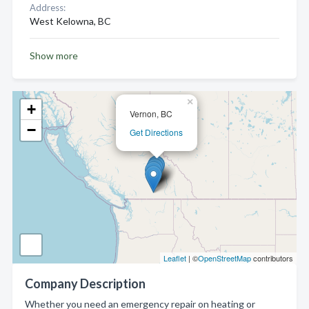
Address:
West Kelowna, BC
Show more
×
+
Vernon, BC
−
Get Directions
Leaflet
| ©
OpenStreetMap
contributors
Company Description
Whether you need an emergency repair on heating or