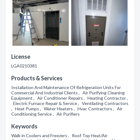
License
LGA0210381
Products & Services
Installation And Maintenance Of Refrigeration Units For
Commercial And Industrial Clients , Air Purifying Cleaning
Equipment , Air Conditioner Repairs , Heating Contractor ,
Electric Furnace Repair & Service , Ventilating Contractors
, Heat Pumps , Water Heaters , Hvac Contractors , Air
Conditioning Service , Air Purifiers
Keywords
Walk in Coolers and Freezers , Roof Top Heat/Air