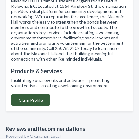
Masonic Hall is a famous fraternal organization based in
Kelowna, BC. Located at 1564 Pandosy St, the organization
provides a vital platform for community development and
networking. With a reputation for excellence, the Masonic
Hall works tirelessly to strengthen the bonds between
members and contribute to the growth of society. The
organization's key services include creating a welcoming
environment for members, facilitating social events and
activities, and promoting volunteerism for the betterment
of the community. Call 2507622802 today to learn more
about the Masonic Hall and start building meaningful
connections with other like-minded individuals.
Products & Services
facilitating social events and activities , promoting
volunteerism , creating a welcoming environment
Claim Profile
Reviews and Recommendations
Powered by Okanagan Local