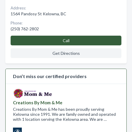
Address:
1564 Pandosy St Kelowna, BC
Phone:
(250) 762-2802
Call
Get Directions
Don’t miss our certified providers
Creations By Mom & Me
Creations By Mom & Me has been proudly serving
Kelowna since 1991. We are family owned and operated
with 1 location serving the Kelowna area. We are …