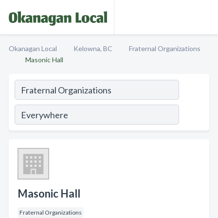
Okanagan Local
Kelowna, BC
Fraternal Organizations
Masonic Hall
Masonic Hall
Fraternal Organizations