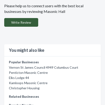
Please help us to connect users with the best local
businesses by reviewing Masonic Hall
Write Review
You might also like
Popular Businesses
Vernon St James Council 4949 Columbus Court
Penticton Masonic Centre
Elks Lodge 44
Kamloops Masonic Centre
Christopher Housing
Related Businesses