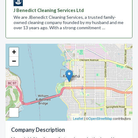
J Benedict Cleaning Services Ltd
We are JBenedict Cleaning Services, a trusted family-
owned cleaning company founded by my husband and me
over 13 years ago. With a strong commitment …
+
−
Leaflet
| ©
OpenStreetMap
contributors
Company Description