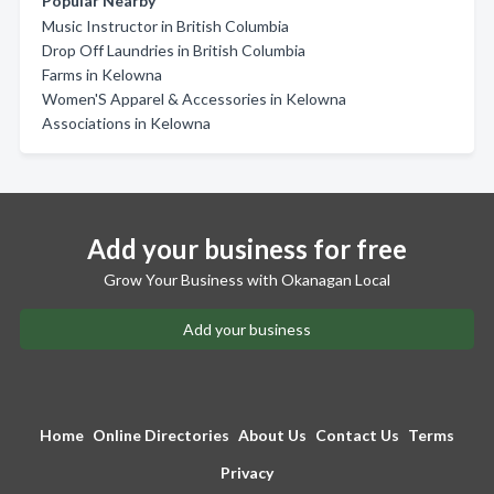
Popular Nearby
Music Instructor in British Columbia
Drop Off Laundries in British Columbia
Farms in Kelowna
Women'S Apparel & Accessories in Kelowna
Associations in Kelowna
Add your business for free
Grow Your Business with Okanagan Local
Add your business
Home
Online Directories
About Us
Contact Us
Terms
Privacy