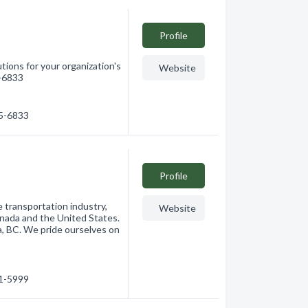
Profile
ions for your organization's
Website
5-6833
65-6833
Profile
e transportation industry,
Website
anada and the United States.
a, BC. We pride ourselves on
91-5999