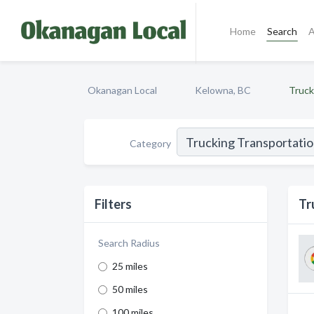
Home
Search
A
Okanagan Local
Kelowna, BC
Truck
Category
Filters
Tr
Search Radius
25 miles
50 miles
100 miles