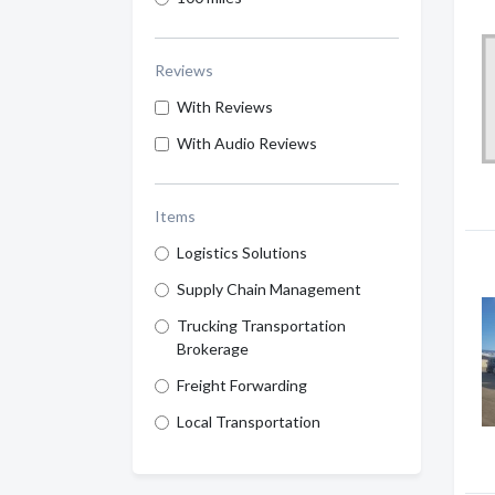
Reviews
With Reviews
With Audio Reviews
Items
Logistics Solutions
Supply Chain Management
Trucking Transportation
Brokerage
Freight Forwarding
Local Transportation