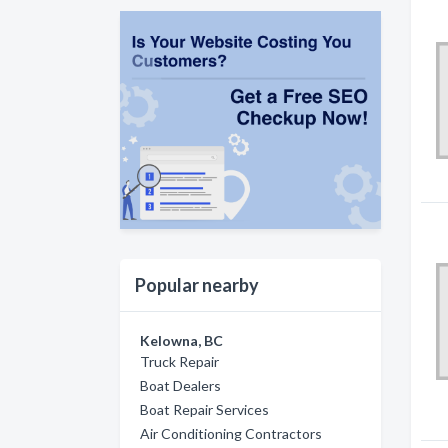
Popular nearby
Kelowna, BC
Truck Repair
Boat Dealers
Boat Repair Services
Air Conditioning Contractors