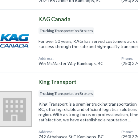
202-166 Oriole Rd Kamloops, BC
(250) 8
KAG Canada
Trucking Transportation Brokers
For over 50 years, KAG has served customers acros
success through the safe and high-quality transport
Address:
Phone:
965 McMaster Way Kamloops, BC
(250) 3
King Transport
Trucking Transportation Brokers
King Transport is a premier trucking transportation
BC, offering reliable and efficient logistics solutio
region. With a strong focus on professionalism, tim
satisfaction, we have established a reputation …
Address:
Phone:
742 Athabasca St E Kamloops, BC
(250) 3