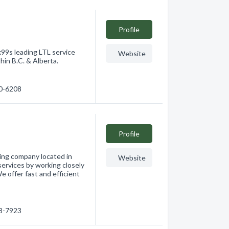
Profile
9s leading LTL service
Website
thin B.C. & Alberta.
60-6208
Profile
king company located in
Website
services by working closely
e offer fast and efficient
68-7923