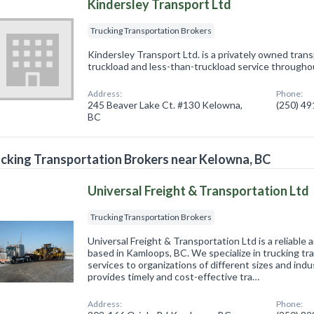
Kindersley Transport Ltd
Trucking Transportation Brokers
Kindersley Transport Ltd. is a privately owned tra
truckload and less-than-truckload service through
Address:
Phone:
245 Beaver Lake Ct. #130 Kelowna,
(250) 4
BC
cking Transportation Brokers near Kelowna, BC
Universal Freight & Transportation Ltd
Trucking Transportation Brokers
Universal Freight & Transportation Ltd is a reliable 
based in Kamloops, BC. We specialize in trucking t
services to organizations of different sizes and in
provides timely and cost-effective tra…
Address:
Phone: