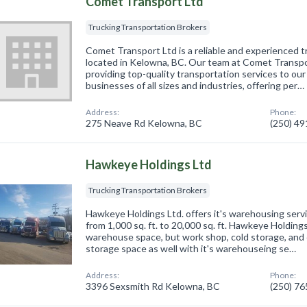
Comet Transport Ltd
Trucking Transportation Brokers
Comet Transport Ltd is a reliable and experienced t
located in Kelowna, BC. Our team at Comet Transpor
providing top-quality transportation services to our
businesses of all sizes and industries, offering per…
Address:
Phone:
275 Neave Rd Kelowna, BC
(250) 4
Hawkeye Holdings Ltd
Trucking Transportation Brokers
Hawkeye Holdings Ltd. offers it's warehousing servi
from 1,000 sq. ft. to 20,000 sq. ft. Hawkeye Holdings
warehouse space, but work shop, cold storage, and
storage space as well with it's warehouseing se…
Address:
Phone:
3396 Sexsmith Rd Kelowna, BC
(250) 7