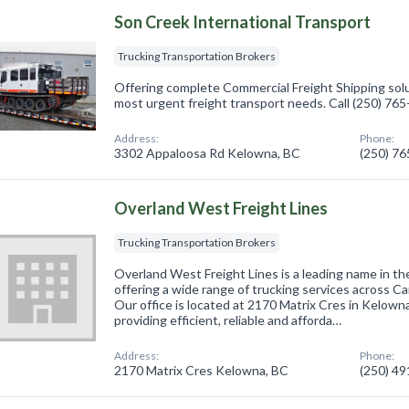
Son Creek International Transport
Trucking Transportation Brokers
Offering complete Commercial Freight Shipping solut
most urgent freight transport needs. Call (250) 76
Address:
Phone:
3302 Appaloosa Rd Kelowna, BC
(250) 7
Overland West Freight Lines
Trucking Transportation Brokers
Overland West Freight Lines is a leading name in th
offering a wide range of trucking services across C
Our office is located at 2170 Matrix Cres in Kelown
providing efficient, reliable and afforda…
Address:
Phone:
2170 Matrix Cres Kelowna, BC
(250) 4