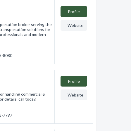
Profile
sportation broker serving the
Website
transportation solutions for
 professionals and modern
65-8080
Profile
tor handling commercial &
Website
r details, call today.
63-7797