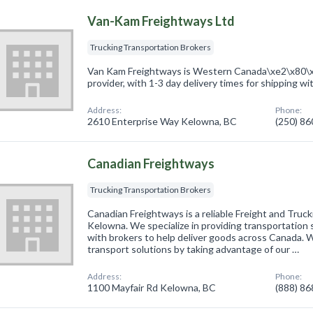
Van-Kam Freightways Ltd
Trucking Transportation Brokers
Van Kam Freightways is Western Canada\xe2\x80\x9
provider, with 1-3 day delivery times for shipping wi
Address:
Phone:
2610 Enterprise Way Kelowna, BC
(250) 8
Canadian Freightways
Trucking Transportation Brokers
Canadian Freightways is a reliable Freight and Truc
Kelowna. We specialize in providing transportation 
with brokers to help deliver goods across Canada. W
transport solutions by taking advantage of our …
Address:
Phone:
1100 Mayfair Rd Kelowna, BC
(888) 8