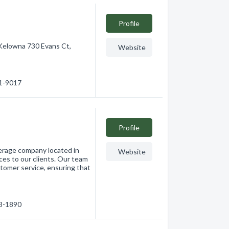
Profile
Kelowna 730 Evans Ct,
Website
91-9017
Profile
kerage company located in
Website
ces to our clients. Our team
tomer service, ensuring that
63-1890