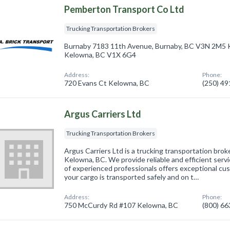
Pemberton Transport Co Ltd
Trucking Transportation Brokers
​Burnaby 7183 11th Avenue, Burnaby, BC V3N 2M5 
Kelowna, BC V1X 6G4
Address:
Phone:
720 Evans Ct Kelowna, BC
(250) 4
Argus Carriers Ltd
Trucking Transportation Brokers
Argus Carriers Ltd is a trucking transportation bro
Kelowna, BC. We provide reliable and efficient servi
of experienced professionals offers exceptional cus
your cargo is transported safely and on t…
Address:
Phone:
750 McCurdy Rd #107 Kelowna, BC
(800) 6