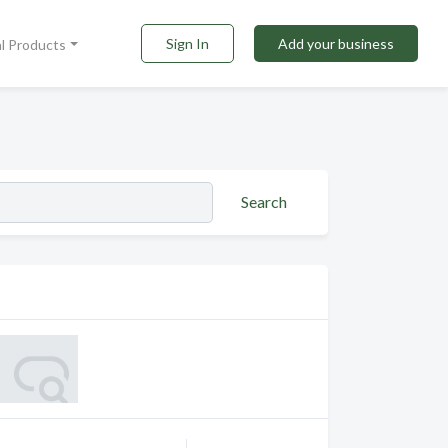
Sign In
Add your business
al Products
Search