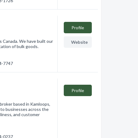
28-1726
Profile
s Canada. We have built our
Website
ation of bulk goods.
74-7747
Profile
 broker based in Kamloops,
ns to businesses across the
eliness, and customer
74-0237