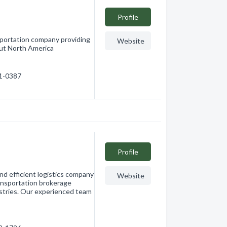
Profile
nsportation company providing
Website
out North America
91-0387
Profile
and efficient logistics company
Website
ransportation brokerage
dustries. Our experienced team