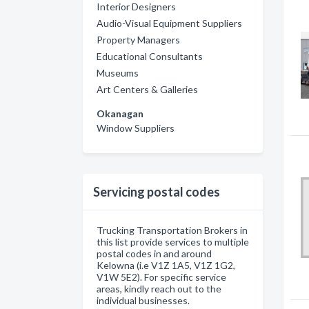
Interior Designers
Audio-Visual Equipment Suppliers
Property Managers
Educational Consultants
Museums
Art Centers & Galleries
Okanagan
Window Suppliers
Servicing postal codes
Trucking Transportation Brokers in
this list provide services to multiple
postal codes in and around
Kelowna (i.e V1Z 1A5, V1Z 1G2,
V1W 5E2). For specific service
areas, kindly reach out to the
individual businesses.