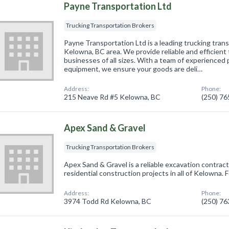
Payne Transportation Ltd
Trucking Transportation Brokers
Payne Transportation Ltd is a leading trucking tran
Kelowna, BC area. We provide reliable and efficient 
businesses of all sizes. With a team of experienced
equipment, we ensure your goods are deli…
Address:
Phone:
215 Neave Rd #5 Kelowna, BC
(250) 7
Apex Sand & Gravel
Trucking Transportation Brokers
Apex Sand & Gravel is a reliable excavation contrac
residential construction projects in all of Kelowna. Fo
Address:
Phone:
3974 Todd Rd Kelowna, BC
(250) 7