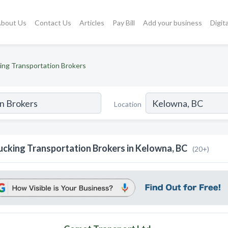
bout Us
Contact Us
Articles
Pay Bill
Add your business
Digit
ing Transportation Brokers
Location
ucking Transportation Brokers in Kelowna, BC
(20+)