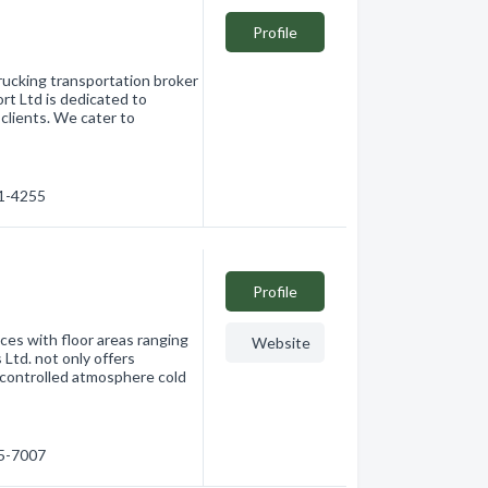
Profile
rucking transportation broker
t Ltd is dedicated to
 clients. We cater to
91-4255
Profile
ces with floor areas ranging
Website
 Ltd. not only offers
 controlled atmosphere cold
65-7007