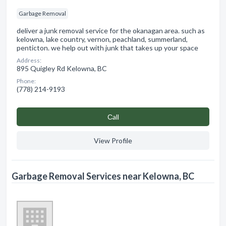
Garbage Removal
deliver a junk removal service for the okanagan area. such as
kelowna, lake country, vernon, peachland, summerland,
penticton. we help out with junk that takes up your space
Address:
895 Quigley Rd Kelowna, BC
Phone:
(778) 214-9193
Сall
View Profile
Garbage Removal Services near Kelowna, BC