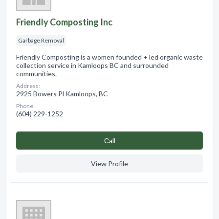
Friendly Composting Inc
Garbage Removal
Friendly Composting is a women founded + led organic waste
collection service in Kamloops BC and surrounded
communities.
Address:
2925 Bowers Pl Kamloops, BC
Phone:
(604) 229-1252
Сall
View Profile