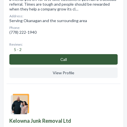
referral. Times are tough and people should be rewarded
when they help a company grow its cl…
Address:
Serving Okanagan and the surrounding area
Phone:
(778) 222-1940
Reviews:
5 - 2
Сall
View Profile
Kelowna Junk Removal Ltd