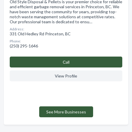
Old Style Disposal & Pellets is your premier choice for reliable
and efficient garbage removal services in Princeton, BC. We
have been serving the community for years, providing top-
notch waste management solutions at competitive rates.
Our professional team is dedicated to ensu…
Address:
331 Old Hedley Rd Princeton, BC
Phone:
(250) 295-1646
Сall
View Profile
See More Businesses