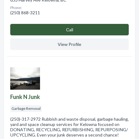
Phone:
(250) 868-3211
Сall
View Profile
Funk N Junk
Garbage Removal
(250)-317-2972 Rubbish and waste disposal, garbage hauling,
yard and space cleanup services for Kelowna focused on
DONATING, RECYCLING, REFURBISHING, REPURPOSING/
UPCYCLING. Even your junk deserves a second chance!