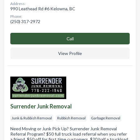
Address:
990 Leathead Rd #6 Kelowna, BC
Phone:
(250) 317-2972
Сall
View Profile
Surrender Junk Removal
Junk & Rubbish Removal
Rubbish Removal
Garbage Removal
Need Moving or Junk Pick Up? Surrender Junk Removal
Referral Program? $50 full truck load referral when you refer
a friend. $50 off for first time customers. $20 half a truckload