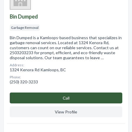
Bin Dumped
Garbage Removal
Bin Dumped is a Kamloops-based business that specializes in
garbage removal services. Located at 1324 Kenora Rd,
customers can count on our reliable services. Contact us at
2503203233 for prompt, efficient, and eco-friendly waste
disposal solutions. Our team guarantees to leave …
Address:
1324 Kenora Rd Kamloops, BC
Phone:
(250) 320-3233
Сall
View Profile