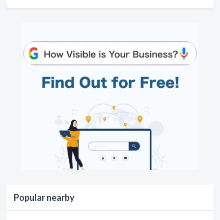
Popular nearby