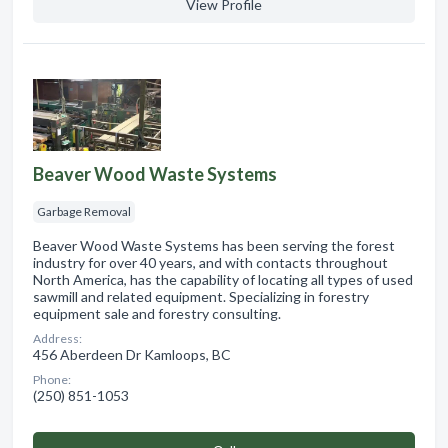
View Profile
Beaver Wood Waste Systems
Garbage Removal
Beaver Wood Waste Systems has been serving the forest
industry for over 40 years, and with contacts throughout
North America, has the capability of locating all types of used
sawmill and related equipment. Specializing in forestry
equipment sale and forestry consulting.
Address:
456 Aberdeen Dr Kamloops, BC
Phone:
(250) 851-1053