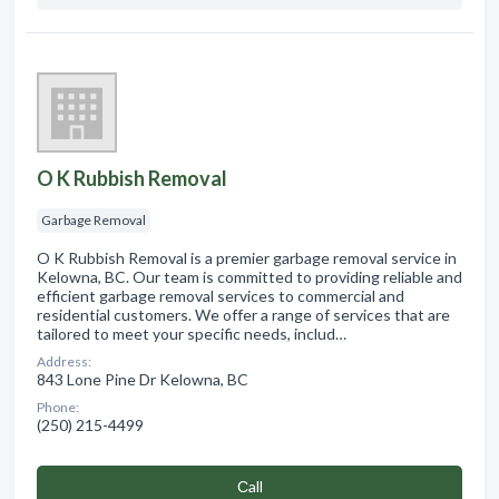
O K Rubbish Removal
Garbage Removal
O K Rubbish Removal is a premier garbage removal service in
Kelowna, BC. Our team is committed to providing reliable and
efficient garbage removal services to commercial and
residential customers. We offer a range of services that are
tailored to meet your specific needs, includ…
Address:
843 Lone Pine Dr Kelowna, BC
Phone:
(250) 215-4499
Сall