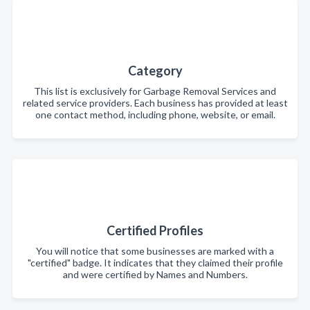
Category
This list is exclusively for Garbage Removal Services and
related service providers. Each business has provided at least
one contact method, including phone, website, or email.
Certified Profiles
You will notice that some businesses are marked with a
"certified" badge. It indicates that they claimed their profile
and were certified by Names and Numbers.