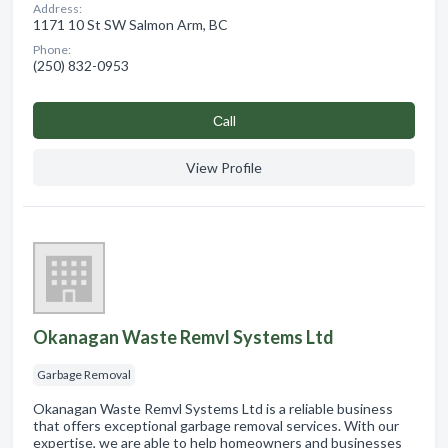
Address:
1171 10 St SW Salmon Arm, BC
Phone:
(250) 832-0953
Сall
View Profile
Okanagan Waste Remvl Systems Ltd
Garbage Removal
Okanagan Waste Remvl Systems Ltd is a reliable business
that offers exceptional garbage removal services. With our
expertise, we are able to help homeowners and businesses