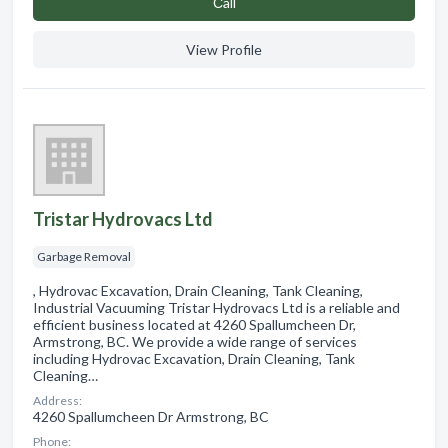
Сall
View Profile
Tristar Hydrovacs Ltd
Garbage Removal
, Hydrovac Excavation, Drain Cleaning, Tank Cleaning,
Industrial Vacuuming Tristar Hydrovacs Ltd is a reliable and
efficient business located at 4260 Spallumcheen Dr,
Armstrong, BC. We provide a wide range of services
including Hydrovac Excavation, Drain Cleaning, Tank
Cleaning…
Address:
4260 Spallumcheen Dr Armstrong, BC
Phone: