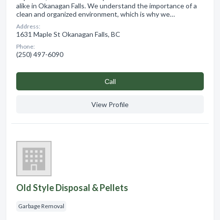
alike in Okanagan Falls. We understand the importance of a
clean and organized environment, which is why we…
Address:
1631 Maple St Okanagan Falls, BC
Phone:
(250) 497-6090
Сall
View Profile
Old Style Disposal & Pellets
Garbage Removal