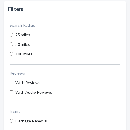
Filters
Search Radius
25 miles
50 miles
100 miles
Reviews
With Reviews
With Audio Reviews
Items
Garbage Removal