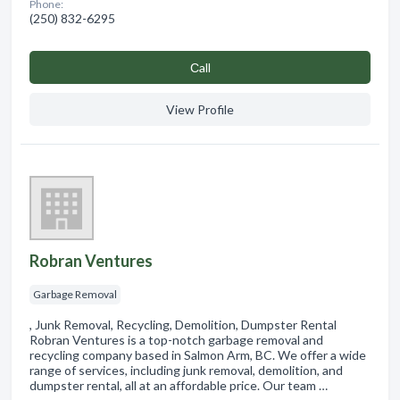
Phone:
(250) 832-6295
Сall
View Profile
Robran Ventures
Garbage Removal
, Junk Removal, Recycling, Demolition, Dumpster Rental
Robran Ventures is a top-notch garbage removal and
recycling company based in Salmon Arm, BC. We offer a wide
range of services, including junk removal, demolition, and
dumpster rental, all at an affordable price. Our team …