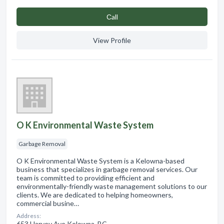
Сall
View Profile
O K Environmental Waste System
Garbage Removal
O K Environmental Waste System is a Kelowna-based
business that specializes in garbage removal services. Our
team is committed to providing efficient and
environmentally-friendly waste management solutions to our
clients. We are dedicated to helping homeowners,
commercial busine…
Address:
653 Harvey Ave Kelowna, BC