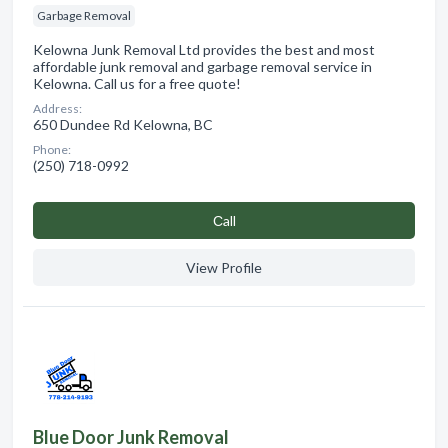
Garbage Removal
Kelowna Junk Removal Ltd provides the best and most
affordable junk removal and garbage removal service in
Kelowna. Call us for a free quote!
Address:
650 Dundee Rd Kelowna, BC
Phone:
(250) 718-0992
Сall
View Profile
Blue Door Junk Removal