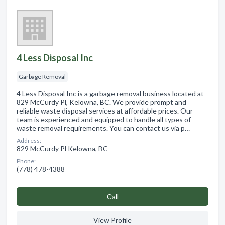
4 Less Disposal Inc
Garbage Removal
4 Less Disposal Inc is a garbage removal business located at
829 McCurdy Pl, Kelowna, BC. We provide prompt and
reliable waste disposal services at affordable prices. Our
team is experienced and equipped to handle all types of
waste removal requirements. You can contact us via p…
Address:
829 McCurdy Pl Kelowna, BC
Phone:
(778) 478-4388
Сall
View Profile