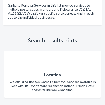
Garbage Removal Services in this list provide services to
multiple postal codes in and around Kelowna (i.e V1Z 1A5,
V1Z 1G2, V1W 5E2). For specific service areas, kindly reach
out to the individual businesses.
Search results hints
Location
We explored the top Garbage Removal Services available in
Kelowna, BC. Want more recommendations? Expand your
search to include Okanagan.