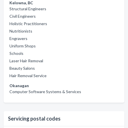
Kelowna, BC
Structural Engineers
Civil Engineers
Holistic Practitioners
Nutritionists
Engravers
Uniform Shops
Schools
Laser Hair Removal
Beauty Salons
Hair Removal Service
Okanagan
Computer Software Systems & Services
Servicing postal codes