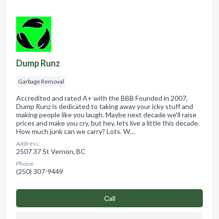
Dump Runz
Garbage Removal
Accredited and rated A+ with the BBB Founded in 2007,
Dump Runz is dedicated to taking away your icky stuff and
making people like you laugh. Maybe next decade we'll raise
prices and make you cry, but hey, lets live a little this decade.
How much junk can we carry? Lots. W…
Address:
2507 37 St Vernon, BC
Phone:
(250) 307-9449
Сall