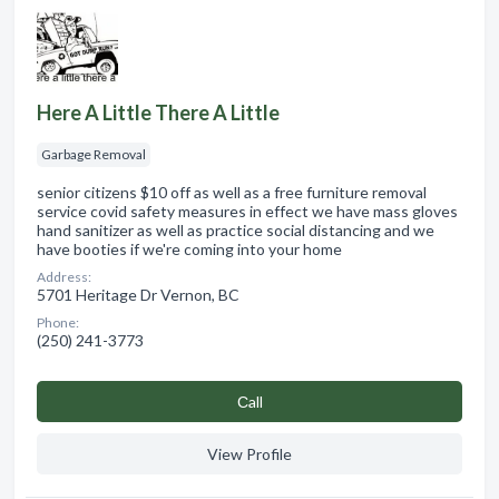
Here A Little There A Little
Garbage Removal
senior citizens $10 off as well as a free furniture removal
service covid safety measures in effect we have mass gloves
hand sanitizer as well as practice social distancing and we
have booties if we're coming into your home
Address:
5701 Heritage Dr Vernon, BC
Phone:
(250) 241-3773
Сall
View Profile