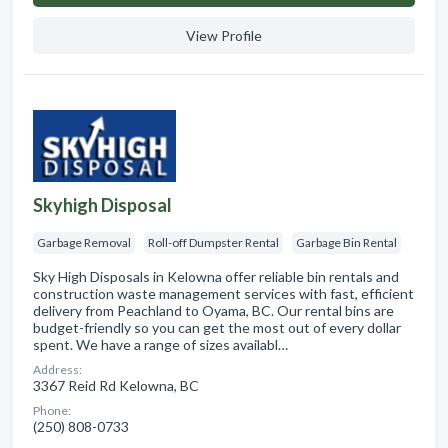
View Profile
Skyhigh Disposal
Garbage Removal
Roll-off Dumpster Rental
Garbage Bin Rental
Sky High Disposals in Kelowna offer reliable bin rentals and
construction waste management services with fast, efficient
delivery from Peachland to Oyama, BC. Our rental bins are
budget-friendly so you can get the most out of every dollar
spent. We have a range of sizes availabl…
Address:
3367 Reid Rd Kelowna, BC
Phone:
(250) 808-0733