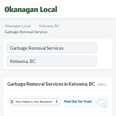
Okanagan Local
Kelowna, BC
Garbage Removal Services
Garbage Removal Services in Kelowna, BC
(18+)