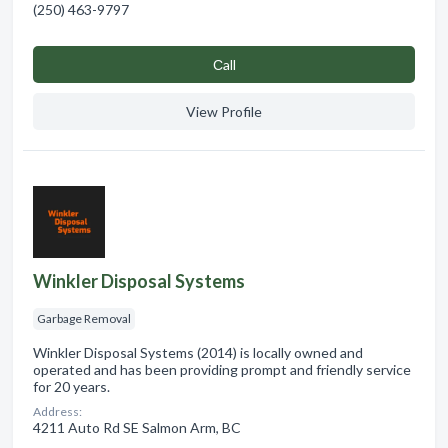
(250) 463-9797
Сall
View Profile
Winkler Disposal Systems
Garbage Removal
Winkler Disposal Systems (2014) is locally owned and
operated and has been providing prompt and friendly service
for 20 years.
Address:
4211 Auto Rd SE Salmon Arm, BC