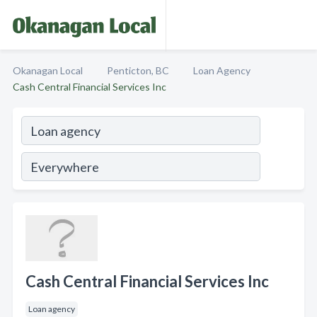
Okanagan Local
Penticton, BC
Loan Agency
Cash Central Financial Services Inc
Cash Central Financial Services Inc
Loan agency