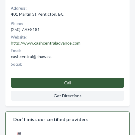
Address:
401 Martin St Penticton, BC
Phone:
(250) 770-8181
Website:
http://www.cashcentraladvance.com
Email:
cashcentral@shaw.ca
Social:
Call
Get Directions
Don’t miss our certified providers