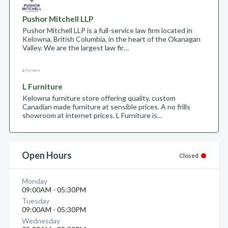
Pushor Mitchell LLP
Pushor Mitchell LLP is a full-service law firm located in
Kelowna, British Columbia, in the heart of the Okanagan
Valley. We are the largest law fir…
L Furniture
Kelowna furniture store offering quality, custom
Canadian made furniture at sensible prices. A no frills
showroom at internet prices. L Furniture is…
Open Hours
Closed
Monday
09:00AM - 05:30PM
Tuesday
09:00AM - 05:30PM
Wednesday