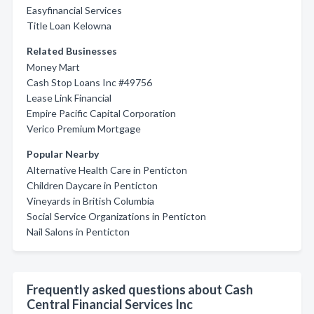
Easyfinancial Services
Title Loan Kelowna
Related Businesses
Money Mart
Cash Stop Loans Inc #49756
Lease Link Financial
Empire Pacific Capital Corporation
Verico Premium Mortgage
Popular Nearby
Alternative Health Care in Penticton
Children Daycare in Penticton
Vineyards in British Columbia
Social Service Organizations in Penticton
Nail Salons in Penticton
Frequently asked questions about Cash
Central Financial Services Inc