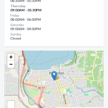
08:30AM - 05:30PM
Thursday
09:00AM - 05:30PM
Friday
08:00AM - 06:00PM
Saturday
09:00AM - 04:00PM
Sunday
Closed
+
−