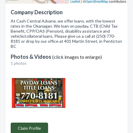
Leaflet
| ©
OpenStreetMap
contributors
Company Description
At Cash Central Advane, we offer loans, with the lowest
rates in the Okanagan. We loan on payday, CTB (Child Tax
Benefit, CPP/OAS (Pension), disability assistance and
vehicle/collateral loans. Please give us a call at (250) 770-
8181 or drop by our office at 401 Martin Street, in Penticton
BC
Photos & Videos
(click images to enlarge)
1 photos
Claim Profile