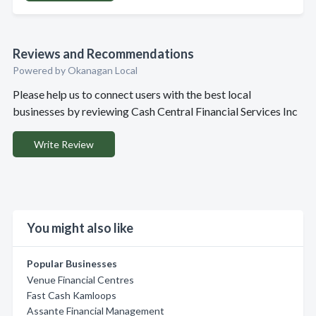
Reviews and Recommendations
Powered by Okanagan Local
Please help us to connect users with the best local
businesses by reviewing Cash Central Financial Services Inc
Write Review
You might also like
Popular Businesses
Venue Financial Centres
Fast Cash Kamloops
Assante Financial Management