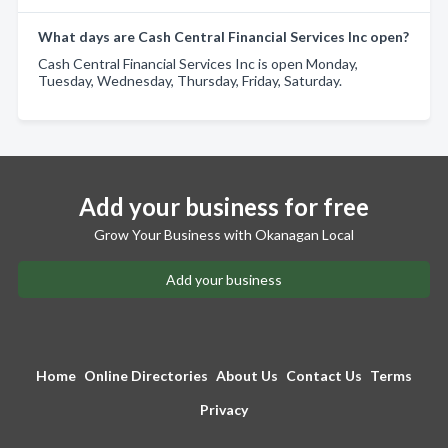
What days are Cash Central Financial Services Inc open?
Cash Central Financial Services Inc is open Monday,
Tuesday, Wednesday, Thursday, Friday, Saturday.
Add your business for free
Grow Your Business with Okanagan Local
Add your business
Home
Online Directories
About Us
Contact Us
Terms
Privacy