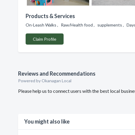
Products & Services
On-Leash Walks , Raw/Health food , supplements , Day
Claim Profile
Reviews and Recommendations
Powered by Okanagan Local
Please help us to connect users with the best local busi
You might also like