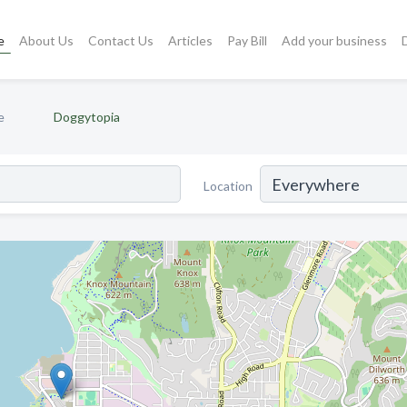
e
About Us
Contact Us
Articles
Pay Bill
Add your business
e
Doggytopia
Location