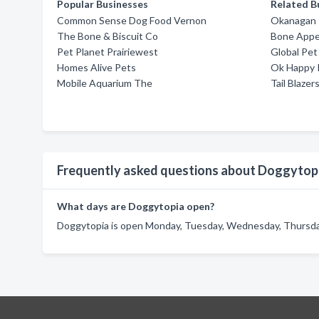
Popular Businesses
Related B
Common Sense Dog Food Vernon
Okanagan 
The Bone & Biscuit Co
Bone Appe
Pet Planet Prairiewest
Global Pet
Homes Alive Pets
Ok Happy 
Mobile Aquarium The
Tail Blazer
Frequently asked questions about Doggytop
What days are Doggytopia open?
Doggytopia is open Monday, Tuesday, Wednesday, Thursday