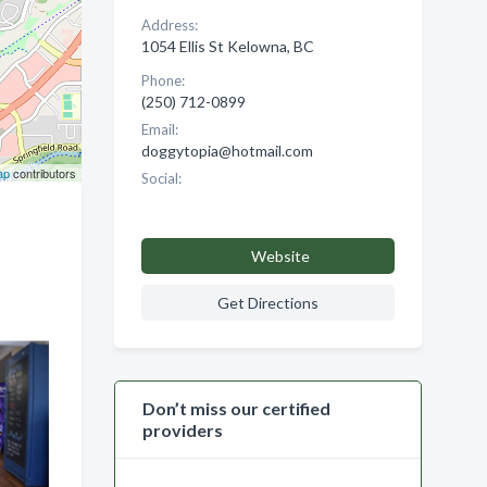
Address:
1054 Ellis St Kelowna, BC
Phone:
(250) 712-0899
Email:
doggytopia@hotmail.com
ap
contributors
Social:
Website
Get Directions
Don’t miss our certified
providers