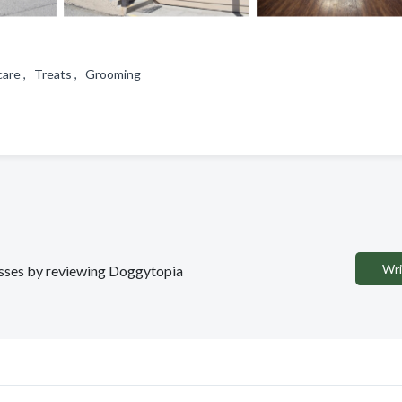
care , Treats , Grooming
Wri
nesses by reviewing Doggytopia