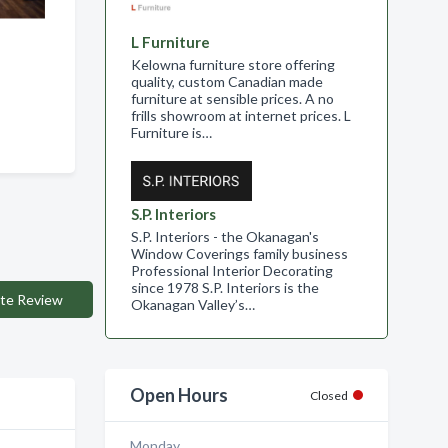
L Furniture
Kelowna furniture store offering
quality, custom Canadian made
furniture at sensible prices. A no
frills showroom at internet prices. L
Furniture is…
S.P. Interiors
S.P. Interiors - the Okanagan's
Window Coverings family business
Professional Interior Decorating
since 1978 S.P. Interiors is the
te Review
Okanagan Valley’s…
Open Hours
Closed
Monday