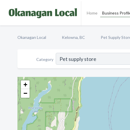
Home
Business Profil
Okanagan Local
Kelowna, BC
Pet Supply Stor
Category
+
−