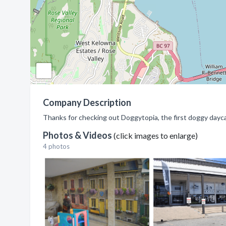
Company Description
Thanks for checking out Doggytopia, the first doggy dayc
Photos & Videos
(click images to enlarge)
4 photos