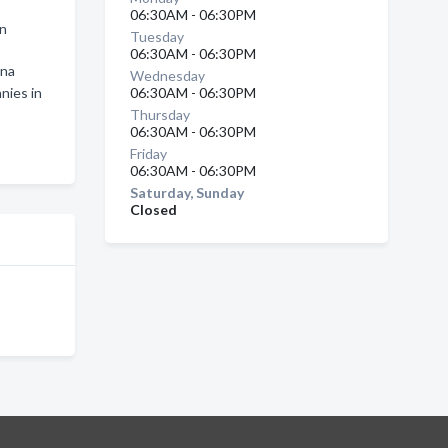
06:30AM - 06:30PM
in
Tuesday
06:30AM - 06:30PM
wna
Wednesday
nies in
06:30AM - 06:30PM
Thursday
06:30AM - 06:30PM
Friday
06:30AM - 06:30PM
Saturday, Sunday
Closed