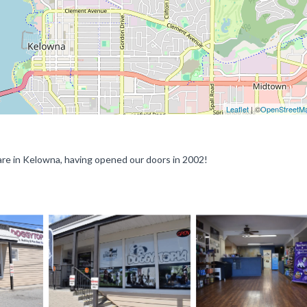
Leaflet
| ©
OpenStreetM
are in Kelowna, having opened our doors in 2002!