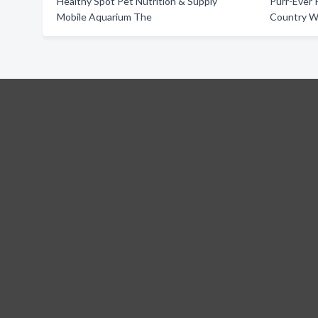
Healthy Spot Pet Nutrition & Supply
Purr-Ever 
Mobile Aquarium The
Country W