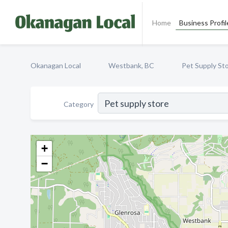
Home
Business Profil
Okanagan Local
Westbank, BC
Pet Supply St
Category
+
−