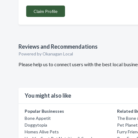
Claim Profile
Reviews and Recommendations
Powered by Okanagan Local
Please help us to connect users with the best local busin
You might also like
Popular Businesses
Related B
Bone Appetit
The Bone &
Doggytopia
Pet Planet
Homes Alive Pets
Furry Frie