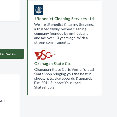
J Benedict Cleaning Services Ltd
We are JBenedict Cleaning Services,
a trusted family-owned cleaning
company founded by my husband
and me over 13 years ago. With a
strong commitment …
te Review
Okanagan Skate Co.
Okanagan Skate Co. is Vernon's local
SkateShop bringing you the best in
shoes, hats, skateboards & apparel.
Est. 2014 Support Your Local
Skateshop 2…
s in