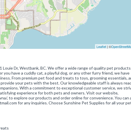
Leaflet
| ©
OpenStreetM
11 Louie Dr, Westbank, BC. We offer a wide range of quality pet products
 you have a cuddly cat, a playful dog, or any other furry friend, we have
iness. From premium pet food and treats to toys, grooming essentials, 
 provide your pets with the best. Our knowledgeable staff is always rea
 companions. With a commitment to exceptional customer service, we stri
atisfying experience for both pets and owners. Visit our website,
a/, to explore our products and order online for convenience. You can 
il.com for any inquiries. Choose Sunshine Pet Supplies for all your pe
Treats