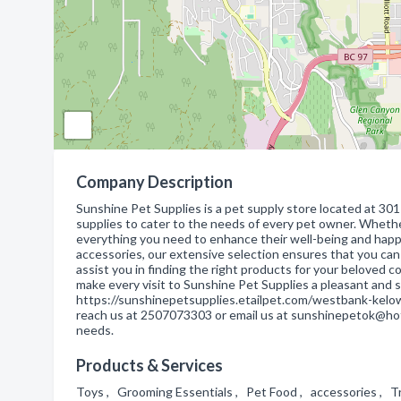
Company Description
Sunshine Pet Supplies is a pet supply store located at 30
supplies to cater to the needs of every pet owner. Whether
everything you need to enhance their well-being and happ
accessories, our extensive selection ensures that you can
assist you in finding the right products for your beloved
make every visit to Sunshine Pet Supplies a pleasant and s
https://sunshinepetsupplies.etailpet.com/westbank-kelown
reach us at 2507073303 or email us at sunshinepetok@hotma
needs.
Products & Services
Toys , Grooming Essentials , Pet Food , accessories , 