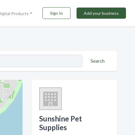
Sign In
Add your business
Digital Products
Search
Sunshine Pet
Supplies