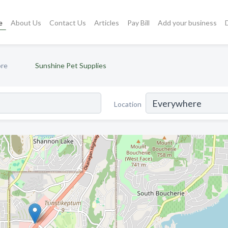
e
About Us
Contact Us
Articles
Pay Bill
Add your business
ore
Sunshine Pet Supplies
Location