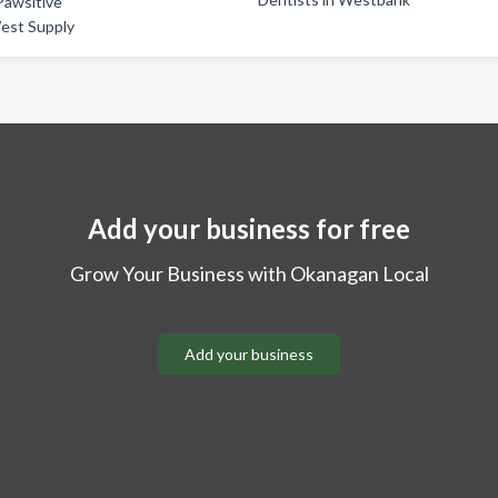
Pawsitive
est Supply
Add your business for free
Grow Your Business with Okanagan Local
Add your business