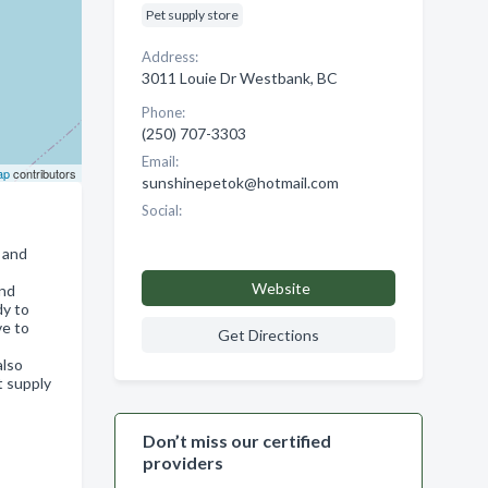
Pet supply store
Address:
3011 Louie Dr Westbank, BC
Phone:
(250) 707-3303
Email:
ap
contributors
sunshinepetok@hotmail.com
Social:
 and
Website
and
dy to
ve to
Get Directions
also
t supply
Don’t miss our certified
providers