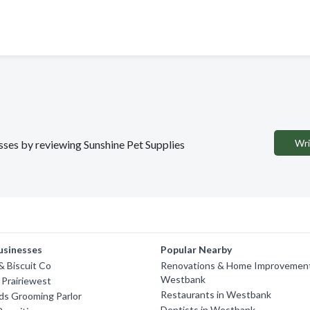
Wri
esses by reviewing Sunshine Pet Supplies
usinesses
Popular Nearby
 Biscuit Co
Renovations & Home Improvement
Westbank
 Prairiewest
Restaurants in Westbank
nds Grooming Parlor
Dentists in Westbank