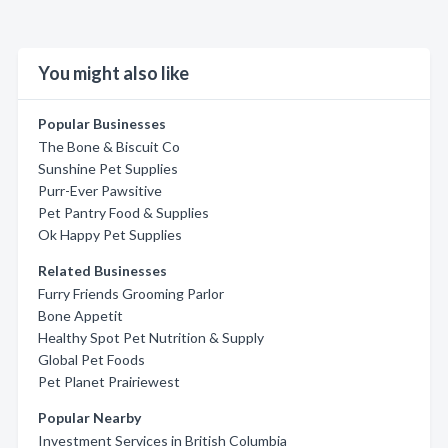
You might also like
Popular Businesses
The Bone & Biscuit Co
Sunshine Pet Supplies
Purr-Ever Pawsitive
Pet Pantry Food & Supplies
Ok Happy Pet Supplies
Related Businesses
Furry Friends Grooming Parlor
Bone Appetit
Healthy Spot Pet Nutrition & Supply
Global Pet Foods
Pet Planet Prairiewest
Popular Nearby
Investment Services in British Columbia