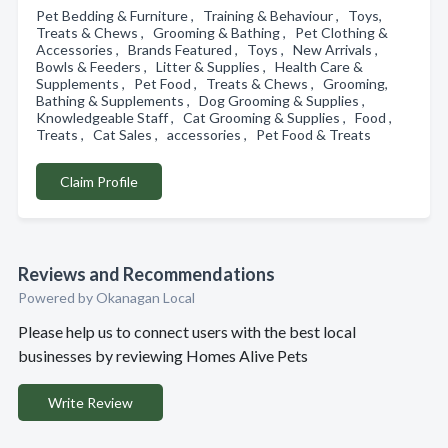
Pet Bedding & Furniture , Training & Behaviour , Toys,
Treats & Chews , Grooming & Bathing , Pet Clothing &
Accessories , Brands Featured , Toys , New Arrivals ,
Bowls & Feeders , Litter & Supplies , Health Care &
Supplements , Pet Food , Treats & Chews , Grooming,
Bathing & Supplements , Dog Grooming & Supplies ,
Knowledgeable Staff , Cat Grooming & Supplies , Food ,
Treats , Cat Sales , accessories , Pet Food & Treats
Claim Profile
Reviews and Recommendations
Powered by Okanagan Local
Please help us to connect users with the best local
businesses by reviewing Homes Alive Pets
Write Review