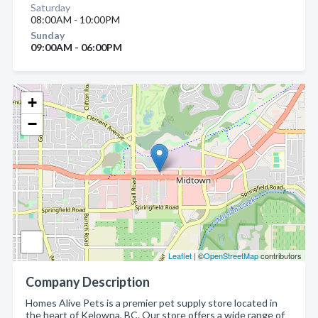
Saturday
08:00AM - 10:00PM
Sunday
09:00AM - 06:00PM
+
−
Leaflet
| ©
OpenStreetMap
contributors
Company Description
Homes Alive Pets is a premier pet supply store located in
the heart of Kelowna, BC. Our store offers a wide range of