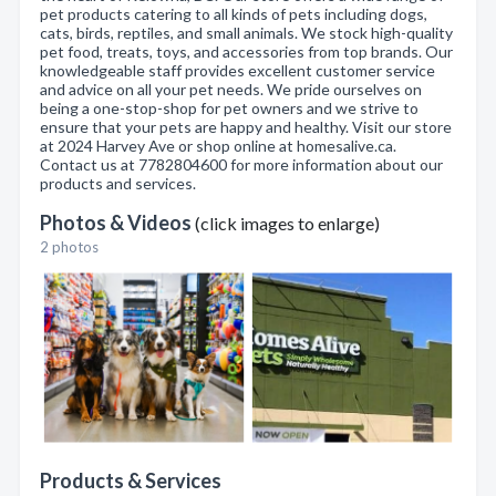
pet products catering to all kinds of pets including dogs,
cats, birds, reptiles, and small animals. We stock high-quality
pet food, treats, toys, and accessories from top brands. Our
knowledgeable staff provides excellent customer service
and advice on all your pet needs. We pride ourselves on
being a one-stop-shop for pet owners and we strive to
ensure that your pets are happy and healthy. Visit our store
at 2024 Harvey Ave or shop online at homesalive.ca.
Contact us at 7782804600 for more information about our
products and services.
Photos & Videos
(click images to enlarge)
2 photos
Products & Services