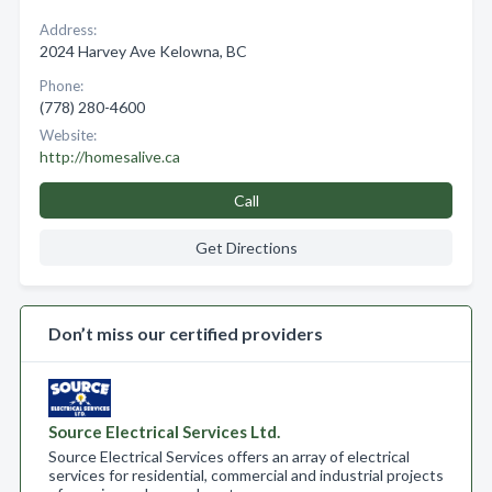
Address:
2024 Harvey Ave Kelowna, BC
Phone:
(778) 280-4600
Website:
http://homesalive.ca
Call
Get Directions
Don’t miss our certified providers
Source Electrical Services Ltd.
Source Electrical Services offers an array of electrical
services for residential, commercial and industrial projects