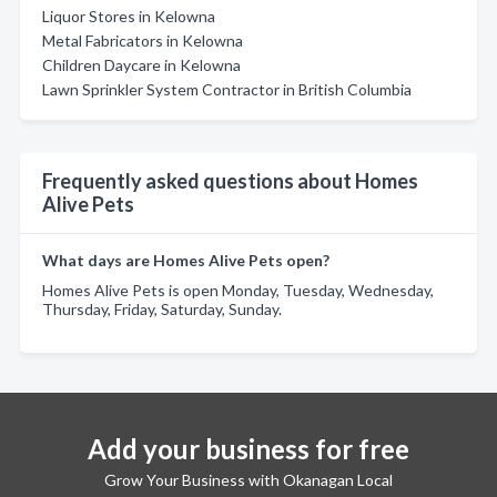
Liquor Stores in Kelowna
Metal Fabricators in Kelowna
Children Daycare in Kelowna
Lawn Sprinkler System Contractor in British Columbia
Frequently asked questions about Homes
Alive Pets
What days are Homes Alive Pets open?
Homes Alive Pets is open Monday, Tuesday, Wednesday,
Thursday, Friday, Saturday, Sunday.
Add your business for free
Grow Your Business with Okanagan Local