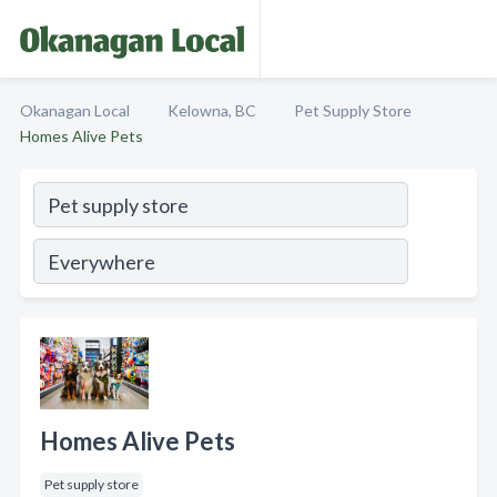
Okanagan Local
Kelowna, BC
Pet Supply Store
Homes Alive Pets
Homes Alive Pets
Pet supply store