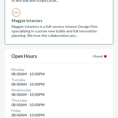
of any size and scope.​ Locat…
Magpie Interiors
Magpie Interiors is a full-service Interior Design Firm
specializing in custom new builds and full renovation
planning. We love the collaboration pro…
Open Hours
Closed
Monday
08:00AM - 10:00PM
Tuesday
08:00AM - 10:00PM
Wednesday
08:00AM - 10:00PM
Thursday
08:00AM - 10:00PM
Friday
08:00AM - 10:00PM