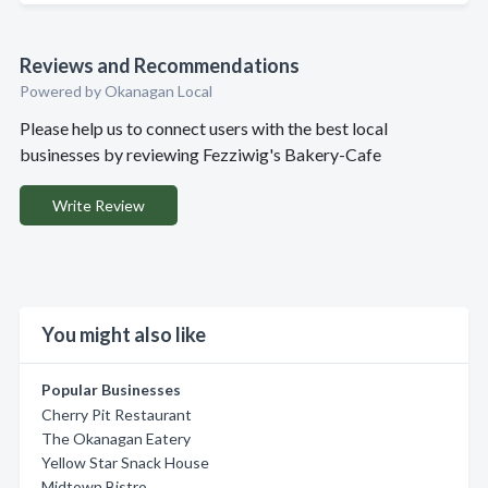
Reviews and Recommendations
Powered by Okanagan Local
Please help us to connect users with the best local
businesses by reviewing Fezziwig's Bakery-Cafe
Write Review
You might also like
Popular Businesses
Cherry Pit Restaurant
The Okanagan Eatery
Yellow Star Snack House
Midtown Bistro