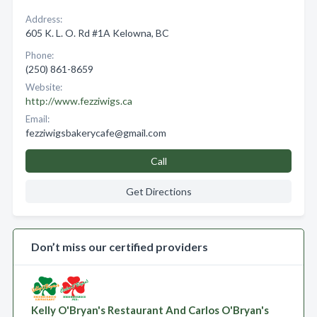
Address:
605 K. L. O. Rd #1A Kelowna, BC
Phone:
(250) 861-8659
Website:
http://www.fezziwigs.ca
Email:
fezziwigsbakerycafe@gmail.com
Call
Get Directions
Don’t miss our certified providers
Kelly O'Bryan's Restaurant And Carlos O'Bryan's