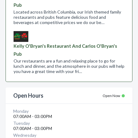
Pub
Located across British Columbia, our Irish themed family
restaurants and pubs feature delicious food and
beverages at competitive prices we do our be…
Kelly O'Bryan's Restaurant And Carlos O'Bryan's
Pub
Our restaurants are a fun and relaxing place to go for
lunch and dinner, and the atmosphere in our pubs will help
you have a great time with your fri…
Open Hours
Open Now
Monday
07:00AM - 03:00PM
Tuesday
07:00AM - 03:00PM
Wednesday