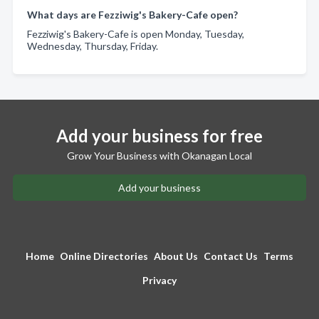
What days are Fezziwig's Bakery-Cafe open?
Fezziwig's Bakery-Cafe is open Monday, Tuesday,
Wednesday, Thursday, Friday.
Add your business for free
Grow Your Business with Okanagan Local
Add your business
Home
Online Directories
About Us
Contact Us
Terms
Privacy