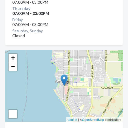
07:00AM - 03:00PM
Thursday
07:00AM - 03:00PM
Friday
07:00AM - 03:00PM
Saturday, Sunday
Closed
+
−
Leaflet
| ©
OpenStreetMap
contributors