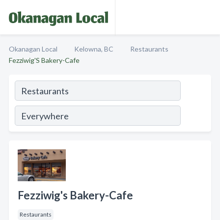
Okanagan Local
Kelowna, BC
Restaurants
Fezziwig'S Bakery-Cafe
Fezziwig's Bakery-Cafe
Restaurants