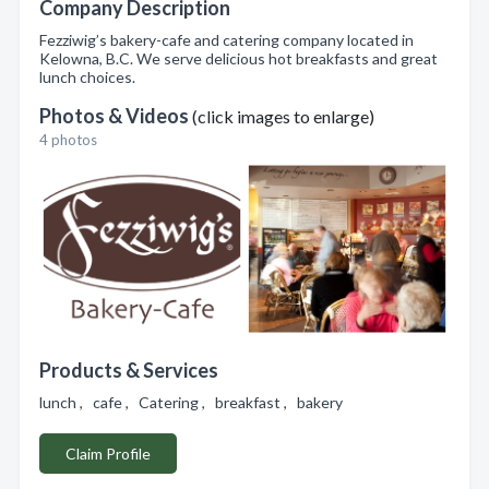
Company Description
Fezziwig’s bakery-cafe and catering company located in
Kelowna, B.C. We serve delicious hot breakfasts and great
lunch choices.
Photos & Videos
(click images to enlarge)
4 photos
Products & Services
lunch , cafe , Catering , breakfast , bakery
Claim Profile