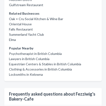
Gulfstream Restaurant
Related Businesses
Oak + Cru Social Kitchen & Wine Bar
Oriental House
Falls Restaurant
Summerland Yacht Club
Elma
Popular Nearby
Psychotherapist in British Columbia
Lawyers in British Columbia
Equestrian Centers & Stables in British Columbia
Clothing & Accessories in British Columbia
Locksmiths in Kelowna
Frequently asked questions about Fezziwig's
Bakery-Cafe