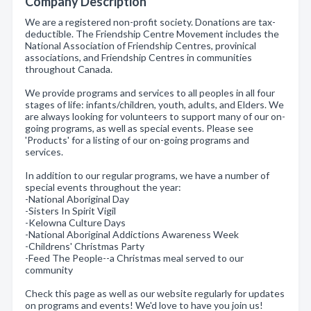
Company Description
We are a registered non-profit society. Donations are tax-
deductible. The Friendship Centre Movement includes the
National Association of Friendship Centres, provinical
associations, and Friendship Centres in communities
throughout Canada.
We provide programs and services to all peoples in all four
stages of life: infants/children, youth, adults, and Elders. We
are always looking for volunteers to support many of our on-
going programs, as well as special events. Please see
'Products' for a listing of our on-going programs and
services.
In addition to our regular programs, we have a number of
special events throughout the year:
-National Aboriginal Day
-Sisters In Spirit Vigil
-Kelowna Culture Days
-National Aboriginal Addictions Awareness Week
-Childrens' Christmas Party
-Feed The People--a Christmas meal served to our
community
Check this page as well as our website regularly for updates
on programs and events! We'd love to have you join us!