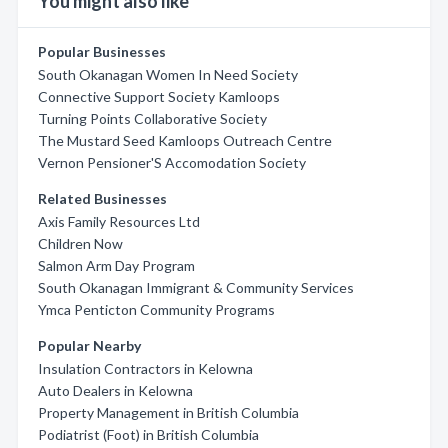
You might also like
Popular Businesses
South Okanagan Women In Need Society
Connective Support Society Kamloops
Turning Points Collaborative Society
The Mustard Seed Kamloops Outreach Centre
Vernon Pensioner'S Accomodation Society
Related Businesses
Axis Family Resources Ltd
Children Now
Salmon Arm Day Program
South Okanagan Immigrant & Community Services
Ymca Penticton Community Programs
Popular Nearby
Insulation Contractors in Kelowna
Auto Dealers in Kelowna
Property Management in British Columbia
Podiatrist (Foot) in British Columbia