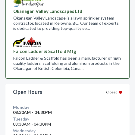
Okanagan Valley Landscapes Ltd
Okanagan Valley Landscape is a lawn sprinkler system
contractor, located in Kelowna, BC. Our team of experts
is dedicated to providing top-quality se…
Falcon Ladder & Scaffold Mfg
Falcon Ladder & Scaffold has been a manufacturer of high
quality ladders, scaffolding and aluminum products in the
Okanagan of British Columbia, Cana…
Open Hours
Closed
Monday
08:30AM - 04:30PM
Tuesday
08:30AM - 04:30PM
Wednesday