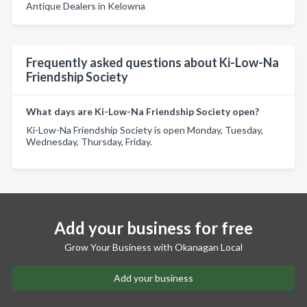
Antique Dealers in Kelowna
Frequently asked questions about Ki-Low-Na
Friendship Society
What days are Ki-Low-Na Friendship Society open?
Ki-Low-Na Friendship Society is open Monday, Tuesday,
Wednesday, Thursday, Friday.
Add your business for free
Grow Your Business with Okanagan Local
Add your business