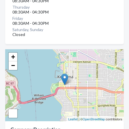
08:30AM - 04:30PM
Thursday
08:30AM - 04:30PM
Friday
08:30AM - 04:30PM
Saturday, Sunday
Closed
+
−
Leaflet
| ©
OpenStreetMap
contributors