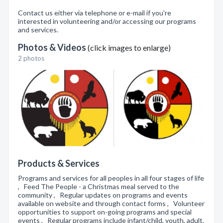
Contact us either via telephone or e-mail if you're
interested in volunteering and/or accessing our programs
and services.
Photos & Videos
(click images to enlarge)
2 photos
Products & Services
Programs and services for all peoples in all four stages of life
, Feed The People - a Christmas meal served to the
community , Regular updates on programs and events
available on website and through contact forms , Volunteer
opportunities to support on-going programs and special
events , Regular programs include infant/child, youth, adult,