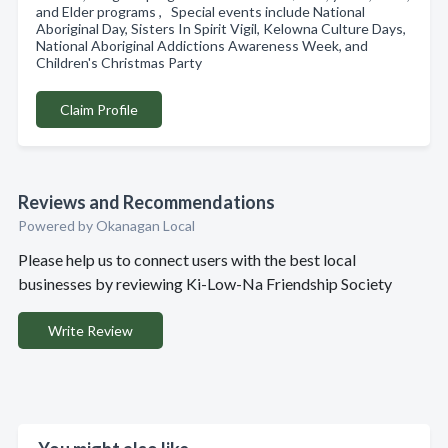
and Elder programs , Special events include National
Aboriginal Day, Sisters In Spirit Vigil, Kelowna Culture Days,
National Aboriginal Addictions Awareness Week, and
Children's Christmas Party
Claim Profile
Reviews and Recommendations
Powered by Okanagan Local
Please help us to connect users with the best local
businesses by reviewing Ki-Low-Na Friendship Society
Write Review