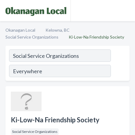
Okanagan Local
Kelowna, BC
Social Service Organizations
Ki-Low-Na Friendship Society
Ki-Low-Na Friendship Society
Social Service Organizations