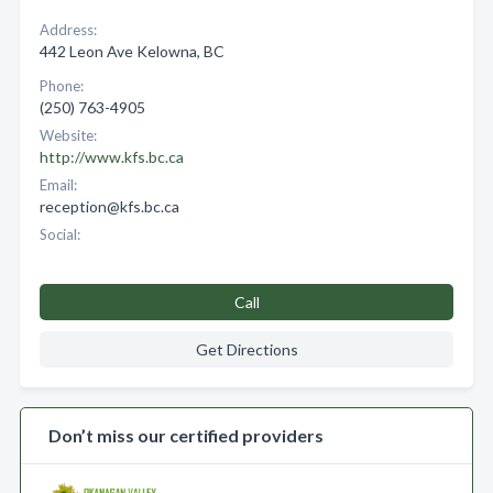
Address:
442 Leon Ave Kelowna, BC
Phone:
(250) 763-4905
Website:
http://www.kfs.bc.ca
Email:
reception@kfs.bc.ca
Social:
Call
Get Directions
Don’t miss our certified providers