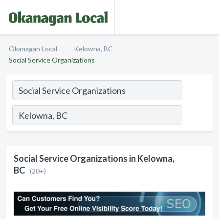
Okanagan Local
Kelowna, BC
Social Service Organizations
Social Service Organizations in Kelowna,
BC
(20+)