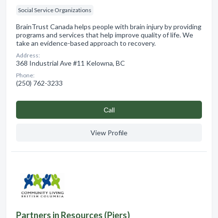
Social Service Organizations
BrainTrust Canada helps people with brain injury by providing
programs and services that help improve quality of life. We
take an evidence-based approach to recovery.
Address:
368 Industrial Ave #11 Kelowna, BC
Phone:
(250) 762-3233
Сall
View Profile
Partners in Resources (Piers)