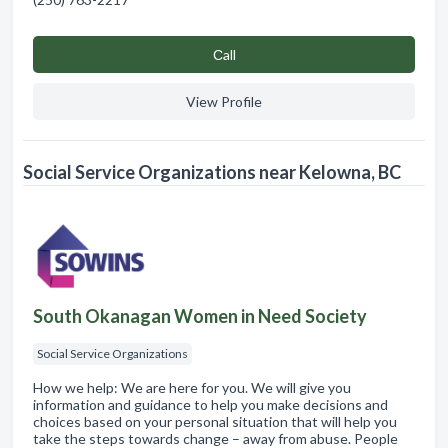
Сall
View Profile
Social Service Organizations near Kelowna, BC
South Okanagan Women in Need Society
Social Service Organizations
How we help: We are here for you. We will give you
information and guidance to help you make decisions and
choices based on your personal situation that will help you
take the steps towards change – away from abuse. People