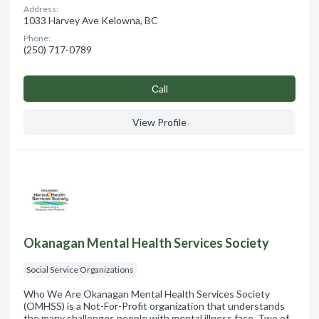
Address:
1033 Harvey Ave Kelowna, BC
Phone:
(250) 717-0789
Сall
View Profile
Okanagan Mental Health Services Society
Social Service Organizations
Who We Are Okanagan Mental Health Services Society
(OMHSS) is a Not-For-Profit organization that understands
the many challenges people with mental illness face. Two of