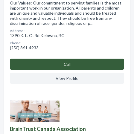
Our Values: Our commitment to serving families is the most
important work in our organization. All parents and children
are unique and valuable individuals and should be treated
with dignity and respect. They should be free from any
discrimination of race, gender, religious or p…
Address:
1390 K. L. O. Rd Kelowna, BC
Phone:
(250) 861-4933
Сall
View Profile
BrainTrust Canada Association