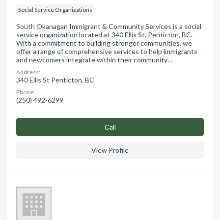
Social Service Organizations
South Okanagan Immigrant & Community Services is a social
service organization located at 340 Ellis St, Penticton, BC.
With a commitment to building stronger communities, we
offer a range of comprehensive services to help immigrants
and newcomers integrate within their community…
Address:
340 Ellis St Penticton, BC
Phone:
(250) 492-6299
Сall
View Profile