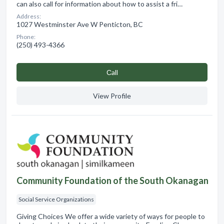
can also call for information about how to assist a fri…
Address:
1027 Westminster Ave W Penticton, BC
Phone:
(250) 493-4366
Сall
View Profile
Community Foundation of the South Okanagan
Social Service Organizations
Giving Choices We offer a wide variety of ways for people to