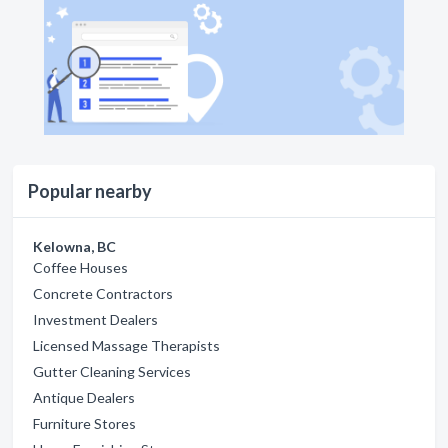
Popular nearby
Kelowna, BC
Coffee Houses
Concrete Contractors
Investment Dealers
Licensed Massage Therapists
Gutter Cleaning Services
Antique Dealers
Furniture Stores