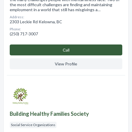
the most difficult challenges are finding and maintaining
employment in a world that still has misgivings a…
Address:
2303 Leckie Rd Kelowna, BC
Phone:
(250) 717-3007
Сall
View Profile
Building Healthy Families Society
Social Service Organizations