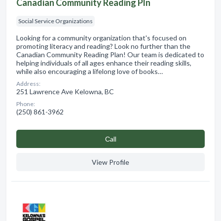
Canadian Community Reading Pln
Social Service Organizations
Looking for a community organization that's focused on
promoting literacy and reading? Look no further than the
Canadian Community Reading Plan! Our team is dedicated to
helping individuals of all ages enhance their reading skills,
while also encouraging a lifelong love of books…
Address:
251 Lawrence Ave Kelowna, BC
Phone:
(250) 861-3962
Сall
View Profile