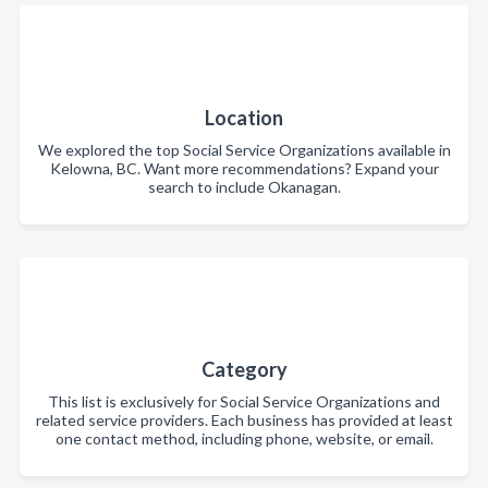
Location
We explored the top Social Service Organizations available in
Kelowna, BC. Want more recommendations? Expand your
search to include Okanagan.
Category
This list is exclusively for Social Service Organizations and
related service providers. Each business has provided at least
one contact method, including phone, website, or email.