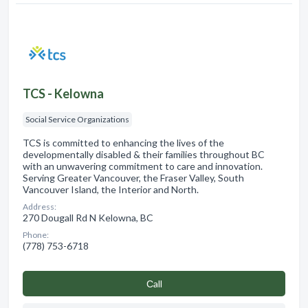
TCS - Kelowna
Social Service Organizations
TCS is committed to enhancing the lives of the
developmentally disabled & their families throughout BC
with an unwavering commitment to care and innovation.
Serving Greater Vancouver, the Fraser Valley, South
Vancouver Island, the Interior and North.
Address:
270 Dougall Rd N Kelowna, BC
Phone:
(778) 753-6718
Сall