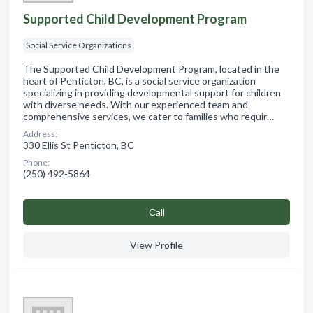
Supported Child Development Program
Social Service Organizations
The Supported Child Development Program, located in the
heart of Penticton, BC, is a social service organization
specializing in providing developmental support for children
with diverse needs. With our experienced team and
comprehensive services, we cater to families who requir…
Address:
330 Ellis St Penticton, BC
Phone:
(250) 492-5864
Сall
View Profile