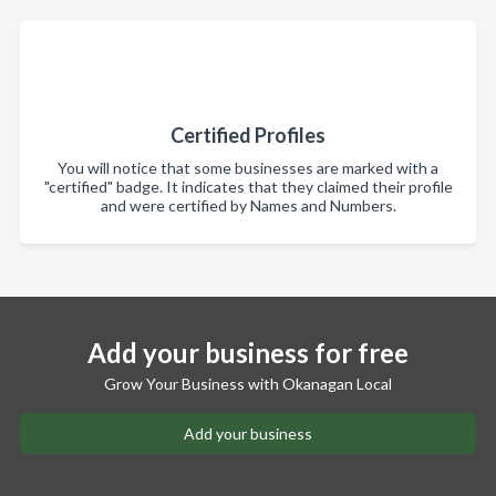
Certified Profiles
You will notice that some businesses are marked with a
"certified" badge. It indicates that they claimed their profile
and were certified by Names and Numbers.
Add your business for free
Grow Your Business with Okanagan Local
Add your business