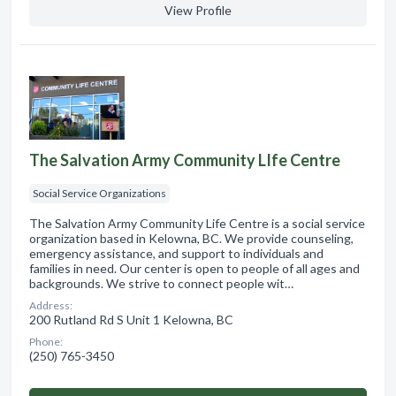
View Profile
The Salvation Army Community LIfe Centre
Social Service Organizations
The Salvation Army Community Life Centre is a social service
organization based in Kelowna, BC. We provide counseling,
emergency assistance, and support to individuals and
families in need. Our center is open to people of all ages and
backgrounds. We strive to connect people wit…
Address:
200 Rutland Rd S Unit 1 Kelowna, BC
Phone:
(250) 765-3450