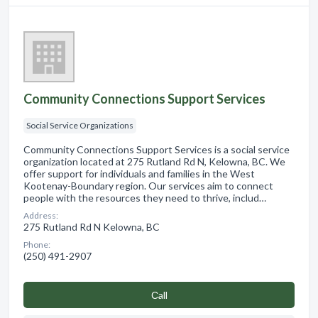
Community Connections Support Services
Social Service Organizations
Community Connections Support Services is a social service
organization located at 275 Rutland Rd N, Kelowna, BC. We
offer support for individuals and families in the West
Kootenay-Boundary region. Our services aim to connect
people with the resources they need to thrive, includ…
Address:
275 Rutland Rd N Kelowna, BC
Phone:
(250) 491-2907
Сall