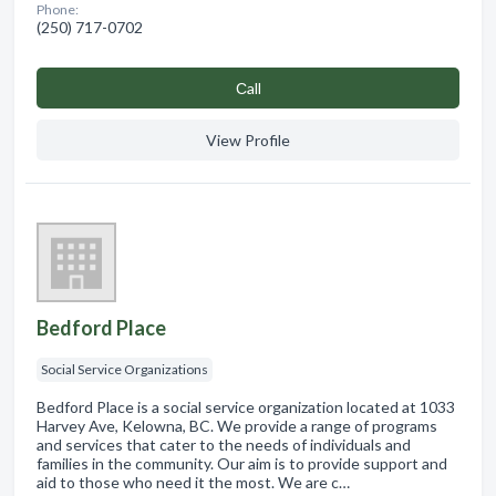
Phone:
(250) 717-0702
Сall
View Profile
Bedford Place
Social Service Organizations
Bedford Place is a social service organization located at 1033
Harvey Ave, Kelowna, BC. We provide a range of programs
and services that cater to the needs of individuals and
families in the community. Our aim is to provide support and
aid to those who need it the most. We are c…