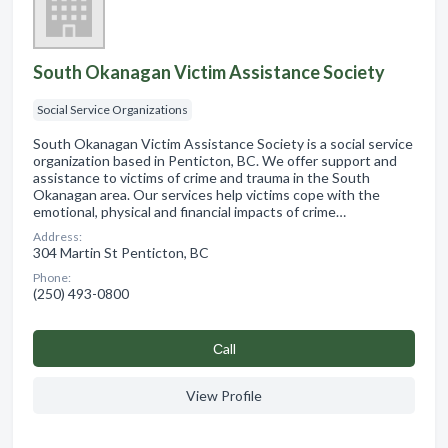
South Okanagan Victim Assistance Society
Social Service Organizations
South Okanagan Victim Assistance Society is a social service
organization based in Penticton, BC. We offer support and
assistance to victims of crime and trauma in the South
Okanagan area. Our services help victims cope with the
emotional, physical and financial impacts of crime…
Address:
304 Martin St Penticton, BC
Phone:
(250) 493-0800
Сall
View Profile