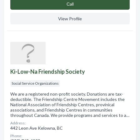
Сall
View Profile
Ki-Low-Na Friendship Society
Social Service Organizations
We are a registered non-profit society. Donations are tax-
deductible. The Friendship Centre Movement includes the
National Association of Friendship Centres, provinical
associations, and Friendship Centres in communities
throughout Canada. We provide programs and services to a…
Address:
442 Leon Ave Kelowna, BC
Phone: