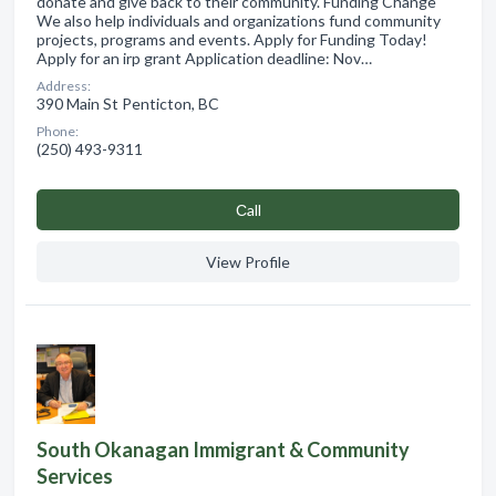
donate and give back to their community. Funding Change
We also help individuals and organizations fund community
projects, programs and events. Apply for Funding Today!
Apply for an irp grant Application deadline: Nov…
Address:
390 Main St Penticton, BC
Phone:
(250) 493-9311
Сall
View Profile
South Okanagan Immigrant & Community
Services