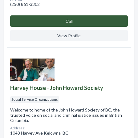
(250) 861-3302
Сall
View Profile
Harvey House - John Howard Society
Social Service Organizations
Welcome to home of the John Howard Society of BC, the
trusted voice on social and criminal justice issues in British
Columbia.
Address:
1043 Harvey Ave Kelowna, BC