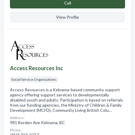
Сall
View Profile
Access Resources Inc
Social Service Organizations
Access Resources is a Kelowna-based community support
agency offering support services to developmentally
disabled youth and adults. Participation is based on referrals
from our funding agencies, the Ministry of Children & Family
Development (MCFD), Community Living British Colu…
Address:
981 Borden Ave Kelowna, BC
Phone:
(250) 763-2217