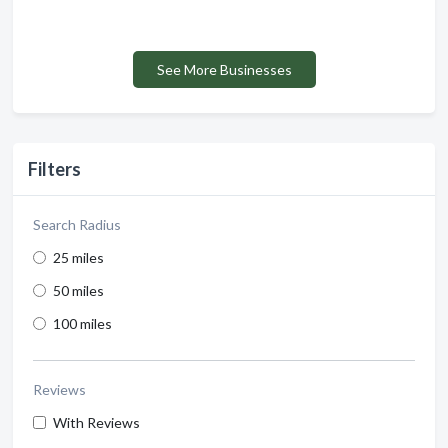
See More Businesses
Filters
Search Radius
25 miles
50 miles
100 miles
Reviews
With Reviews