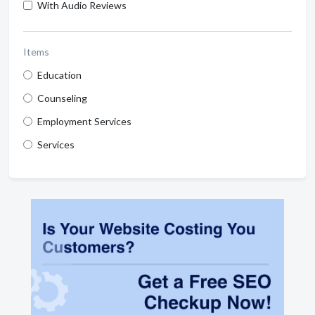
With Audio Reviews
Items
Education
Counseling
Employment Services
Services