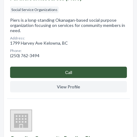
Social Service Organizations
Piers is a long-standing Okanagan-based social purpose
organization focusing on services for community members in
need.
Address:
1799 Harvey Ave Kelowna, BC
Phone:
(250) 762-3494
Сall
View Profile