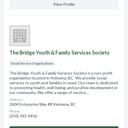
View Profile
The Bridge Youth & Family Services Society
Social Service Organizations
The Bridge Youth & Family Services Society is a non-profit
organization located in Kelowna, BC. We provide social
services to youth and families in need. Our team is dedicated
to promoting health, well-being, and positive development in
our community. We offer a range of service…
Address:
2604 Enterprise Way #8 Kelowna, BC
Phone:
(250) 763-0456