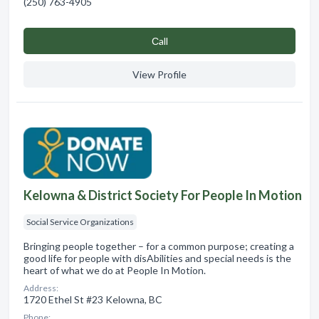
(250) 763-4905
Сall
View Profile
Kelowna & District Society For People In Motion
Social Service Organizations
Bringing people together – for a common purpose; creating a
good life for people with disAbilities and special needs is the
heart of what we do at People In Motion.
Address:
1720 Ethel St #23 Kelowna, BC
Phone: