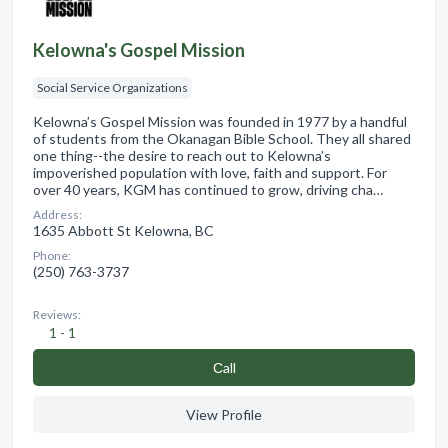
Kelowna's Gospel Mission
Social Service Organizations
Kelowna’s Gospel Mission was founded in 1977 by a handful
of students from the Okanagan Bible School. They all shared
one thing--the desire to reach out to Kelowna’s
impoverished population with love, faith and support. For
over 40 years, KGM has continued to grow, driving cha…
Address:
1635 Abbott St Kelowna, BC
Phone:
(250) 763-3737
Reviews:
1 - 1
Сall
View Profile