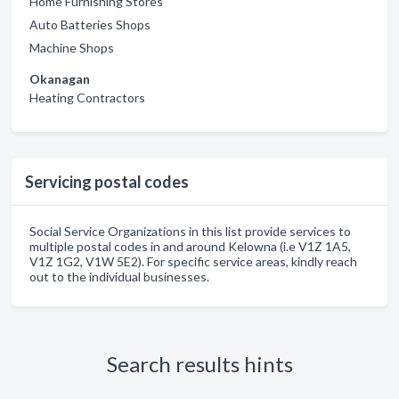
Home Furnishing Stores
Auto Batteries Shops
Machine Shops
Okanagan
Heating Contractors
Servicing postal codes
Social Service Organizations in this list provide services to
multiple postal codes in and around Kelowna (i.e V1Z 1A5,
V1Z 1G2, V1W 5E2). For specific service areas, kindly reach
out to the individual businesses.
Search results hints