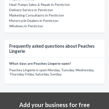
Heat Pumps Sales & Repair in Penticton
Delivery Service in Penticton
Marketing Consultants in Penticton
Motorcycle Dealers in Penticton
Windows in Penticton
Frequently asked questions about Peaches
Lingerie
What days are Peaches Lingerie open?
Peaches Lingerie is open Monday, Tuesday, Wednesday,
Thursday, Friday, Saturday, Sunday.
Add your business for free