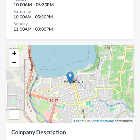
10:00AM - 05:30PM
Saturday
10:00AM - 05:30PM
Sunday
11:00AM - 03:00PM
+
−
Leaflet
| ©
OpenStreetMap
contributors
Company Description