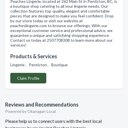
Peaches Lingerie, located at 262 Main St in Penticton, BC, is
a boutique shop catering to all your lingerie needs. Our
collection features top-quality, elegant and comfortable
pieces that are designed to make you feel confident. Drop
by our store today or visit our website at
peacheslingerie.com to browse our offerings. With our
exceptional customer service and professional advice, we
guarantee a unique and satisfying shopping experience.
Contact us today at 2507708308 to learn more about our
services!
Products & Services
Lingerie , Penticton , Boutique
Claim Profile
Reviews and Recommendations
Powered by Okanagan Local
Please help us to connect users with the best local
businesses by reviewing Peaches Lingerie