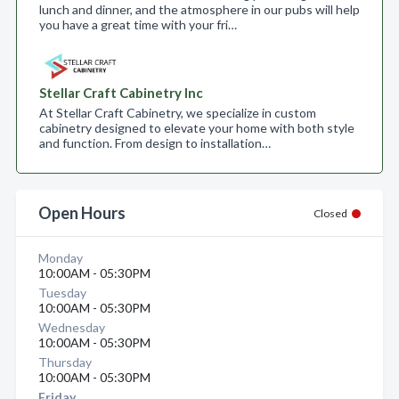
lunch and dinner, and the atmosphere in our pubs will help
you have a great time with your fri…
Stellar Craft Cabinetry Inc
At Stellar Craft Cabinetry, we specialize in custom
cabinetry designed to elevate your home with both style
and function. From design to installation…
Open Hours
Closed
Monday
10:00AM - 05:30PM
Tuesday
10:00AM - 05:30PM
Wednesday
10:00AM - 05:30PM
Thursday
10:00AM - 05:30PM
Friday