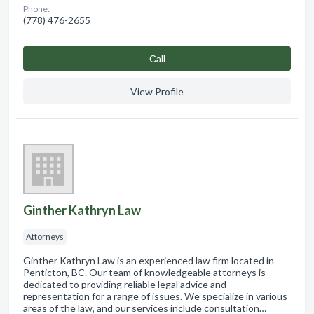
Phone:
(778) 476-2655
Сall
View Profile
Ginther Kathryn Law
Attorneys
Ginther Kathryn Law is an experienced law firm located in
Penticton, BC. Our team of knowledgeable attorneys is
dedicated to providing reliable legal advice and
representation for a range of issues. We specialize in various
areas of the law, and our services include consultation…