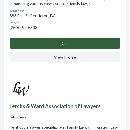
in handling various cases such as family law, real …
Address:
383 Ellis St Penticton, BC
Phone:
(250) 492-5333
Сall
View Profile
Lerchs & Ward Association of Lawyers
Attorneys
Penticton lawyer specializing in Family Law, Immigration Law,