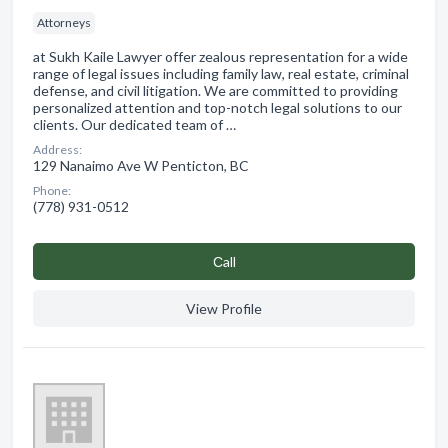
Attorneys
at Sukh Kaile Lawyer offer zealous representation for a wide
range of legal issues including family law, real estate, criminal
defense, and civil litigation. We are committed to providing
personalized attention and top-notch legal solutions to our
clients. Our dedicated team of …
Address:
129 Nanaimo Ave W Penticton, BC
Phone:
(778) 931-0512
Сall
View Profile