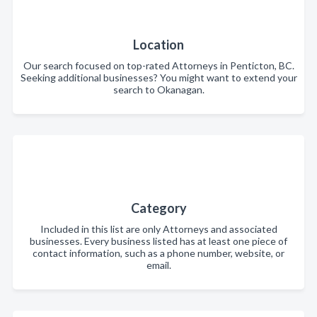
Location
Our search focused on top-rated Attorneys in Penticton, BC.
Seeking additional businesses? You might want to extend your
search to Okanagan.
Category
Included in this list are only Attorneys and associated
businesses. Every business listed has at least one piece of
contact information, such as a phone number, website, or
email.