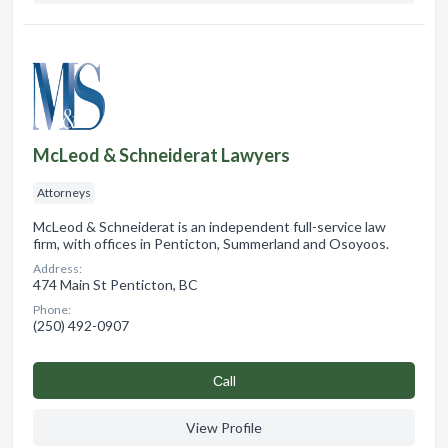
McLeod & Schneiderat Lawyers
Attorneys
McLeod & Schneiderat is an independent full-service law
firm, with offices in Penticton, Summerland and Osoyoos.
Address:
474 Main St Penticton, BC
Phone:
(250) 492-0907
Сall
View Profile