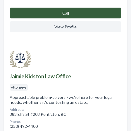
Сall
View Profile
Jaimie Kidston Law Office
Attorneys
Approachable problem-solvers - we're here for your legal
needs, whether's it's contesting an estate,
Address:
383 Ellis St #203 Penticton, BC
Phone:
(250) 492-4400