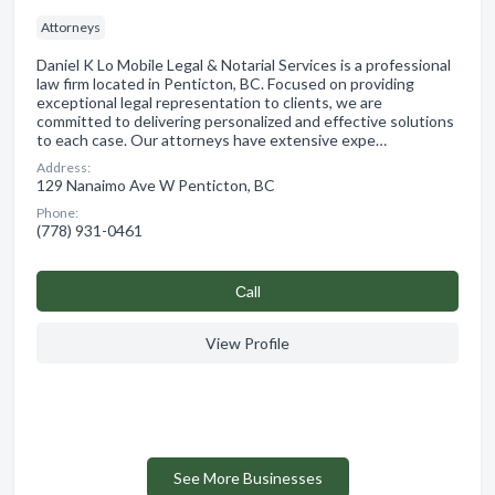
Attorneys
Daniel K Lo Mobile Legal & Notarial Services is a professional
law firm located in Penticton, BC. Focused on providing
exceptional legal representation to clients, we are
committed to delivering personalized and effective solutions
to each case. Our attorneys have extensive expe…
Address:
129 Nanaimo Ave W Penticton, BC
Phone:
(778) 931-0461
Сall
View Profile
See More Businesses