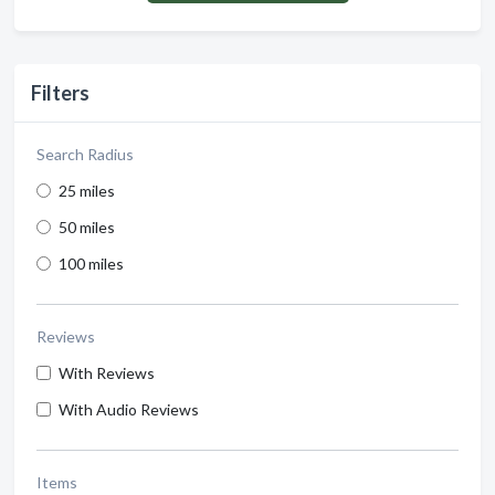
Filters
Search Radius
25 miles
50 miles
100 miles
Reviews
With Reviews
With Audio Reviews
Items