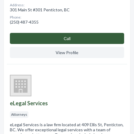
Address:
301 Main St #301 Penticton, BC
Phone:
(250) 487-4355
Сall
View Profile
eLegal Services
Attorneys
eLegal Services is a law firm located at 409 Ellis St, Penticton,
BC. We offer exceptional legal services with a team of