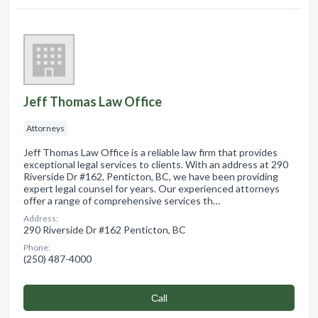
Jeff Thomas Law Office
Attorneys
Jeff Thomas Law Office is a reliable law firm that provides
exceptional legal services to clients. With an address at 290
Riverside Dr #162, Penticton, BC, we have been providing
expert legal counsel for years. Our experienced attorneys
offer a range of comprehensive services th…
Address:
290 Riverside Dr #162 Penticton, BC
Phone:
(250) 487-4000
Сall