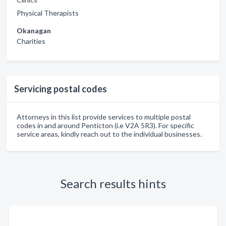
Physical Therapists
Okanagan
Charities
Servicing postal codes
Attorneys in this list provide services to multiple postal
codes in and around Penticton (i.e V2A 5R3). For specific
service areas, kindly reach out to the individual businesses.
Search results hints