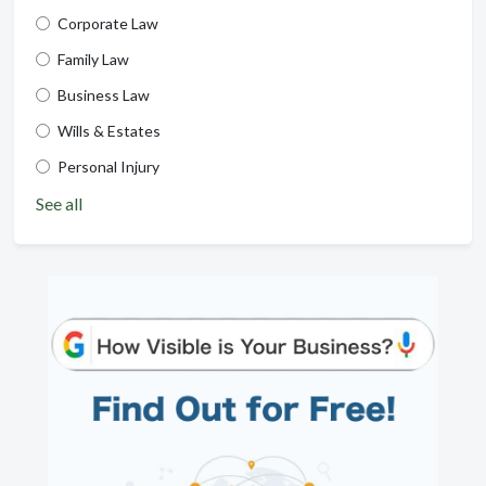
Corporate Law
Family Law
Business Law
Wills & Estates
Personal Injury
See all