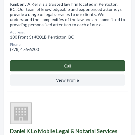
Kimberly A Kelly is a trusted law firm located in Penticton,
BC. Our team of knowledgeable and experienced attorneys
provide a range of legal services to our clients. We
understand the complexities of the law and are committed to
providing personalized attention to each of our c…
Address:
100 Front St #201B Penticton, BC
Phone:
(778) 476-6200
Сall
View Profile
Daniel K Lo Mobile Legal & Notarial Services