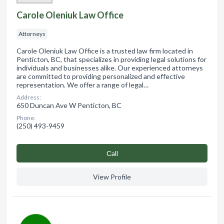
Carole Oleniuk Law Office
Attorneys
Carole Oleniuk Law Office is a trusted law firm located in
Penticton, BC, that specializes in providing legal solutions for
individuals and businesses alike. Our experienced attorneys
are committed to providing personalized and effective
representation. We offer a range of legal…
Address:
650 Duncan Ave W Penticton, BC
Phone:
(250) 493-9459
Сall
View Profile