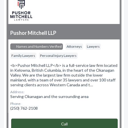
Pushor Mitchell LLP
Names and Numbers Verified
Attorneys
Lawyers
Family Lawyers
Personal Injury Lawyers
<b>Pushor Mitchell LLP</b> is a full-service law firm located
in Kelowna, British Columbia, in the heart of the Okanagan
Valley. We are the largest law firm outside the lower
mainland, with a team of over 35 lawyers and over 100 staff
serving clients across Western Canada and t…
Address:
Serving Okanagan and the surrounding area
Phone:
(250) 762-2108
Сall