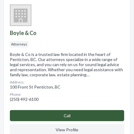
Boyle & Co
Attorneys
Boyle & Co is a trusted law firm located in the heart of
Penticton, BC. Our attorneys specialize in a wide range of
legal services, and you can rely on us for sound legal advice
and representation. Whether you need legal assistance with
family law, corporate law, estate planning…
Address:
100 Front St Penticton, BC
Phone:
(250) 492-6100
Сall
View Profile