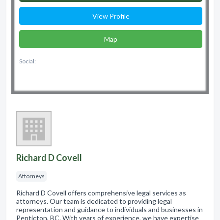
View Profile
Map
Social:
Richard D Covell
Attorneys
Richard D Covell offers comprehensive legal services as
attorneys. Our team is dedicated to providing legal
representation and guidance to individuals and businesses in
Penticton, BC. With years of experience, we have expertise