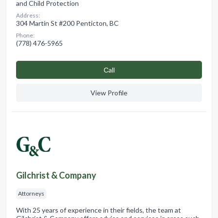
and Child Protection
Address:
304 Martin St #200 Penticton, BC
Phone:
(778) 476-5965
Сall
View Profile
Gilchrist & Company
Attorneys
With 25 years of experience in their fields, the team at