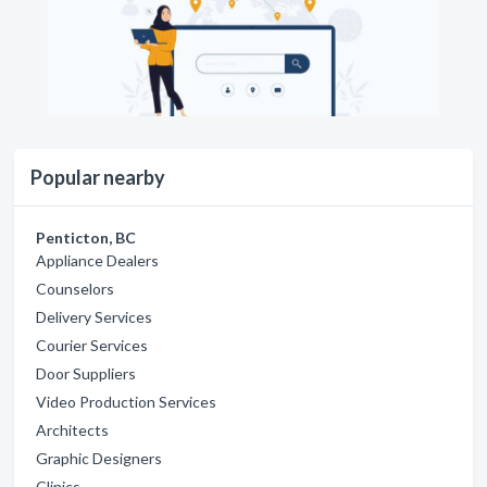
Popular nearby
Penticton, BC
Appliance Dealers
Counselors
Delivery Services
Courier Services
Door Suppliers
Video Production Services
Architects
Graphic Designers
Clinics