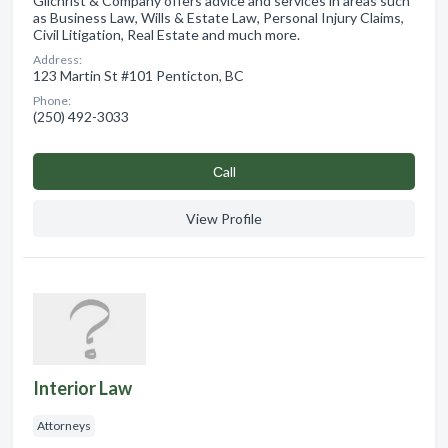
Gilchrist & Company offers advice and services in areas such
as Business Law, Wills & Estate Law, Personal Injury Claims,
Civil Litigation, Real Estate and much more.
Address:
123 Martin St #101 Penticton, BC
Phone:
(250) 492-3033
Сall
View Profile
Interior Law
Attorneys