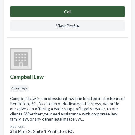
Сall
View Profile
Campbell Law
Attorneys
Campbell Law is a professional law firm located in the heart of
Penticton, BC. As a team of dedicated attorneys, we pride
ourselves on offering a wide range of legal services to our
clients. Whether you need assistance with corporate law,
family law, or any other legal matter, w…
Address:
318 Main St Suite 1 Penticton, BC