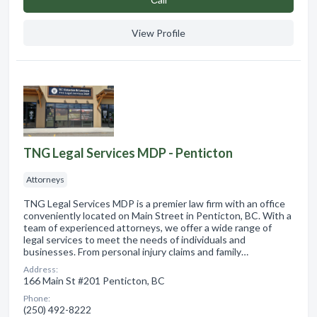
View Profile
TNG Legal Services MDP - Penticton
Attorneys
TNG Legal Services MDP is a premier law firm with an office
conveniently located on Main Street in Penticton, BC. With a
team of experienced attorneys, we offer a wide range of
legal services to meet the needs of individuals and
businesses. From personal injury claims and family…
Address:
166 Main St #201 Penticton, BC
Phone:
(250) 492-8222