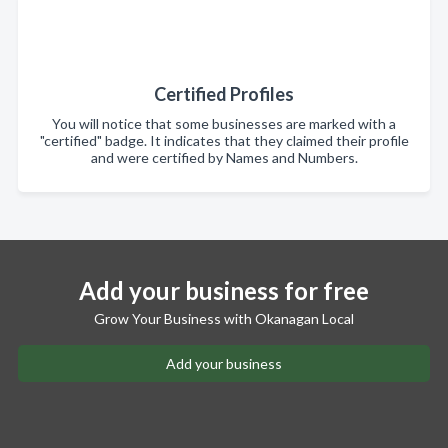
Certified Profiles
You will notice that some businesses are marked with a
"certified" badge. It indicates that they claimed their profile
and were certified by Names and Numbers.
Add your business for free
Grow Your Business with Okanagan Local
Add your business