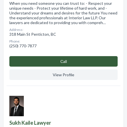
When you need someone you can trust to: - Respect your
unique needs - Protect your lifetime of hard work, and -
Understand your dreams and desires for the future You need
the experienced professionals at Interior Law LLP. Our
lawyers are dedicated to providing you with compreh…
Address:
318 Main St Penticton, BC
Phone:
(250) 770-7877
Сall
View Profile
Sukh Kaile Lawyer