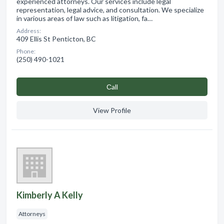
experienced attorneys. Our services include legal
representation, legal advice, and consultation. We specialize
in various areas of law such as litigation, fa…
Address:
409 Ellis St Penticton, BC
Phone:
(250) 490-1021
Сall
View Profile
Kimberly A Kelly
Attorneys