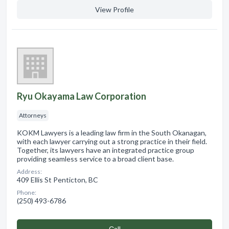
View Profile
Ryu Okayama Law Corporation
Attorneys
KOKM Lawyers is a leading law firm in the South Okanagan,
with each lawyer carrying out a strong practice in their field.
Together, its lawyers have an integrated practice group
providing seamless service to a broad client base.
Address:
409 Ellis St Penticton, BC
Phone:
(250) 493-6786
Сall