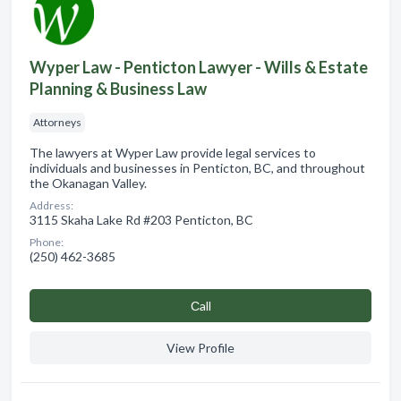
Wyper Law - Penticton Lawyer - Wills & Estate
Planning & Business Law
Attorneys
The lawyers at Wyper Law provide legal services to
individuals and businesses in Penticton, BC, and throughout
the Okanagan Valley.
Address:
3115 Skaha Lake Rd #203 Penticton, BC
Phone:
(250) 462-3685
Сall
View Profile