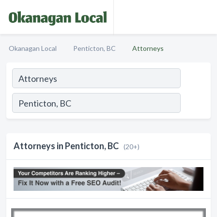
Okanagan Local
Penticton, BC
Attorneys
Attorneys in Penticton, BC
(20+)