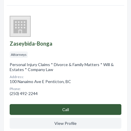
Zaseybida-Bonga
Attorneys
Personal Injury Claims * Divorce & Family Matters * Will &
Estates * Company Law
Address:
100 Nanaimo Ave E Penticton, BC
Phone:
(250) 492-2244
Сall
View Profile