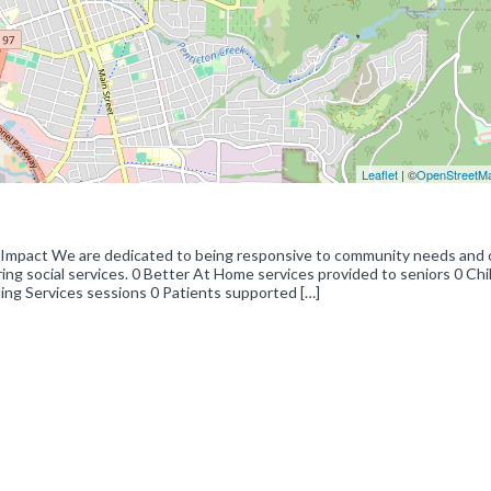
Leaflet
| ©
OpenStreetM
 Impact We are dedicated to being responsive to community needs and 
ing social services. 0 Better At Home services provided to seniors 0 Chi
ing Services sessions 0 Patients supported […]