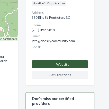
Non-Profit Organizations
Address:
330 Ellis St Penticton, BC
Phone:
(250) 492-5814
Email:
ap
contributors
info@oneskycommunity.com
Social:
our
ldren
Website
Get Directions
Don’t miss our certified
providers