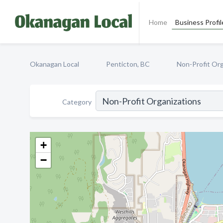
Home
Business Profil
Okanagan Local
Penticton, BC
Non-Profit Org
Category
+
−