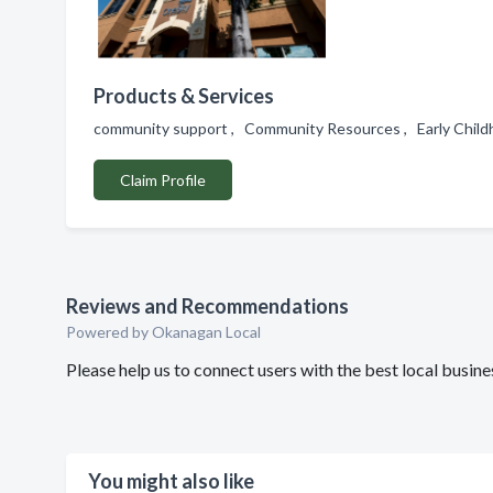
Products & Services
community support , Community Resources , Early Childh
Claim Profile
Reviews and Recommendations
Powered by Okanagan Local
Please help us to connect users with the best local bu
You might also like