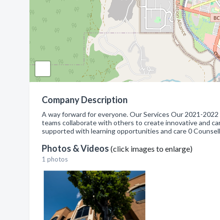
Company Description
A way forward for everyone. Our Services Our 2021-2022
teams collaborate with others to create innovative and car
supported with learning opportunities and care 0 Counsell
Photos & Videos
(click images to enlarge)
1 photos