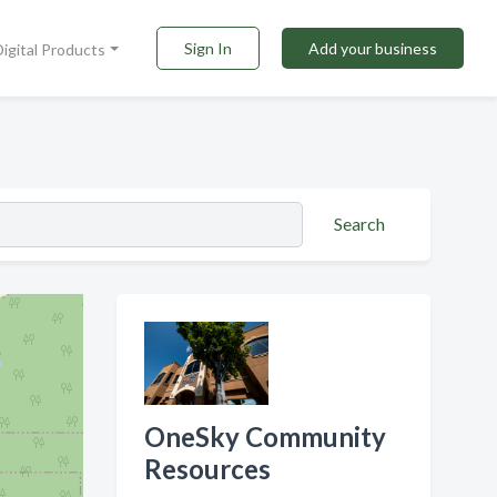
Sign In
Add your business
Digital Products
Search
OneSky Community
Resources