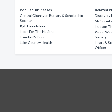
Popular Businesses
Related B
Central Okanagan Bursary & Scholarship
Discovery
Society
Ms Societ
Kgh Foundation
Hudson Th
Hope For The Nations
World Wide
Freedom'S Door
Society
Lake Country Health
Heart & St
Office)