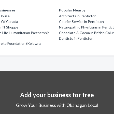
usinesses
Popular Nearby
 House
Architects in Penticton
y Of Canada
Courier Service in Penticton
rift Shoppe
Naturopathic Physicians in Pentic
 Life Humanitarian Partnership
Chocolate & Cocoa in British Colu
Dentists in Penticton
roke Foundation (Kelowna
Add your business for free
Grow Your Business with Okanagan Local