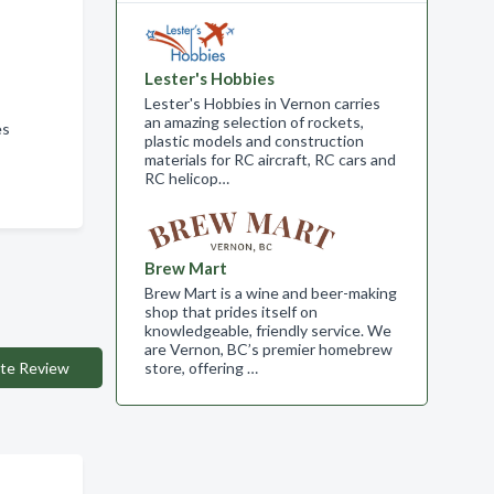
Lester's Hobbies
Lester's Hobbies in Vernon carries
an amazing selection of rockets,
ces
plastic models and construction
materials for RC aircraft, RC cars and
RC helicop…
Brew Mart
Brew Mart is a wine and beer-making
shop that prides itself on
knowledgeable, friendly service. We
are Vernon, BC’s premier homebrew
te Review
store, offering …