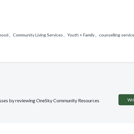
ood , Community Living Services , Youth + Family , counselling servi
Wri
sinesses by reviewing OneSky Community Resources