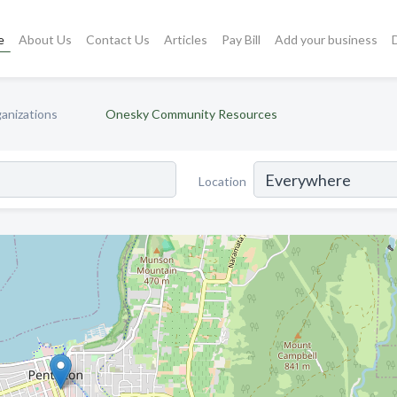
e
About Us
Contact Us
Articles
Pay Bill
Add your business
anizations
Onesky Community Resources
Location