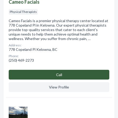
Cameo Facials
Physical Therapists
Cameo Facials is a premier physical therapy center located at
778 Copeland Pl in Kelowna. Our expert physical therapists
provide top-quality services that cater to each client's
unique needs to help them achieve optimal health and
wellness. Whether you suffer from chronic pain, …
Address:
778 Copeland Pl Kelowna, BC
Phone:
(250) 469-2273
Сall
View Profile