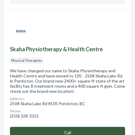
Skaha Physiotherapy & Health Centre
Physical Therapists
We have changed our name to Skaha Physiotherapy and
Health Centre and have moved to 105 - 2504 Skaha Lake Rd
in Penticton. Our brand new 2400+ square ft state of the art
facility has 8 treatment rooms and a 400 square ft gym. Come
check out the brand new location!
Address:
2504 Skaha Lake Rd #105 Penticton, BC
Phone:
(250) 328-3321
Сall