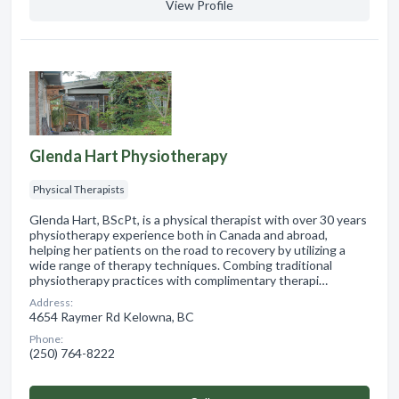
View Profile
Glenda Hart Physiotherapy
Physical Therapists
Glenda Hart, BScPt, is a physical therapist with over 30 years
physiotherapy experience both in Canada and abroad,
helping her patients on the road to recovery by utilizing a
wide range of therapy techniques. Combing traditional
physiotherapy practices with complimentary therapi…
Address:
4654 Raymer Rd Kelowna, BC
Phone:
(250) 764-8222