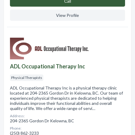
Сall
View Profile
ADL Occupational Therapy Inc
Physical Therapists
ADL Occupational Therapy Inc is a physical therapy clinic
located at 204-2365 Gordon Dr in Kelowna, BC. Our team of
experienced physical therapists are dedicated to helping
individuals improve their functional abilities and overall
quality of life. We offer a wide range of servi…
Address:
204-2365 Gordon Dr Kelowna, BC
Phone:
(250) 862-3233