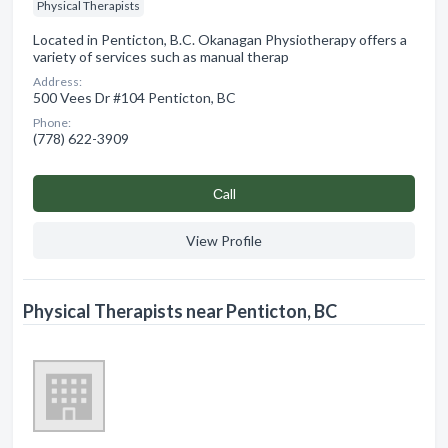
Physical Therapists
Located in Penticton, B.C. Okanagan Physiotherapy offers a
variety of services such as manual therap
Address:
500 Vees Dr #104 Penticton, BC
Phone:
(778) 622-3909
Сall
View Profile
Physical Therapists near Penticton, BC