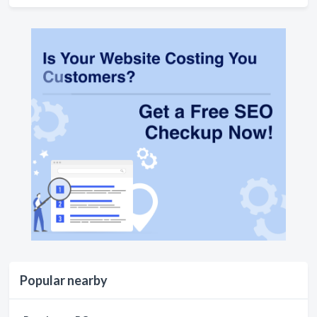
Popular nearby