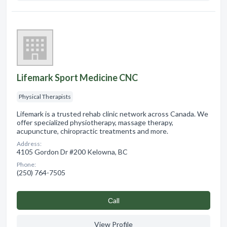
Lifemark Sport Medicine CNC
Physical Therapists
Lifemark is a trusted rehab clinic network across Canada. We
offer specialized physiotherapy, massage therapy,
acupuncture, chiropractic treatments and more.
Address:
4105 Gordon Dr #200 Kelowna, BC
Phone:
(250) 764-7505
Сall
View Profile