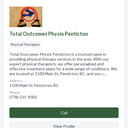
Total Outcomes Physio Penticton
Physical Therapists
Total Outcomes Physio Penticton is a trusted name in
providing physical therapy services in the area. With our
expert physical therapists, we offer personalized and
effective treatment plans for a wide range of conditions. We
are located at 1100 Main St, Penticton, BC, and you c…
Address:
1100 Main St Penticton, BC
Phone:
(778) 531-9003
Сall
View Profile