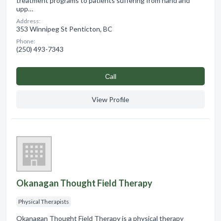
treatment programs to patients suffering from hand and
upp…
Address:
353 Winnipeg St Penticton, BC
Phone:
(250) 493-7343
Сall
View Profile
Okanagan Thought Field Therapy
Physical Therapists
Okanagan Thought Field Therapy is a physical therapy