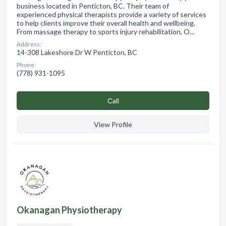
business located in Penticton, BC. Their team of
experienced physical therapists provide a variety of services
to help clients improve their overall health and wellbeing.
From massage therapy to sports injury rehabilitation, O…
Address:
14-308 Lakeshore Dr W Penticton, BC
Phone:
(778) 931-1095
Сall
View Profile
Okanagan Physiotherapy