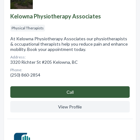
Kelowna Physiotherapy Associates
Physical Therapists
At Kelowna Physiotherapy Associates our physiotherapists
& occupational therapists help you reduce pain and enhance
mobility. Book your appointment today.
Address:
3320 Richter St #205 Kelowna, BC
Phone:
(250) 860-2854
Сall
View Profile