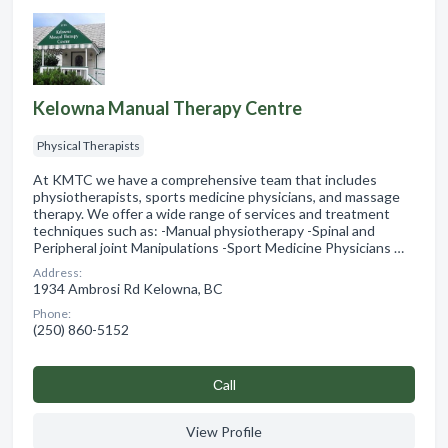
Kelowna Manual Therapy Centre
Physical Therapists
At KMTC we have a comprehensive team that includes
physiotherapists, sports medicine physicians, and massage
therapy. We offer a wide range of services and treatment
techniques such as: -Manual physiotherapy -Spinal and
Peripheral joint Manipulations -Sport Medicine Physicians …
Address:
1934 Ambrosi Rd Kelowna, BC
Phone:
(250) 860-5152
Сall
View Profile