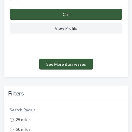
Сall
View Profile
See More Businesses
Filters
Search Radius
25 miles
50 miles