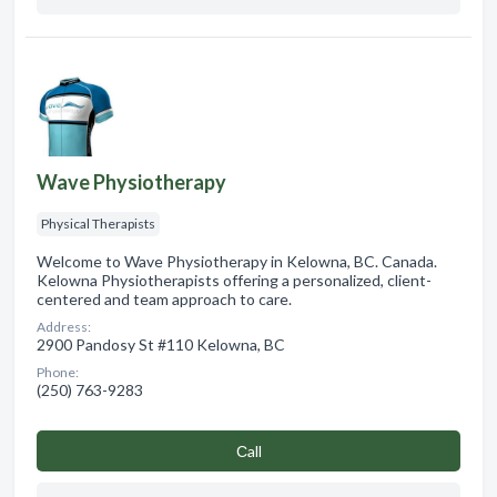
Wave Physiotherapy
Physical Therapists
Welcome to Wave Physiotherapy in Kelowna, BC. Canada.
Kelowna Physiotherapists offering a personalized, client-
centered and team approach to care.
Address:
2900 Pandosy St #110 Kelowna, BC
Phone:
(250) 763-9283
Сall