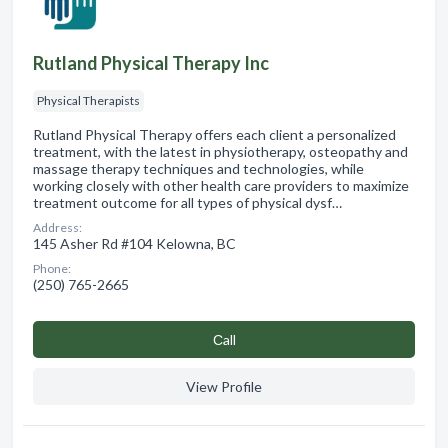
Rutland Physical Therapy Inc
Physical Therapists
Rutland Physical Therapy offers each client a personalized
treatment, with the latest in physiotherapy, osteopathy and
massage therapy techniques and technologies, while
working closely with other health care providers to maximize
treatment outcome for all types of physical dysf…
Address:
145 Asher Rd #104 Kelowna, BC
Phone:
(250) 765-2665
Сall
View Profile