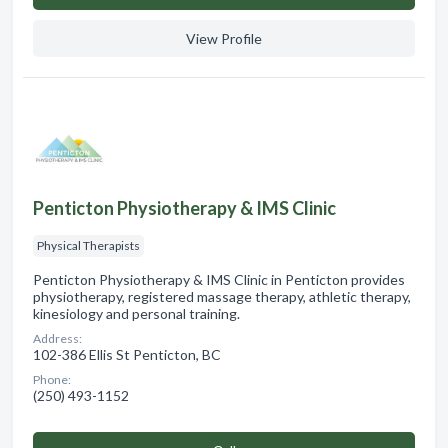
View Profile
Penticton Physiotherapy & IMS Clinic
Physical Therapists
Penticton Physiotherapy & IMS Clinic in Penticton provides
physiotherapy, registered massage therapy, athletic therapy,
kinesiology and personal training.
Address:
102-386 Ellis St Penticton, BC
Phone:
(250) 493-1152