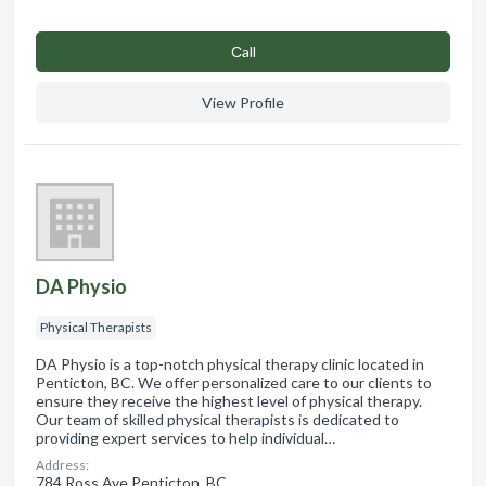
Сall
View Profile
DA Physio
Physical Therapists
DA Physio is a top-notch physical therapy clinic located in
Penticton, BC. We offer personalized care to our clients to
ensure they receive the highest level of physical therapy.
Our team of skilled physical therapists is dedicated to
providing expert services to help individual…
Address:
784 Ross Ave Penticton, BC