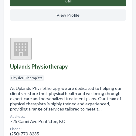
Сall
View Profile
Uplands Physiotherapy
Physical Therapists
At Uplands Physiotherapy, we are dedicated to helping our
clients restore their physical health and wellbeing through
expert care and personalized treatment plans. Our team of
physical therapists is highly trained and experienced,
providing a range of services tailored to meet t…
Address:
725 Carmi Ave Penticton, BC
Phone:
(250) 770-3235