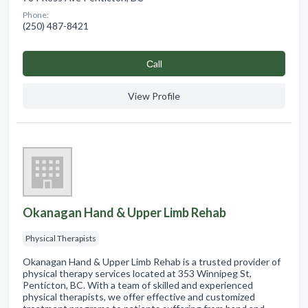
Phone:
(250) 487-8421
Сall
View Profile
Okanagan Hand & Upper Limb Rehab
Physical Therapists
Okanagan Hand & Upper Limb Rehab is a trusted provider of
physical therapy services located at 353 Winnipeg St,
Penticton, BC. With a team of skilled and experienced
physical therapists, we offer effective and customized