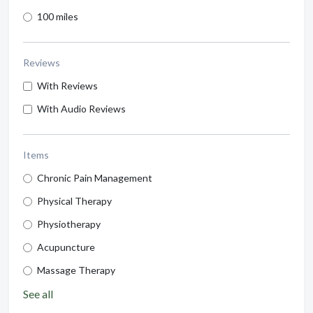
100 miles
Reviews
With Reviews
With Audio Reviews
Items
Chronic Pain Management
Physical Therapy
Physiotherapy
Acupuncture
Massage Therapy
See all