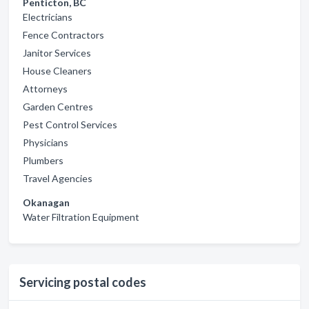
Penticton, BC
Electricians
Fence Contractors
Janitor Services
House Cleaners
Attorneys
Garden Centres
Pest Control Services
Physicians
Plumbers
Travel Agencies
Okanagan
Water Filtration Equipment
Servicing postal codes