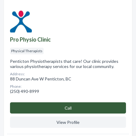
Pro Physio Clinic
Physical Therapists
Penticton Physiotherapists that care! Our clinic provides
various physiotherapy services for our local community.
Address:
88 Duncan Ave W Penticton, BC
Phone:
(250) 490-8999
Сall
View Profile