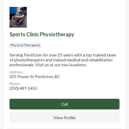
Sports Clinic Physiotherapy
Physical Therapists
Serving Penticton for over 25 years with a top trained team
of physiotherapists and trained medical and rehabilitation
professionals. Visit us at our two locations.
Address:
325 Power St Penticton, BC
Phone:
(250) 487-1455
Сall
View Profile