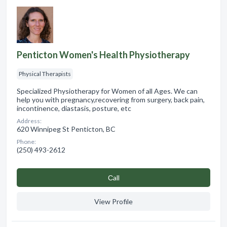
Penticton Women's Health Physiotherapy
Physical Therapists
Specialized Physiotherapy for Women of all Ages. We can
help you with pregnancy,recovering from surgery, back pain,
incontinence, diastasis, posture, etc
Address:
620 Winnipeg St Penticton, BC
Phone:
(250) 493-2612
Сall
View Profile