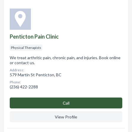
Penticton Pain Clinic
Physical Therapists
We treat arthritic pain, chronic pain, and injuries. Book online
or contact us.
Address:
579 Martin St Penticton, BC
Phone:
(236) 422-2288
Сall
View Profile