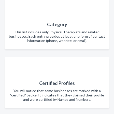
Category
This list includes only Physical Therapists and related
businesses. Each entry provides at least one form of contact
information (phone, website, or email).
Certified Profiles
You will notice that some businesses are marked with a
"certified" badge. It indicates that they claimed their profile
and were certified by Names and Numbers.