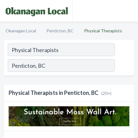
Okanagan Local
Penticton, BC
Physical Therapists
Physical Therapists in Penticton, BC
(20+)