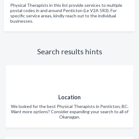
Physical Therapists in this list provide services to multiple
postal codes in and around Penticton (i.e V2A 5R3). For
specific service areas, kindly reach out to the individual
businesses.
Search results hints
Location
We looked for the best Physical Therapists in Penticton, BC.
Want more options? Consider expanding your search to all of
Okanagan.