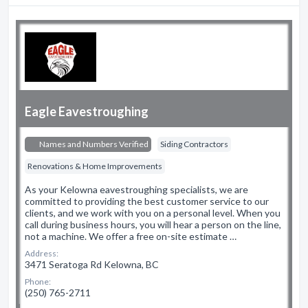
Eagle Eavestroughing
Names and Numbers Verified
Siding Contractors
Renovations & Home Improvements
As your Kelowna eavestroughing specialists, we are
committed to providing the best customer service to our
clients, and we work with you on a personal level. When you
call during business hours, you will hear a person on the line,
not a machine. We offer a free on-site estimate …
Address:
3471 Seratoga Rd Kelowna, BC
Phone:
(250) 765-2711