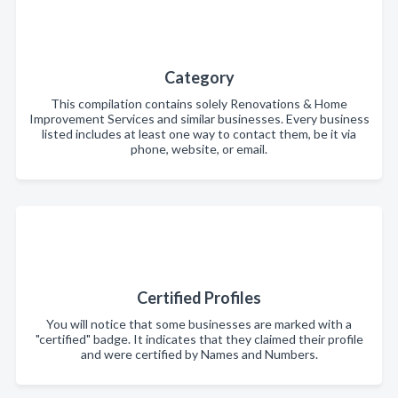
Category
This compilation contains solely Renovations & Home
Improvement Services and similar businesses. Every business
listed includes at least one way to contact them, be it via
phone, website, or email.
Certified Profiles
You will notice that some businesses are marked with a
"certified" badge. It indicates that they claimed their profile
and were certified by Names and Numbers.