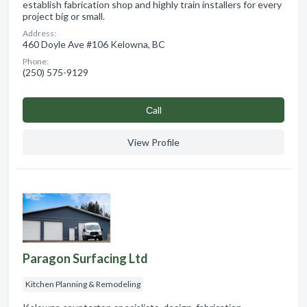
establish fabrication shop and highly train installers for every
project big or small.
Address:
460 Doyle Ave #106 Kelowna, BC
Phone:
(250) 575-9129
Сall
View Profile
Paragon Surfacing Ltd
Kitchen Planning & Remodeling