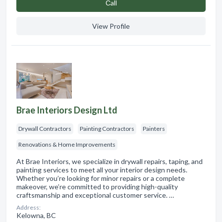
Сall
View Profile
Brae Interiors Design Ltd
Drywall Contractors
Painting Contractors
Painters
Renovations & Home Improvements
At Brae Interiors, we specialize in drywall repairs, taping, and
painting services to meet all your interior design needs.
Whether you’re looking for minor repairs or a complete
makeover, we’re committed to providing high-quality
craftsmanship and exceptional customer service. …
Address:
Kelowna, BC