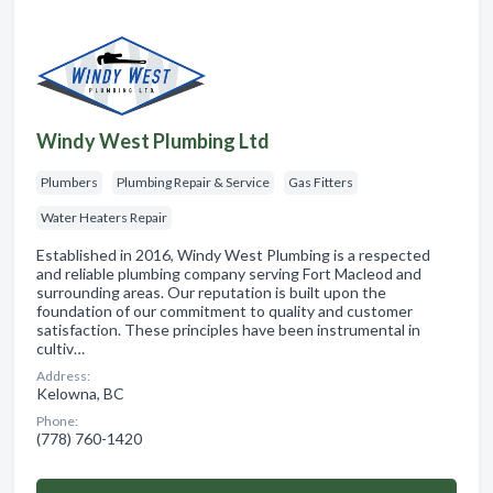
Windy West Plumbing Ltd
Plumbers
Plumbing Repair & Service
Gas Fitters
Water Heaters Repair
Established in 2016, Windy West Plumbing is a respected
and reliable plumbing company serving Fort Macleod and
surrounding areas. Our reputation is built upon the
foundation of our commitment to quality and customer
satisfaction. These principles have been instrumental in
cultiv…
Address:
Kelowna, BC
Phone:
(778) 760-1420