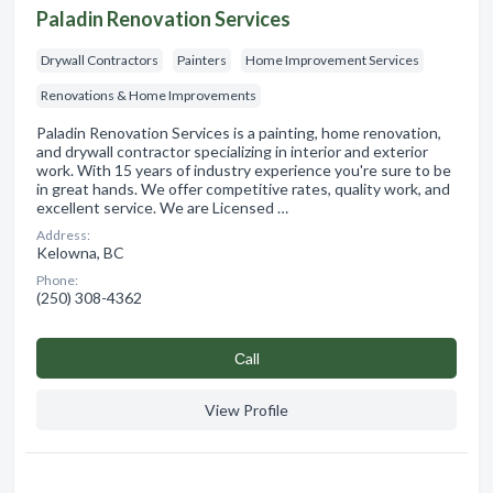
Paladin Renovation Services
Drywall Contractors
Painters
Home Improvement Services
Renovations & Home Improvements
Paladin Renovation Services is a painting, home renovation,
and drywall contractor specializing in interior and exterior
work. With 15 years of industry experience you're sure to be
in great hands. We offer competitive rates, quality work, and
excellent service. We are Licensed …
Address:
Kelowna, BC
Phone:
(250) 308-4362
Сall
View Profile