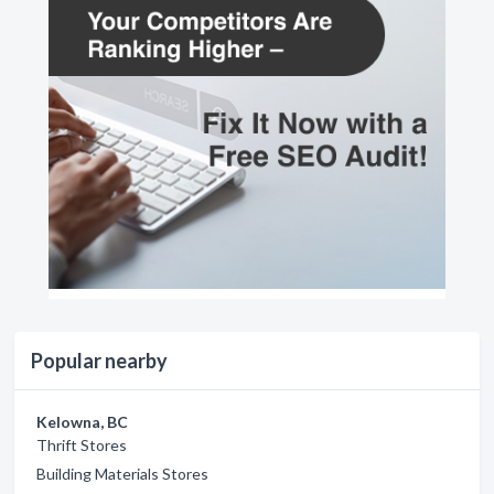
Popular nearby
Kelowna, BC
Thrift Stores
Building Materials Stores