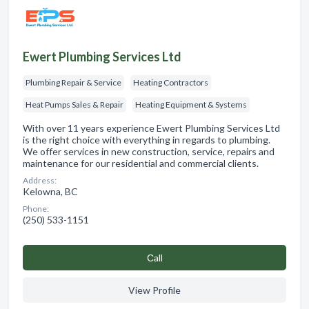
Ewert Plumbing Services Ltd
Plumbing Repair & Service
Heating Contractors
Heat Pumps Sales & Repair
Heating Equipment & Systems
With over 11 years experience Ewert Plumbing Services Ltd
is the right choice with everything in regards to plumbing.
We offer services in new construction, service, repairs and
maintenance for our residential and commercial clients.
Address:
Kelowna, BC
Phone:
(250) 533-1151
Сall
View Profile