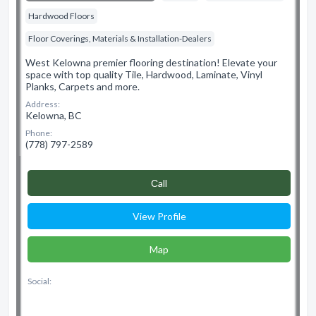
Hardwood Floors
Floor Coverings, Materials & Installation-Dealers
West Kelowna premier flooring destination! Elevate your
space with top quality Tile, Hardwood, Laminate, Vinyl
Planks, Carpets and more.
Address:
Kelowna, BC
Phone:
(778) 797-2589
Сall
View Profile
Map
Social: