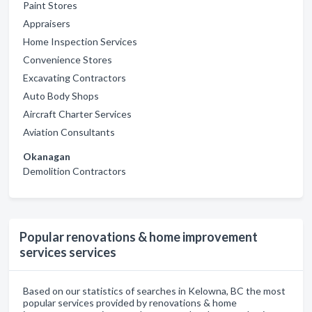
Paint Stores
Appraisers
Home Inspection Services
Convenience Stores
Excavating Contractors
Auto Body Shops
Aircraft Charter Services
Aviation Consultants
Okanagan
Demolition Contractors
Popular renovations & home improvement
services services
Based on our statistics of searches in Kelowna, BC the most
popular services provided by renovations & home