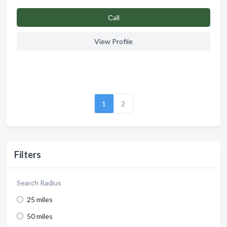
Сall
View Profile
1
2
Filters
Search Radius
25 miles
50 miles