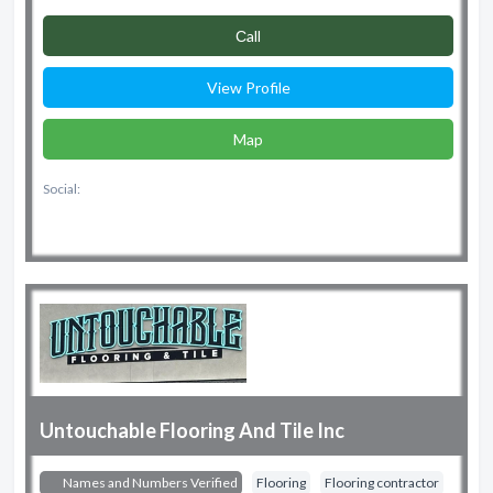
Сall
View Profile
Map
Social:
Untouchable Flooring And Tile Inc
Names and Numbers Verified
Flooring
Flooring contractor