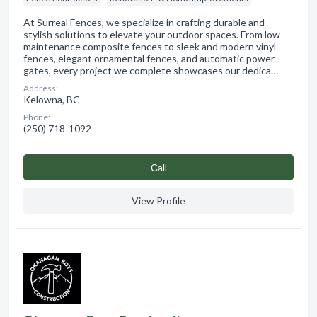
At Surreal Fences, we specialize in crafting durable and
stylish solutions to elevate your outdoor spaces. From low-
maintenance composite fences to sleek and modern vinyl
fences, elegant ornamental fences, and automatic power
gates, every project we complete showcases our dedica…
Address:
Kelowna, BC
Phone:
(250) 718-1092
Сall
View Profile