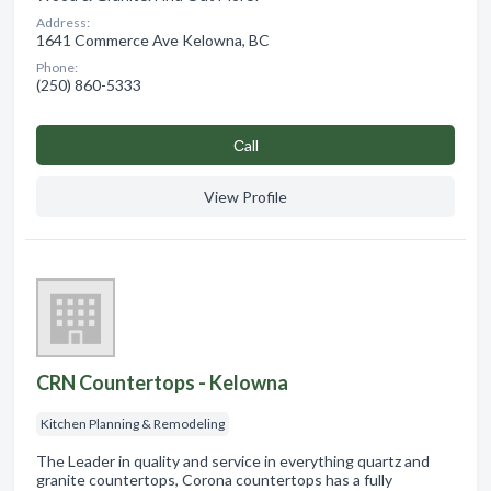
Address:
1641 Commerce Ave Kelowna, BC
Phone:
(250) 860-5333
Сall
View Profile
CRN Countertops - Kelowna
Kitchen Planning & Remodeling
The Leader in quality and service in everything quartz and
granite countertops, Corona countertops has a fully