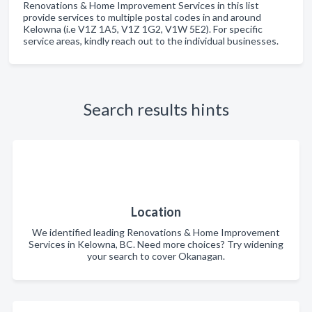
Renovations & Home Improvement Services in this list
provide services to multiple postal codes in and around
Kelowna (i.e V1Z 1A5, V1Z 1G2, V1W 5E2). For specific
service areas, kindly reach out to the individual businesses.
Search results hints
Location
We identified leading Renovations & Home Improvement
Services in Kelowna, BC. Need more choices? Try widening
your search to cover Okanagan.