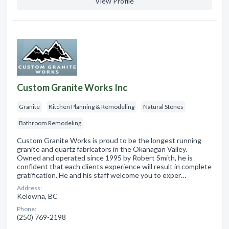
View Profile
Custom Granite Works Inc
Granite
Kitchen Planning & Remodeling
Natural Stones
Bathroom Remodeling
Custom Granite Works is proud to be the longest running
granite and quartz fabricators in the Okanagan Valley.
Owned and operated since 1995 by Robert Smith, he is
confident that each clients experience will result in complete
gratification. He and his staff welcome you to exper…
Address:
Kelowna, BC
Phone:
(250) 769-2198