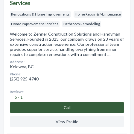
Services
Renovations & Home Improvements
Home Repair & Maintenance
Home Improvement Services
Bathroom Remodeling
Welcome to Zehner Construction Solutions and Handyman
Services. Founded in 2023, our company draws on 23 years of
extensive construction experience. Our professional team
provides superior service, handling everything from minor
repairs to complete renovations with a commitment …
Address:
Kelowna, BC
Phone:
(250) 925-4740
Reviews:
5 - 1
Сall
View Profile