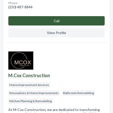
Phone:
(250) 487-8844
Сall
View Profile
M.Cox Construction
Home Improvement Services
Renovations & Home Improvements
Bathroom Remodeling
Kitchen Planning & Remodeling
At M-Cox Construction, we are dedicated to transforming