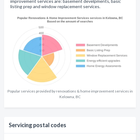
improvement services are: basement develpments, basic
listing prep and window replacement services.
Popular services provided by renovations & home improvement services in
Kelowna, BC
Servicing postal codes