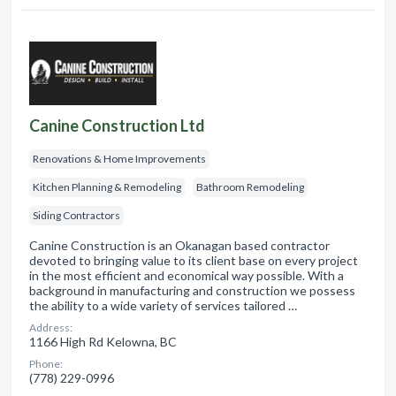
Canine Construction Ltd
Renovations & Home Improvements
Kitchen Planning & Remodeling
Bathroom Remodeling
Siding Contractors
Canine Construction is an Okanagan based contractor
devoted to bringing value to its client base on every project
in the most efficient and economical way possible. With a
background in manufacturing and construction we possess
the ability to a wide variety of services tailored …
Address:
1166 High Rd Kelowna, BC
Phone:
(778) 229-0996