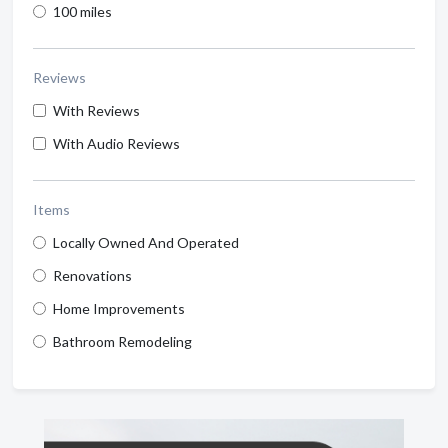
100 miles
Reviews
With Reviews
With Audio Reviews
Items
Locally Owned And Operated
Renovations
Home Improvements
Bathroom Remodeling