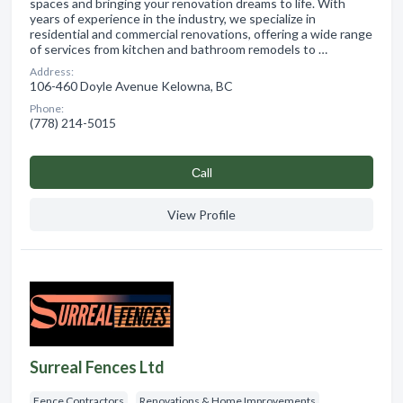
spaces and bringing your renovation dreams to life. With
years of experience in the industry, we specialize in
residential and commercial renovations, offering a wide range
of services from kitchen and bathroom remodels to …
Address:
106-460 Doyle Avenue Kelowna, BC
Phone:
(778) 214-5015
Сall
View Profile
Surreal Fences Ltd
Fence Contractors
Renovations & Home Improvements