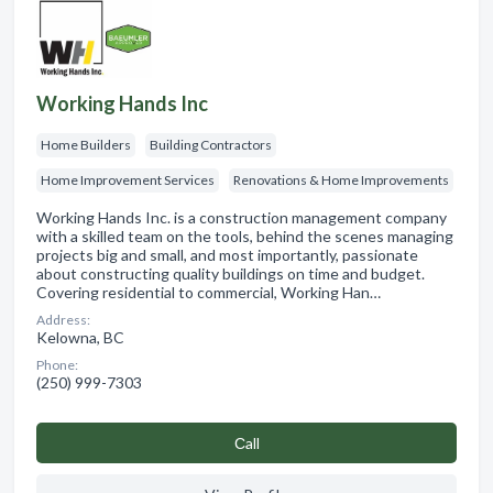
Working Hands Inc
Home Builders
Building Contractors
Home Improvement Services
Renovations & Home Improvements
Working Hands Inc. is a construction management company
with a skilled team on the tools, behind the scenes managing
projects big and small, and most importantly, passionate
about constructing quality buildings on time and budget.
Covering residential to commercial, Working Han…
Address:
Kelowna, BC
Phone:
(250) 999-7303
Сall