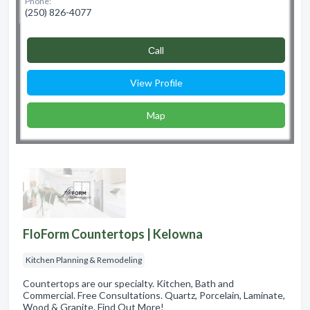
Phone:
(250) 826-4077
Сall
View Profile
Map
FloForm Countertops | Kelowna
Kitchen Planning & Remodeling
Countertops are our specialty. Kitchen, Bath and
Commercial. Free Consultations. Quartz, Porcelain, Laminate,
Wood & Granite. Find Out More!