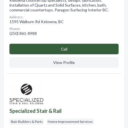
Kelowna countertop specialists, design, fabrication,
installation of Quartz and Solid Surfaces, kitchen, bath,
commercial countertops. Paragon Surfacing Interior BC.
Address:
1595 Walburn Rd Kelowna, BC
Phone:
(250) 861-8988
Сall
View Profile
Specialized Stair & Rail
Stair Builders & Parts
Home Improvement Services