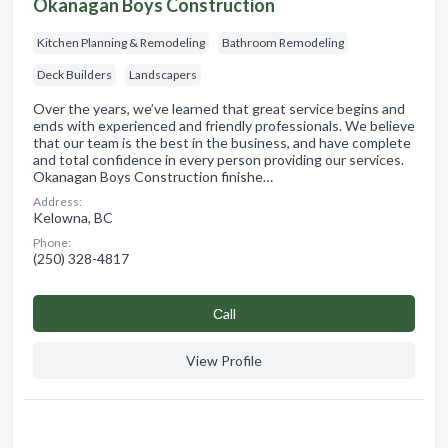
Okanagan Boys Construction
Kitchen Planning & Remodeling
Bathroom Remodeling
Deck Builders
Landscapers
Over the years, we’ve learned that great service begins and
ends with experienced and friendly professionals. We believe
that our team is the best in the business, and have complete
and total confidence in every person providing our services.
Okanagan Boys Construction finishe…
Address:
Kelowna, BC
Phone:
(250) 328-4817
Сall
View Profile