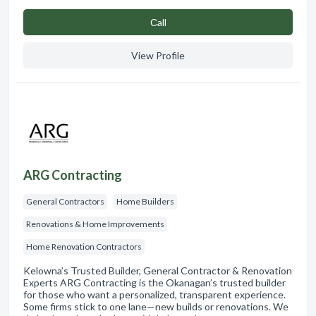
Сall
View Profile
ARG Contracting
General Contractors
Home Builders
Renovations & Home Improvements
Home Renovation Contractors
Kelowna’s Trusted Builder, General Contractor & Renovation
Experts ARG Contracting is the Okanagan’s trusted builder
for those who want a personalized, transparent experience.
Some firms stick to one lane—new builds or renovations. We