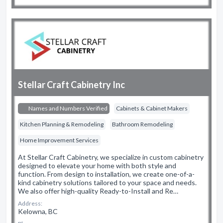
Stellar Craft Cabinetry Inc
Names and Numbers Verified
Cabinets & Cabinet Makers
Kitchen Planning & Remodeling
Bathroom Remodeling
Home Improvement Services
At Stellar Craft Cabinetry, we specialize in custom cabinetry
designed to elevate your home with both style and
function. From design to installation, we create one-of-a-
kind cabinetry solutions tailored to your space and needs.
We also offer high-quality Ready-to-Install and Re…
Address:
Kelowna, BC