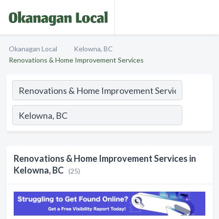
Okanagan Local
Kelowna, BC
Renovations & Home Improvement Services
Renovations & Home Improvement Services in
Kelowna, BC
(25)