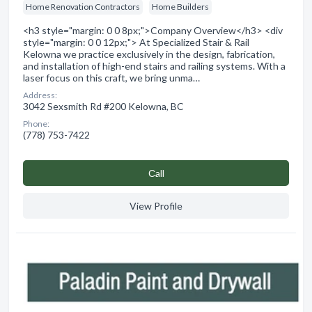
Home Renovation Contractors
Home Builders
<h3 style="margin: 0 0 8px;">Company Overview</h3> <div
style="margin: 0 0 12px;"> At Specialized Stair & Rail
Kelowna we practice exclusively in the design, fabrication,
and installation of high-end stairs and railing systems. With a
laser focus on this craft, we bring unma…
Address:
3042 Sexsmith Rd #200 Kelowna, BC
Phone:
(778) 753-7422
Сall
View Profile