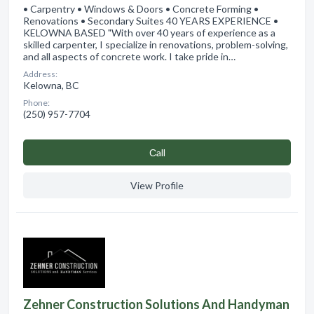
• Carpentry • Windows & Doors • Concrete Forming •
Renovations • Secondary Suites 40 YEARS EXPERIENCE •
KELOWNA BASED "With over 40 years of experience as a
skilled carpenter, I specialize in renovations, problem-solving,
and all aspects of concrete work. I take pride in…
Address:
Kelowna, BC
Phone:
(250) 957-7704
Сall
View Profile
Zehner Construction Solutions And Handyman