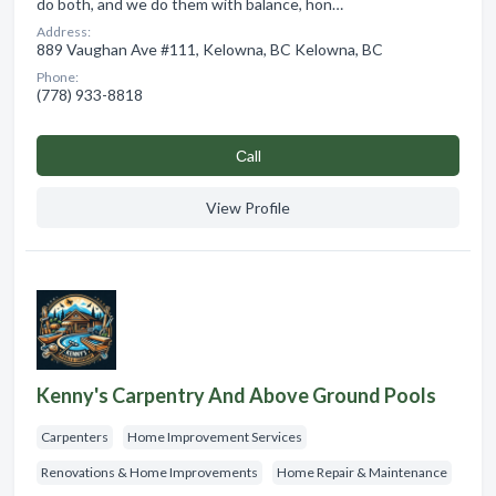
do both, and we do them with balance, hon…
Address:
889 Vaughan Ave #111, Kelowna, BC Kelowna, BC
Phone:
(778) 933-8818
Сall
View Profile
Kenny's Carpentry And Above Ground Pools
Carpenters
Home Improvement Services
Renovations & Home Improvements
Home Repair & Maintenance