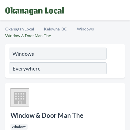
Okanagan Local
Kelowna, BC
Windows
Window & Door Man The
Window & Door Man The
Windows