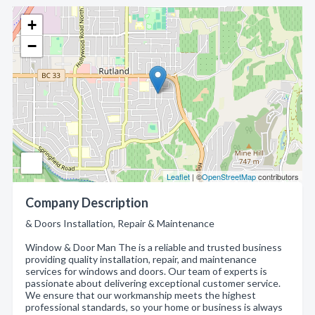
+
−
Leaflet
| ©
OpenStreetMap
contributors
Company Description
& Doors Installation, Repair & Maintenance
Window & Door Man The is a reliable and trusted business
providing quality installation, repair, and maintenance
services for windows and doors. Our team of experts is
passionate about delivering exceptional customer service.
We ensure that our workmanship meets the highest
professional standards, so your home or business is always