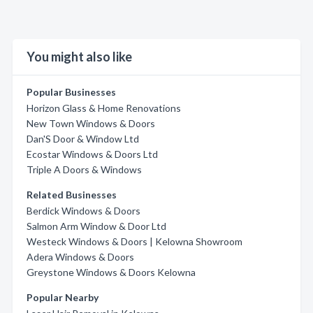
You might also like
Popular Businesses
Horizon Glass & Home Renovations
New Town Windows & Doors
Dan'S Door & Window Ltd
Ecostar Windows & Doors Ltd
Triple A Doors & Windows
Related Businesses
Berdick Windows & Doors
Salmon Arm Window & Door Ltd
Westeck Windows & Doors | Kelowna Showroom
Adera Windows & Doors
Greystone Windows & Doors Kelowna
Popular Nearby