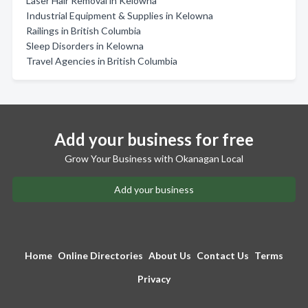
Laser Hair Removal in Kelowna
Industrial Equipment & Supplies in Kelowna
Railings in British Columbia
Sleep Disorders in Kelowna
Travel Agencies in British Columbia
Add your business for free
Grow Your Business with Okanagan Local
Add your business
Home
Online Directories
About Us
Contact Us
Terms
Privacy