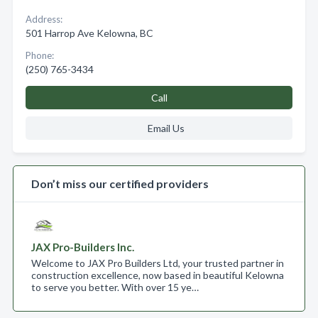
Address:
501 Harrop Ave Kelowna, BC
Phone:
(250) 765-3434
Call
Email Us
Don’t miss our certified providers
JAX Pro-Builders Inc.
Welcome to JAX Pro Builders Ltd, your trusted partner in
construction excellence, now based in beautiful Kelowna
to serve you better. With over 15 ye…