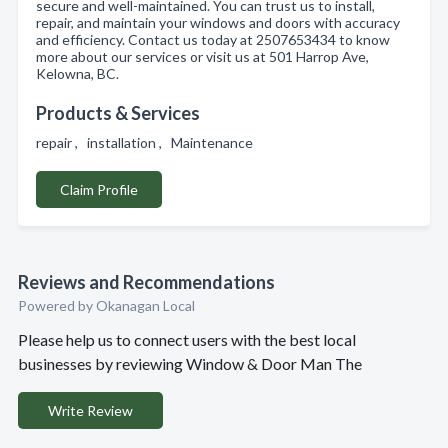
secure and well-maintained. You can trust us to install,
repair, and maintain your windows and doors with accuracy
and efficiency. Contact us today at 2507653434 to know
more about our services or visit us at 501 Harrop Ave,
Kelowna, BC.
Products & Services
repair , installation , Maintenance
Claim Profile
Reviews and Recommendations
Powered by Okanagan Local
Please help us to connect users with the best local
businesses by reviewing Window & Door Man The
Write Review