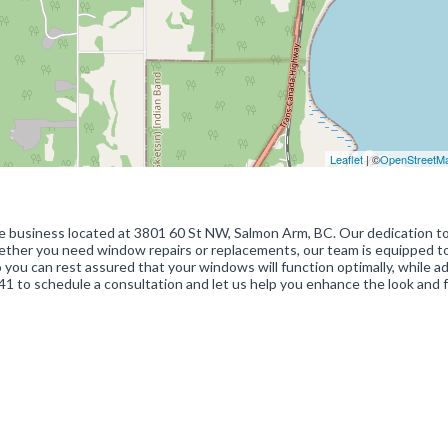
Leaflet
| ©
OpenStreetM
le business located at 3801 60 St NW, Salmon Arm, BC. Our dedication t
hether you need window repairs or replacements, our team is equipped t
so you can rest assured that your windows will function optimally, while a
1 to schedule a consultation and let us help you enhance the look and f