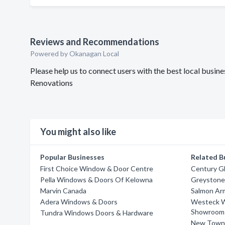
Reviews and Recommendations
Powered by Okanagan Local
Please help us to connect users with the best local bus
Renovations
You might also like
Popular Businesses
Related B
First Choice Window & Door Centre
Century Gl
Pella Windows & Doors Of Kelowna
Greystone
Marvin Canada
Salmon Ar
Adera Windows & Doors
Westeck W
Showroom
Tundra Windows Doors & Hardware
New Town