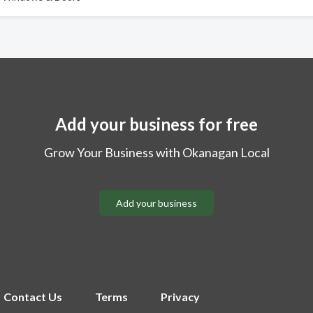
Add your business for free
Grow Your Business with Okanagan Local
Add your business
Contact Us
Terms
Privacy