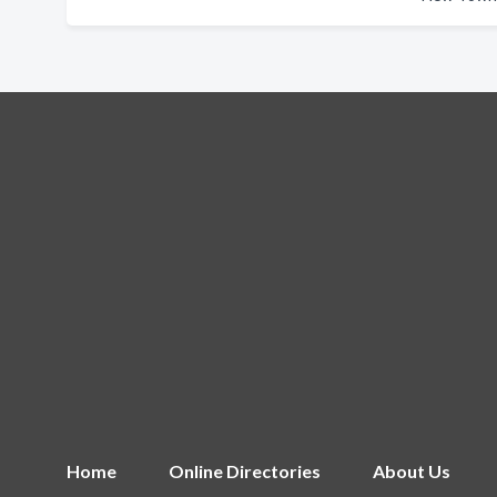
Home
Online Directories
About Us