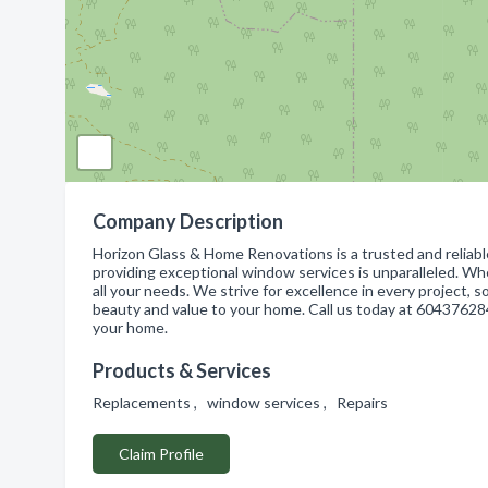
Company Description
Horizon Glass & Home Renovations is a trusted and reliab
providing exceptional window services is unparalleled. W
all your needs. We strive for excellence in every project, 
beauty and value to your home. Call us today at 604376284
your home.
Products & Services
Replacements , window services , Repairs
Claim Profile