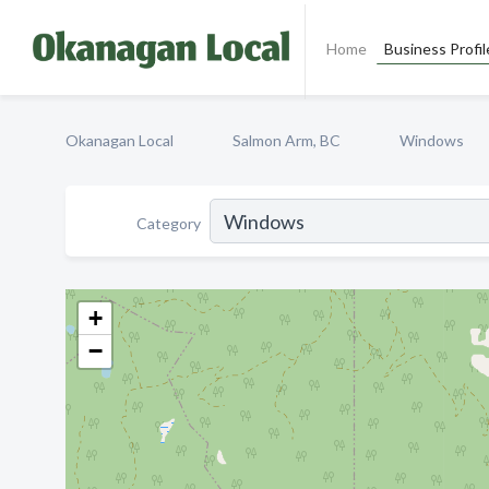
Home
Business Profil
Okanagan Local
Salmon Arm, BC
Windows
Category
+
−