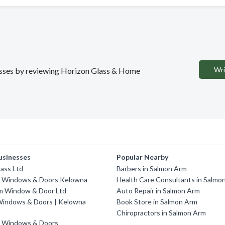
Wri
inesses by reviewing Horizon Glass & Home
usinesses
Popular Nearby
ass Ltd
Barbers in Salmon Arm
 Windows & Doors Kelowna
Health Care Consultants in Salmo
m Window & Door Ltd
Auto Repair in Salmon Arm
indows & Doors | Kelowna
Book Store in Salmon Arm
Chiropractors in Salmon Arm
 Windows & Doors