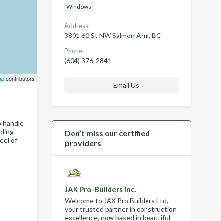
Windows
Address:
3801 60 St NW Salmon Arm, BC
Phone:
(604) 376-2841
ap
contributors
Email Us
o
o handle
dding
Don’t miss our certified
eel of
providers
JAX Pro-Builders Inc.
Welcome to JAX Pro Builders Ltd,
your trusted partner in construction
excellence, now based in beautiful