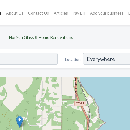
e
About Us
Contact Us
Articles
Pay Bill
Add your business
Horizon Glass & Home Renovations
Location