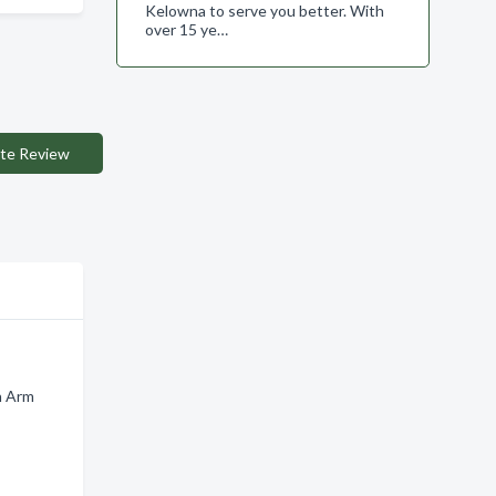
Kelowna to serve you better. With
over 15 ye…
te Review
n Arm