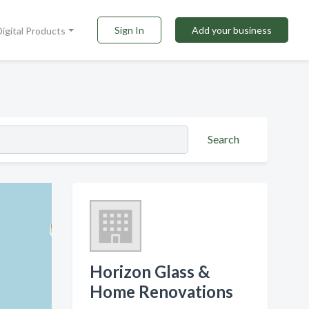
Sign In
Add your business
Digital Products
Search
Horizon Glass &
Home Renovations