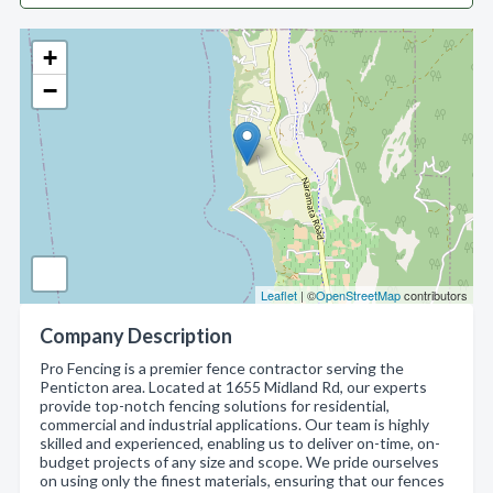
+
−
Leaflet
| ©
OpenStreetMap
contributors
Company Description
Pro Fencing is a premier fence contractor serving the
Penticton area. Located at 1655 Midland Rd, our experts
provide top-notch fencing solutions for residential,
commercial and industrial applications. Our team is highly
skilled and experienced, enabling us to deliver on-time, on-
budget projects of any size and scope. We pride ourselves
on using only the finest materials, ensuring that our fences