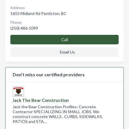
Address:
1655 Midland Rd Penticton, BC
Phone:
(250) 486-1099
Call
Email Us
Don’t miss our certified providers
Jack The Bear Construction
Jack the Bear Construction Profiles: Concrete
Contractor SPECIALIZING IN SMALL JOBS. We
construct concrete WALLS , CURBS, SIDEWALKS,
PATIOS and STA…