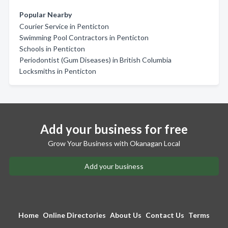
Popular Nearby
Courier Service in Penticton
Swimming Pool Contractors in Penticton
Schools in Penticton
Periodontist (Gum Diseases) in British Columbia
Locksmiths in Penticton
Add your business for free
Grow Your Business with Okanagan Local
Add your business
Home
Online Directories
About Us
Contact Us
Terms