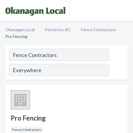
Okanagan Local
Penticton, BC
Fence Contractors
Pro Fencing
Pro Fencing
Fence Contractors