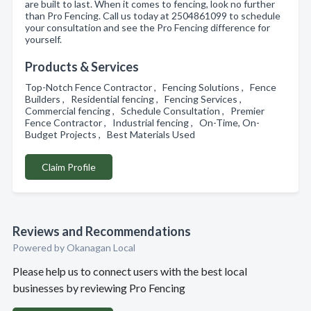
are built to last. When it comes to fencing, look no further
than Pro Fencing. Call us today at 2504861099 to schedule
your consultation and see the Pro Fencing difference for
yourself.
Products & Services
Top-Notch Fence Contractor , Fencing Solutions , Fence
Builders , Residential fencing , Fencing Services ,
Commercial fencing , Schedule Consultation , Premier
Fence Contractor , Industrial fencing , On-Time, On-
Budget Projects , Best Materials Used
Claim Profile
Reviews and Recommendations
Powered by Okanagan Local
Please help us to connect users with the best local
businesses by reviewing Pro Fencing