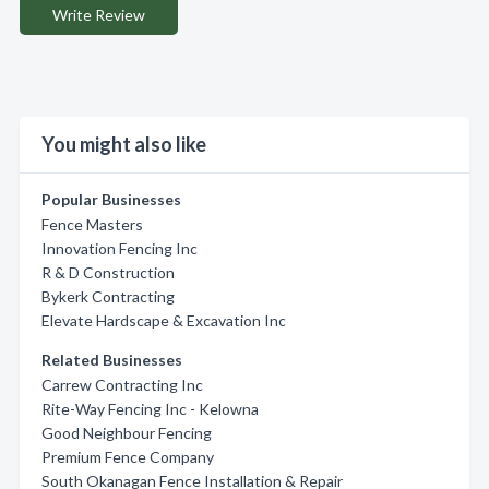
Write Review
You might also like
Popular Businesses
Fence Masters
Innovation Fencing Inc
R & D Construction
Bykerk Contracting
Elevate Hardscape & Excavation Inc
Related Businesses
Carrew Contracting Inc
Rite-Way Fencing Inc - Kelowna
Good Neighbour Fencing
Premium Fence Company
South Okanagan Fence Installation & Repair