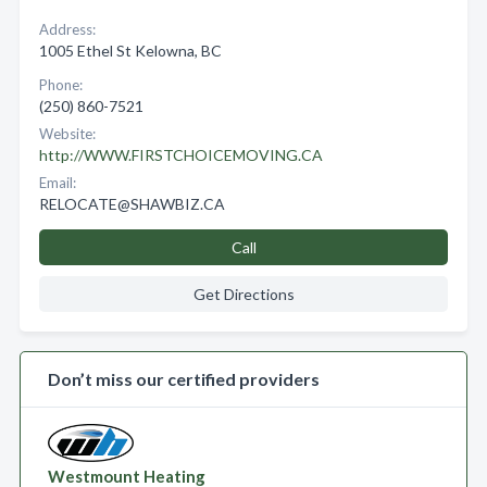
Address:
1005 Ethel St Kelowna, BC
Phone:
(250) 860-7521
Website:
http://WWW.FIRSTCHOICEMOVING.CA
Email:
RELOCATE@SHAWBIZ.CA
Call
Get Directions
Don’t miss our certified providers
Westmount Heating