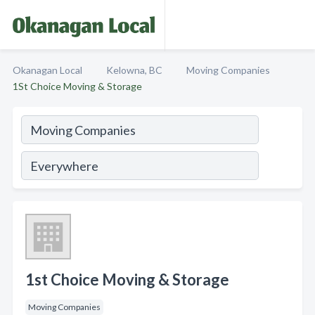
Okanagan Local
Kelowna, BC
Moving Companies
1St Choice Moving & Storage
1st Choice Moving & Storage
Moving Companies