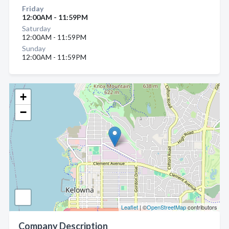
Friday
12:00AM - 11:59PM
Saturday
12:00AM - 11:59PM
Sunday
12:00AM - 11:59PM
+
−
Leaflet
| ©
OpenStreetMap
contributors
Company Description