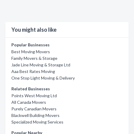
You might also like
Popular Businesses
Best Moving Movers
Family Movers & Storage
Jade Line Moving & Storage Ltd
Aaa Best Rates Moving
One Stop Light Moving & Delivery
Related Businesses
Points West Moving Ltd
All Canada Movers
Purely Canadian Movers
Blackwell Building Movers
Specialized Moving Services
Popular Nearby