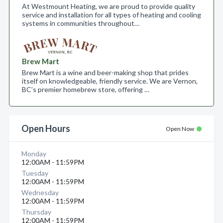
At Westmount Heating, we are proud to provide quality
service and installation for all types of heating and cooling
systems in communities throughout…
Brew Mart
Brew Mart is a wine and beer-making shop that prides
itself on knowledgeable, friendly service. We are Vernon,
BC’s premier homebrew store, offering …
Open Hours
Open Now
Monday
12:00AM - 11:59PM
Tuesday
12:00AM - 11:59PM
Wednesday
12:00AM - 11:59PM
Thursday
12:00AM - 11:59PM