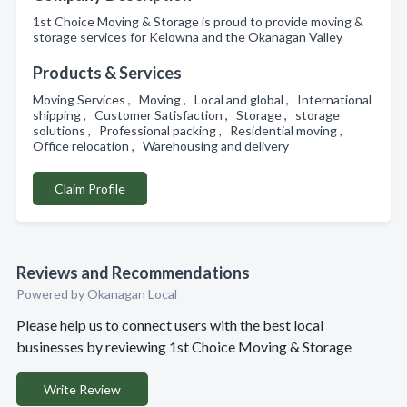
1st Choice Moving & Storage is proud to provide moving &
storage services for Kelowna and the Okanagan Valley
Products & Services
Moving Services , Moving , Local and global , International
shipping , Customer Satisfaction , Storage , storage
solutions , Professional packing , Residential moving ,
Office relocation , Warehousing and delivery
Claim Profile
Reviews and Recommendations
Powered by Okanagan Local
Please help us to connect users with the best local
businesses by reviewing 1st Choice Moving & Storage
Write Review