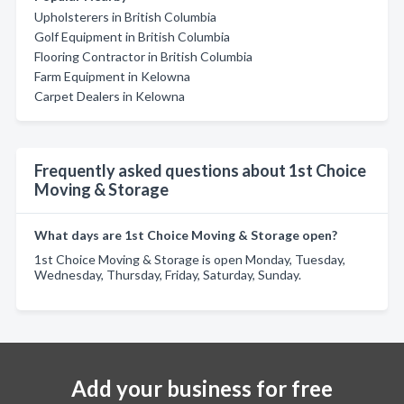
Upholsterers in British Columbia
Golf Equipment in British Columbia
Flooring Contractor in British Columbia
Farm Equipment in Kelowna
Carpet Dealers in Kelowna
Frequently asked questions about 1st Choice
Moving & Storage
What days are 1st Choice Moving & Storage open?
1st Choice Moving & Storage is open Monday, Tuesday,
Wednesday, Thursday, Friday, Saturday, Sunday.
Add your business for free