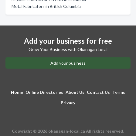
Metal Fabricators in British Columbia
Add your business for free
Grow Your Business with Okanagan Local
Add your business
Home
Online Directories
About Us
Contact Us
Terms
Privacy
Copyright © 2026 okanagan-local.ca All rights reserved.