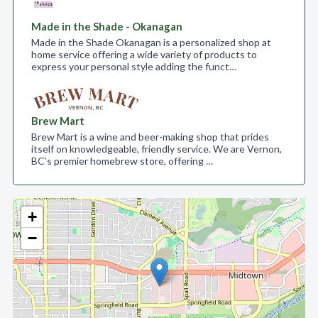
Made in the Shade - Okanagan
Made in the Shade Okanagan is a personalized shop at
home service offering a wide variety of products to
express your personal style adding the funct…
Brew Mart
Brew Mart is a wine and beer-making shop that prides
itself on knowledgeable, friendly service. We are Vernon,
BC’s premier homebrew store, offering …
+
−