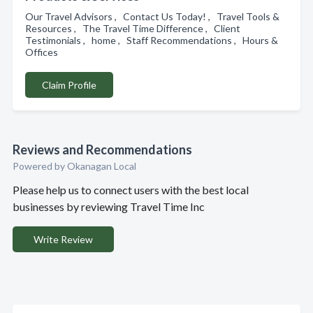
Our Travel Advisors , Contact Us Today! , Travel Tools &
Resources , The Travel Time Difference , Client
Testimonials , home , Staff Recommendations , Hours &
Offices
Claim Profile
Reviews and Recommendations
Powered by Okanagan Local
Please help us to connect users with the best local
businesses by reviewing Travel Time Inc
Write Review