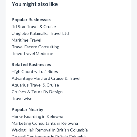
You might also like
Popular Businesses
Tri Star Travel & Cruise
Uniglobe Kalamalka Travel Ltd
Maritime Travel
Travel Facere Consulting
Tmvc Travel Medicine
Related Businesses
High Country Trail Rides
Advantage Hartford Cruise & Travel
Aquarius Travel & Cruise
Cruises & Tours By Design
Travelwise
Popular Nearby
Horse Boarding in Kelowna
Marketing Consultants in Kelowna
Waxing Hair Removal in British Columbia
Drywall Contractors in British Columbia