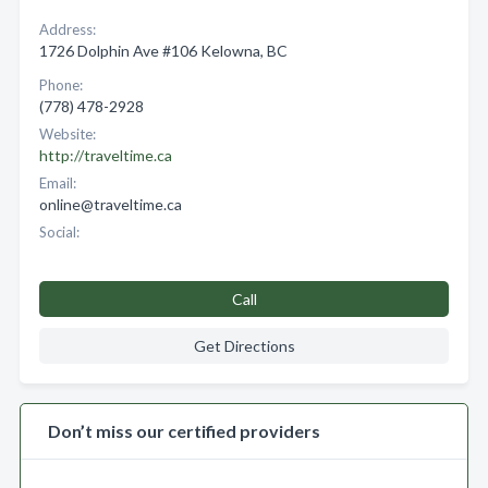
Address:
1726 Dolphin Ave #106 Kelowna, BC
Phone:
(778) 478-2928
Website:
http://traveltime.ca
Email:
online@traveltime.ca
Social:
Call
Get Directions
Don’t miss our certified providers