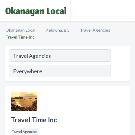
Okanagan Local
Kelowna, BC
Travel Agencies
Travel Time Inc
Travel Time Inc
Travel Agencies