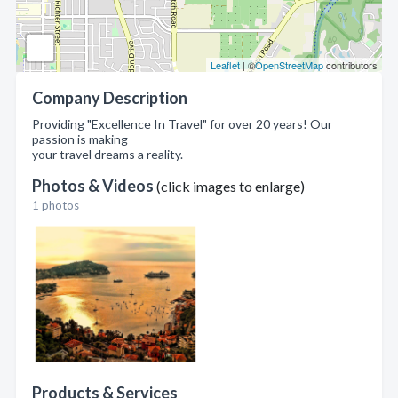
Leaflet
| ©
OpenStreetMap
contributors
Company Description
Providing "Excellence In Travel" for over 20 years! Our
passion is making
your travel dreams a reality.
Photos & Videos
(click images to enlarge)
1 photos
Products & Services