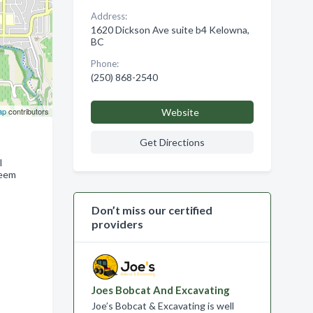
Address:
1620 Dickson Ave suite b4 Kelowna,
BC
Phone:
(250) 868-2540
ap
contributors
Website
Get Directions
l
deem
Don’t miss our certified
providers
Joes Bobcat And Excavating
Joe’s Bobcat & Excavating is well