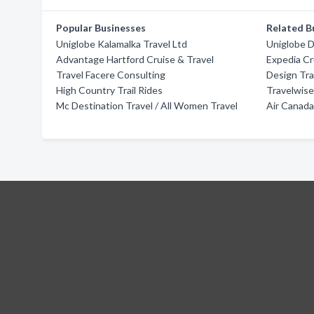
Popular Businesses
Related B
Uniglobe Kalamalka Travel Ltd
Uniglobe D
Advantage Hartford Cruise & Travel
Expedia Cr
Travel Facere Consulting
Design Tra
High Country Trail Rides
Travelwis
Mc Destination Travel / All Women Travel
Air Canada