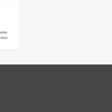
umbia
itish