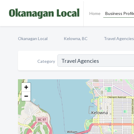
Home
Business Profil
Okanagan Local
Kelowna, BC
Travel Agencies
Category
+
−