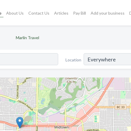
e
About Us
Contact Us
Articles
Pay Bill
Add your business
Marlin Travel
Location