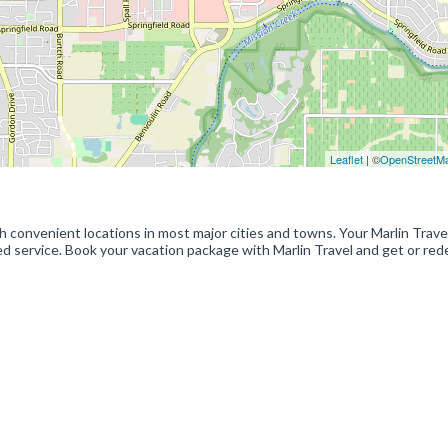
Leaflet
| ©
OpenStreetM
ith convenient locations in most major cities and towns. Your Marlin Trave
zed service. Book your vacation package with Marlin Travel and get or re