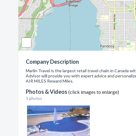
Company Description
Marlin Travel is the largest retail travel chain in Canada w
Advisor will provide you with expert advice and personali
AIR MILES Reward Miles.
Photos & Videos
(click images to enlarge)
1 photos