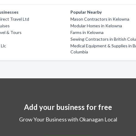
usinesses
Popular Nearby
irect Travel Ltd
Mason Contractors in Kelowna
uises
Modular Homes in Kelowna
vel & Tours
Farms in Kelowna
e
Sewing Contractors in British Col
 Llc
Medical Equipment & Supplies in Br
Columbia
Add your business for free
Grow Your Business with Okanagan Local