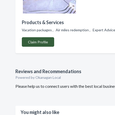
Products & Services
Vacation packages , Air miles redemption , Expert Advic
Claim Profile
Reviews and Recommendations
Powered by Okanagan Local
Please help us to connect users with the best local busine
You might also like