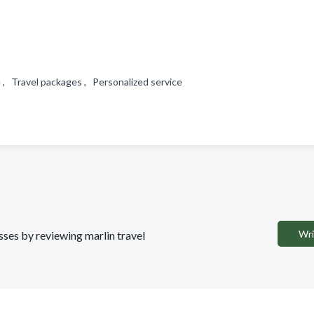
e , Travel packages , Personalized service
Wri
sses by reviewing marlin travel