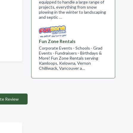
equipped to handle a large range of
projects, everything from snow
plowing in the winter to landscaping
and septic …
Fun Zone Rentals
Corporate Events - Schools - Grad
Events - Fundraisers - Birthdays &
More! Fun Zone Rentals serving
Kamloops, Kelowna, Vernon
Chilliwack, Vancouver a…
te Review