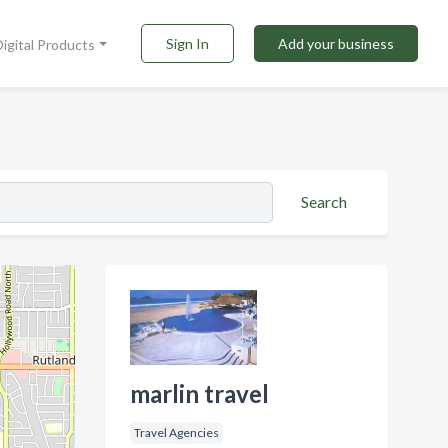
Sign In
Add your business
Digital Products
Search
marlin travel
Travel Agencies