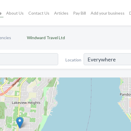
e
About Us
Contact Us
Articles
Pay Bill
Add your business
encies
Windward Travel Ltd
Location