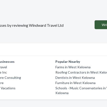
Wri
nesses by reviewing Windward Travel Ltd
usinesses
Popular Nearby
ravel
Farms in West Kelowna
e Inc
Roofing Contractors in West Kel
ere Consulting
Dentists in West Kelowna
tre
Furniture in West Kelowna
 Vacations
Schools - Music Conservatories i
Kelowna