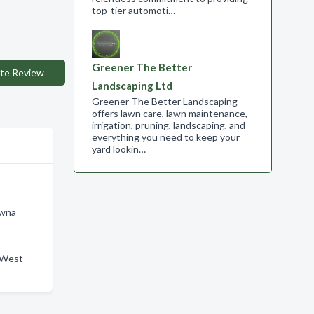
top-tier automoti…
Greener The Better
te Review
Landscaping Ltd
Greener The Better Landscaping
offers lawn care, lawn maintenance,
irrigation, pruning, landscaping, and
everything you need to keep your
yard lookin…
owna
n West