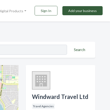
Sign In
Add your business
Digital Products
Search
Windward Travel Ltd
Travel Agencies