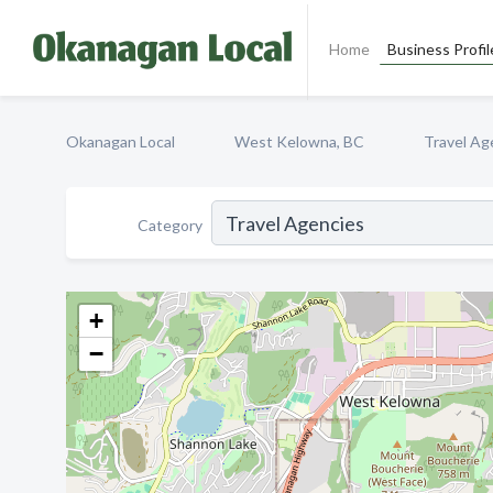
Home
Business Profil
Okanagan Local
West Kelowna, BC
Travel Ag
Category
+
−