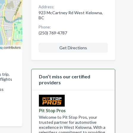
Address:
923 McCartney Rd West Kelowna,
BC
Phone:
(250) 769-4787
ap
contributors
Get Directions
 trip,
Don’t miss our certified
flights
providers
ss
Pit Stop Pros
Welcome to Pit Stop Pros, your
trusted partner for automotive
excellence in West Kelowna. With a
relentless commitment to providing