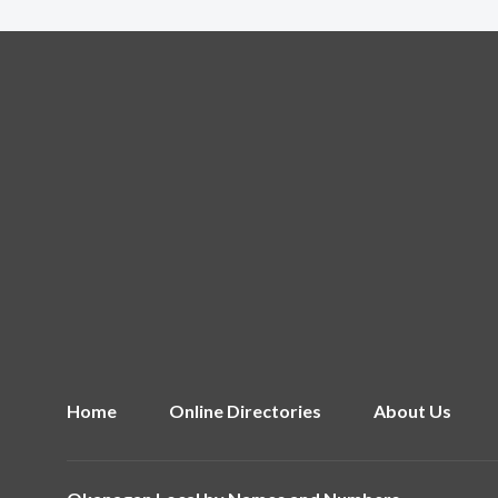
Home
Online Directories
About Us