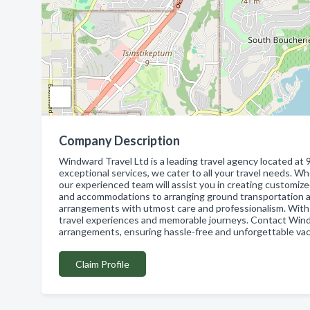
Company Description
Windward Travel Ltd is a leading travel agency located 
exceptional services, we cater to all your travel needs. Wh
our experienced team will assist you in creating customize
and accommodations to arranging ground transportation an
arrangements with utmost care and professionalism. With 
travel experiences and memorable journeys. Contact Windwa
arrangements, ensuring hassle-free and unforgettable vac
Claim Profile