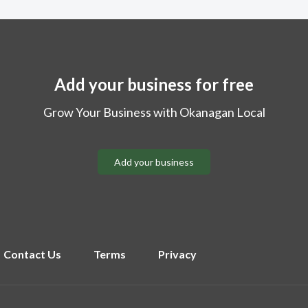
Add your business for free
Grow Your Business with Okanagan Local
Add your business
Contact Us
Terms
Privacy