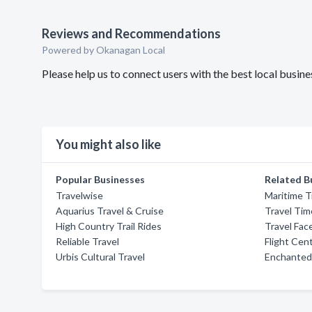
Reviews and Recommendations
Powered by Okanagan Local
Please help us to connect users with the best local busi
You might also like
Popular Businesses
Related B
Travelwise
Maritime T
Aquarius Travel & Cruise
Travel Tim
High Country Trail Rides
Travel Fac
Reliable Travel
Flight Cen
Urbis Cultural Travel
Enchanted