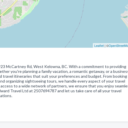
Leaflet
| ©
OpenStreetM
at 923 McCartney Rd, West Kelowna, BC. With a commitment to providing
ether you're planning a family vacation, a romantic getaway, or a business
d travel itineraries that suit your preferences and budget. From booking 
d organizing sightseeing tours, we handle every aspect of your travel
access to a wide network of partners, we ensure that you enjoy seamle
rd Travel Ltd at 2507694787 and let us take care of all your travel
ations.