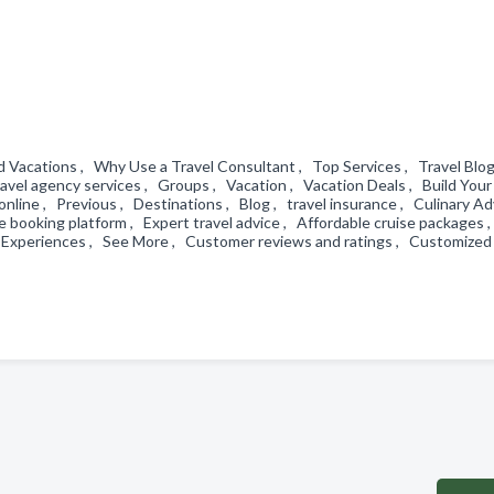
d Vacations , Why Use a Travel Consultant , Top Services , Travel Blo
ravel agency services , Groups , Vacation , Vacation Deals , Build You
p online , Previous , Destinations , Blog , travel insurance , Culinary A
booking platform , Expert travel advice , Affordable cruise packages 
 Experiences , See More , Customer reviews and ratings , Customized 