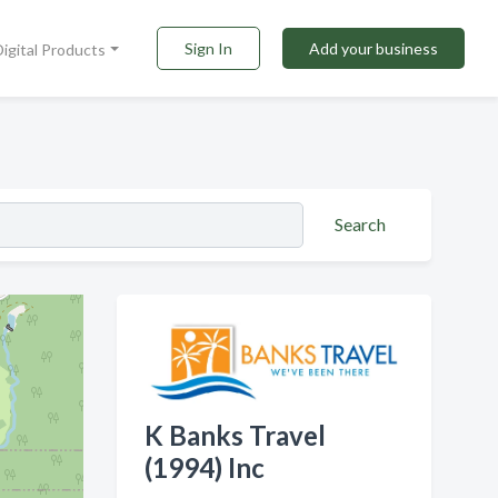
Sign In
Add your business
Digital Products
Search
K Banks Travel
(1994) Inc