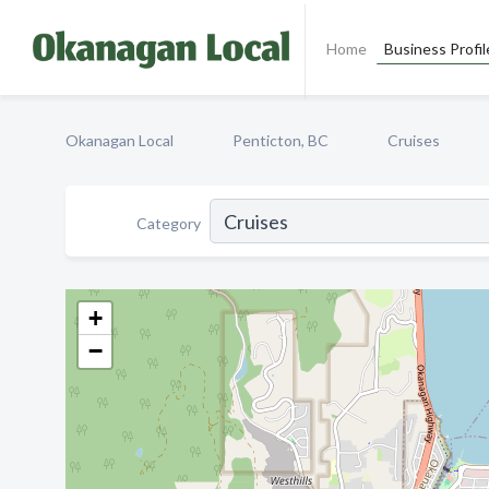
Home
Business Profil
Okanagan Local
Penticton, BC
Cruises
Category
+
−