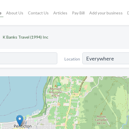
e
About Us
Contact Us
Articles
Pay Bill
Add your business
K Banks Travel (1994) Inc
Location