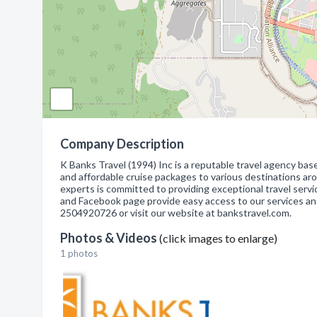
Company Description
K Banks Travel (1994) Inc is a reputable travel agency based
and affordable cruise packages to various destinations aro
experts is committed to providing exceptional travel serv
and Facebook page provide easy access to our services and
2504920726 or visit our website at bankstravel.com.
Photos & Videos
(click images to enlarge)
1 photos