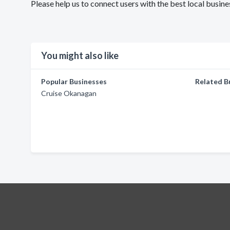
Please help us to connect users with the best local busin
You might also like
Popular Businesses
Related B
Cruise Okanagan