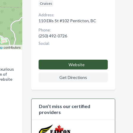
Cruises
Address:
110 Ellis St #102 Penticton, BC
Phone:
(250) 492-0726
Social:
ap
contributors
Website
uxurious
m of
Get Directions
website
Don’t miss our certified
providers