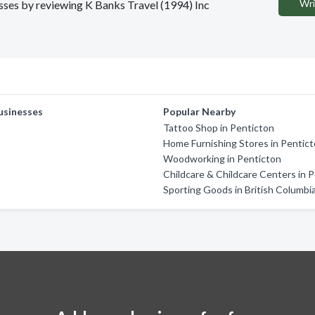
Wri
esses by reviewing K Banks Travel (1994) Inc
usinesses
Popular Nearby
Tattoo Shop in Penticton
Home Furnishing Stores in Pentic
Woodworking in Penticton
Childcare & Childcare Centers in 
Sporting Goods in British Columbi