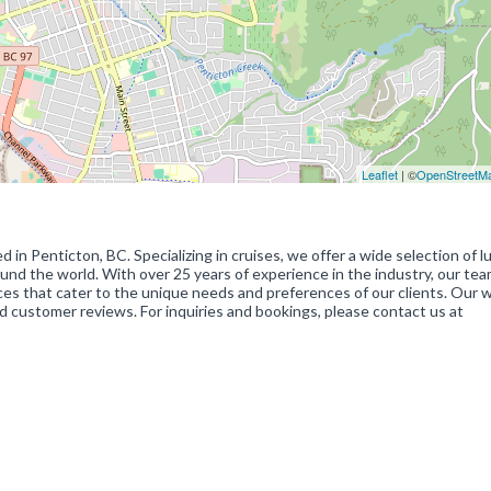
Leaflet
| ©
OpenStreetM
 in Penticton, BC. Specializing in cruises, we offer a wide selection of l
und the world. With over 25 years of experience in the industry, our tea
ices that cater to the unique needs and preferences of our clients. Our 
 customer reviews. For inquiries and bookings, please contact us at