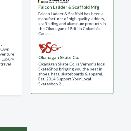
Falcon Ladder & Scaffold Mfg
Falcon Ladder & Scaffold has been a
manufacturer of high quality ladders,
scaffolding and aluminum products in
the Okanagan of British Columbia,
Cana…
g ,
r Own
dventure
Okanagan Skate Co.
, Luxury
Okanagan Skate Co. is Vernon's local
travel
SkateShop bringing you the best in
shoes, hats, skateboards & apparel.
Est. 2014 Support Your Local
Skateshop 2…