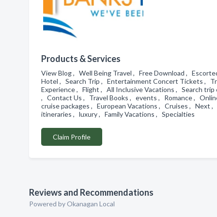
Products & Services
View Blog , Well Being Travel , Free Download , Escorte
Hotel , Search Trip , Entertainment Concert Tickets , T
Experience , Flight , All Inclusive Vacations , Search tri
, Contact Us , Travel Books , events , Romance , Online 
cruise packages , European Vacations , Cruises , Next ,
itineraries , luxury , Family Vacations , Specialties
Claim Profile
Reviews and Recommendations
Powered by Okanagan Local