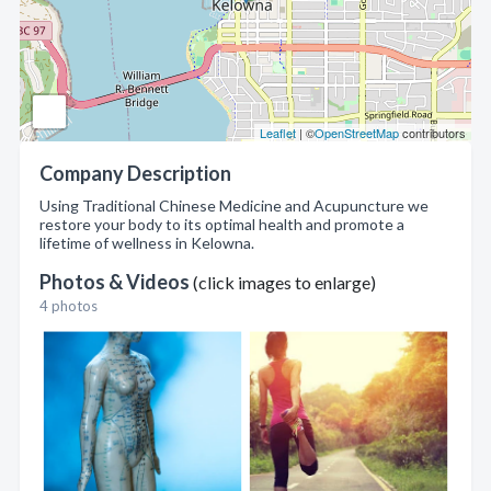
Leaflet
| ©
OpenStreetMap
contributors
Company Description
Using Traditional Chinese Medicine and Acupuncture we
restore your body to its optimal health and promote a
lifetime of wellness in Kelowna.
Photos & Videos
(click images to enlarge)
4 photos