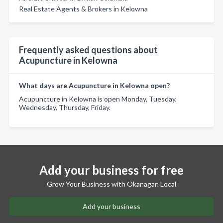
Real Estate Agents & Brokers in Kelowna
Frequently asked questions about
Acupuncture in Kelowna
What days are Acupuncture in Kelowna open?
Acupuncture in Kelowna is open Monday, Tuesday,
Wednesday, Thursday, Friday.
Add your business for free
Grow Your Business with Okanagan Local
Add your business