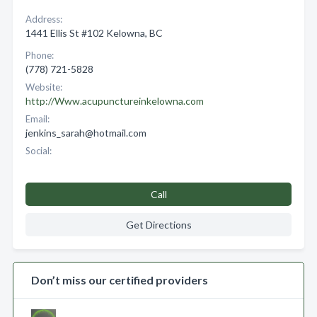
Address:
1441 Ellis St #102 Kelowna, BC
Phone:
(778) 721-5828
Website:
http://Www.acupunctureinkelowna.com
Email:
jenkins_sarah@hotmail.com
Social:
Call
Get Directions
Don’t miss our certified providers