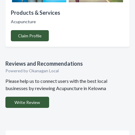
Products & Services
Acupuncture
Claim Profile
Reviews and Recommendations
Powered by Okanagan Local
Please help us to connect users with the best local
businesses by reviewing Acupuncture in Kelowna
Write Review