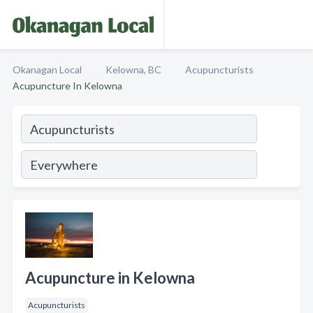
Okanagan Local
Kelowna, BC
Acupuncturists
Acupuncture In Kelowna
Acupuncture in Kelowna
Acupuncturists