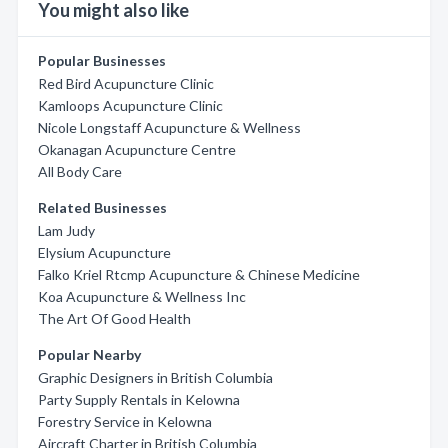
You might also like
Popular Businesses
Red Bird Acupuncture Clinic
Kamloops Acupuncture Clinic
Nicole Longstaff Acupuncture & Wellness
Okanagan Acupuncture Centre
All Body Care
Related Businesses
Lam Judy
Elysium Acupuncture
Falko Kriel Rtcmp Acupuncture & Chinese Medicine
Koa Acupuncture & Wellness Inc
The Art Of Good Health
Popular Nearby
Graphic Designers in British Columbia
Party Supply Rentals in Kelowna
Forestry Service in Kelowna
Aircraft Charter in British Columbia