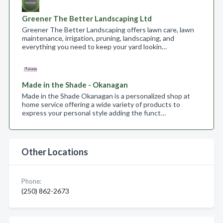
Greener The Better Landscaping Ltd
Greener The Better Landscaping offers lawn care, lawn
maintenance, irrigation, pruning, landscaping, and
everything you need to keep your yard lookin…
Made in the Shade - Okanagan
Made in the Shade Okanagan is a personalized shop at
home service offering a wide variety of products to
express your personal style adding the funct…
Other Locations
Phone:
(250) 862-2673