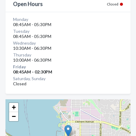
Open Hours
Closed
Monday
08:45AM - 05:30PM
Tuesday
08:45AM - 05:30PM
Wednesday
10:30AM - 06:30PM
Thursday
10:00AM - 06:30PM
Friday
08:45AM - 02:30PM
Saturday, Sunday
Closed
+
−