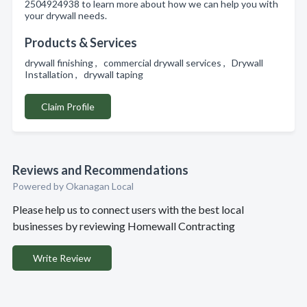
2504924938 to learn more about how we can help you with
your drywall needs.
Products & Services
drywall finishing , commercial drywall services , Drywall
Installation , drywall taping
Claim Profile
Reviews and Recommendations
Powered by Okanagan Local
Please help us to connect users with the best local
businesses by reviewing Homewall Contracting
Write Review