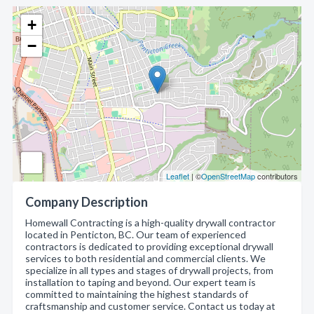
+
−
Leaflet
| ©
OpenStreetMap
contributors
Company Description
Homewall Contracting is a high-quality drywall contractor
located in Penticton, BC. Our team of experienced
contractors is dedicated to providing exceptional drywall
services to both residential and commercial clients. We
specialize in all types and stages of drywall projects, from
installation to taping and beyond. Our expert team is
committed to maintaining the highest standards of
craftsmanship and customer service. Contact us today at