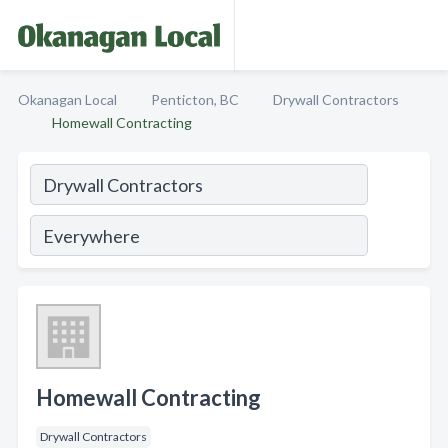
Okanagan Local
Penticton, BC
Drywall Contractors
Homewall Contracting
Homewall Contracting
Drywall Contractors