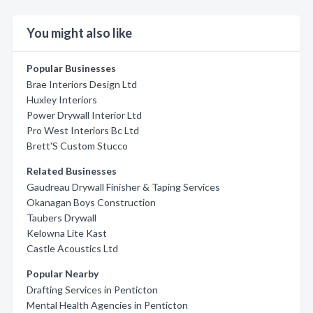
You might also like
Popular Businesses
Brae Interiors Design Ltd
Huxley Interiors
Power Drywall Interior Ltd
Pro West Interiors Bc Ltd
Brett'S Custom Stucco
Related Businesses
Gaudreau Drywall Finisher & Taping Services
Okanagan Boys Construction
Taubers Drywall
Kelowna Lite Kast
Castle Acoustics Ltd
Popular Nearby
Drafting Services in Penticton
Mental Health Agencies in Penticton