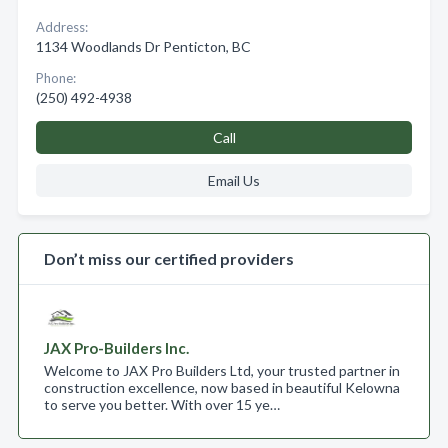
Address:
1134 Woodlands Dr Penticton, BC
Phone:
(250) 492-4938
Call
Email Us
Don’t miss our certified providers
JAX Pro-Builders Inc.
Welcome to JAX Pro Builders Ltd, your trusted partner in
construction excellence, now based in beautiful Kelowna
to serve you better. With over 15 ye…