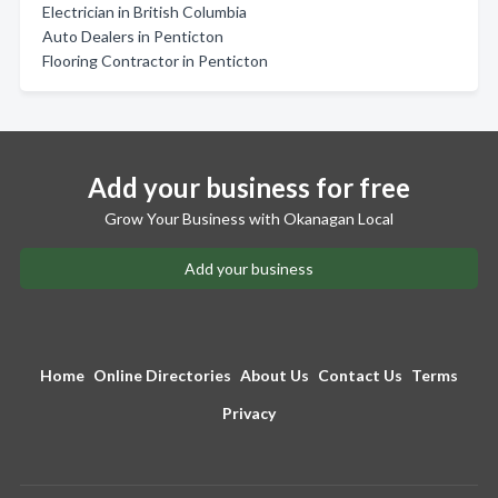
Electrician in British Columbia
Auto Dealers in Penticton
Flooring Contractor in Penticton
Add your business for free
Grow Your Business with Okanagan Local
Add your business
Home
Online Directories
About Us
Contact Us
Terms
Privacy