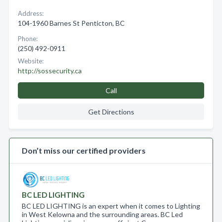
Address:
104-1960 Barnes St Penticton, BC
Phone:
(250) 492-0911
Website:
http://sossecurity.ca
Call
Get Directions
Don’t miss our certified providers
BC LED LIGHTING
BC LED LIGHTING is an expert when it comes to Lighting
in West Kelowna and the surrounding areas. BC Led