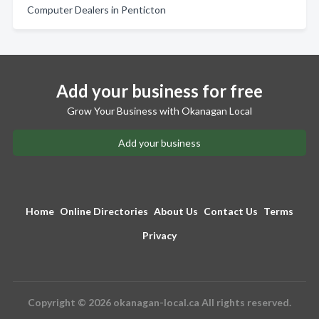
Computer Dealers in Penticton
Add your business for free
Grow Your Business with Okanagan Local
Add your business
Home
Online Directories
About Us
Contact Us
Terms
Privacy
Copyright © 2026 okanagan-local.ca All rights reserved.