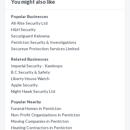
You might also like
Popular Businesses
All-Rite Security Ltd
H&H Security
Securiguard Kelowna
Penticton Security & Investigations
Secureye Protection Services Limited
Related Businesses
Imperial Security - Kamloops
B C Security & Safety
Liberty House Watch
Apple Security
Night Hawk Security Ltd
Popular Nearby
Funeral Homes in Penticton
Non-Profit Organizations in Penticton
Moving Companies in Penticton
Heating Contractors in Penticton