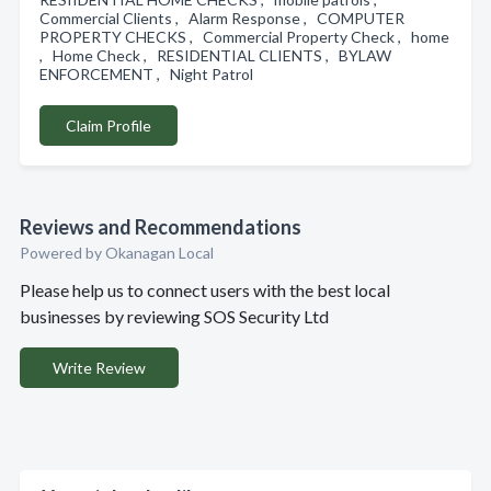
Commercial Clients , Alarm Response , COMPUTER
PROPERTY CHECKS , Commercial Property Check , home
, Home Check , RESIDENTIAL CLIENTS , BYLAW
ENFORCEMENT , Night Patrol
Claim Profile
Reviews and Recommendations
Powered by Okanagan Local
Please help us to connect users with the best local
businesses by reviewing SOS Security Ltd
Write Review