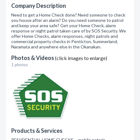
Company Description
Need to get a Home Check done? Need someone to check
you house after an alarm? Do you need someone to patrol
and keep your area safe? Get your Home Check, alarm
response or night patrol taken care of by SOS Security. We
offer Home Checks, alarm responses, night patrols and
commercial property checks in Penticton, Summerland,
Naramata and anywhere else in the Okanakan.
Photos & Videos
(click images to enlarge)
1 photos
Products & Services
RESIIDENTIAL HOME CHECKS , mobile patrols ,