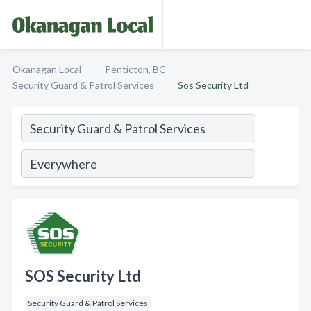
Okanagan Local
Penticton, BC
Security Guard & Patrol Services
Sos Security Ltd
SOS Security Ltd
Security Guard & Patrol Services