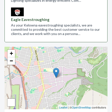
Lighting specializes in energy efficient Com…
Eagle Eavestroughing
As your Kelowna eavestroughing specialists, we are
committed to providing the best customer service to our
clients, and we work with you on a persona…
+
−
Leaflet
| ©
OpenStreetMap
contributors