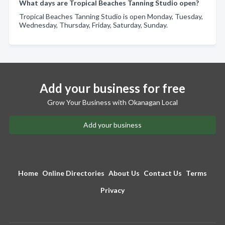
What days are Tropical Beaches Tanning Studio open?
Tropical Beaches Tanning Studio is open Monday, Tuesday,
Wednesday, Thursday, Friday, Saturday, Sunday.
Add your business for free
Grow Your Business with Okanagan Local
Add your business
Home
Online Directories
About Us
Contact Us
Terms
Privacy