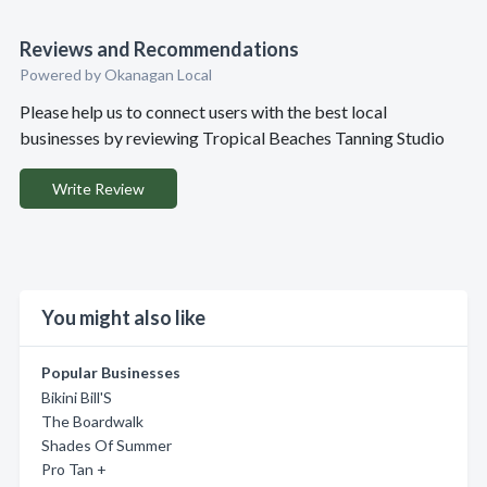
Reviews and Recommendations
Powered by Okanagan Local
Please help us to connect users with the best local
businesses by reviewing Tropical Beaches Tanning Studio
Write Review
You might also like
Popular Businesses
Bikini Bill'S
The Boardwalk
Shades Of Summer
Pro Tan +