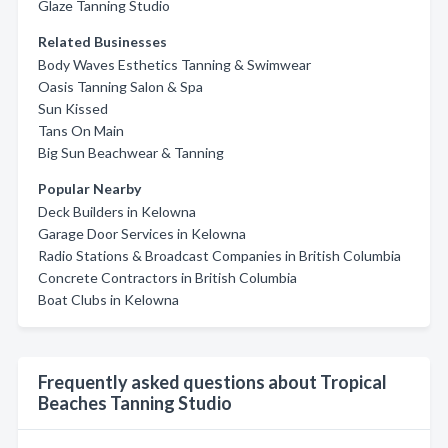
Glaze Tanning Studio
Related Businesses
Body Waves Esthetics Tanning & Swimwear
Oasis Tanning Salon & Spa
Sun Kissed
Tans On Main
Big Sun Beachwear & Tanning
Popular Nearby
Deck Builders in Kelowna
Garage Door Services in Kelowna
Radio Stations & Broadcast Companies in British Columbia
Concrete Contractors in British Columbia
Boat Clubs in Kelowna
Frequently asked questions about Tropical
Beaches Tanning Studio