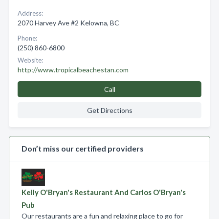
Address:
2070 Harvey Ave #2 Kelowna, BC
Phone:
(250) 860-6800
Website:
http://www.tropicalbeachestan.com
Call
Get Directions
Don’t miss our certified providers
Kelly O'Bryan's Restaurant And Carlos O'Bryan's
Pub
Our restaurants are a fun and relaxing place to go for