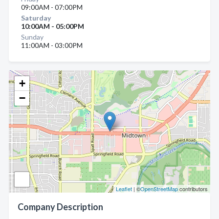
09:00AM - 07:00PM
Saturday
10:00AM - 05:00PM
Sunday
11:00AM - 03:00PM
+
−
Leaflet
| ©
OpenStreetMap
contributors
Company Description