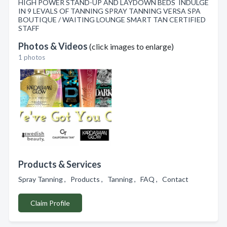
HIGH POWER STAND-UP AND LAYDOWN BEDS INDULGE
IN 9 LEVALS OF TANNING SPRAY TANNING VERSA SPA
BOUTIQUE / WAITING LOUNGE SMART TAN CERTIFIED
STAFF
Photos & Videos
(click images to enlarge)
1 photos
Products & Services
Spray Tanning , Products , Tanning , FAQ , Contact
Claim Profile