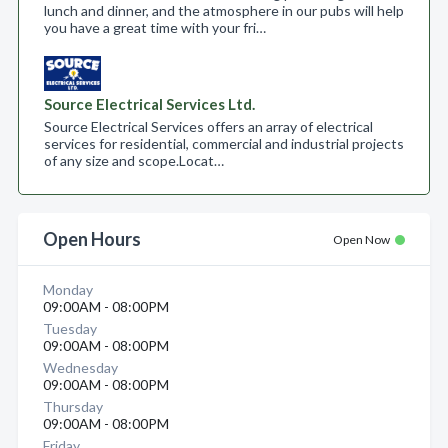
lunch and dinner, and the atmosphere in our pubs will help
you have a great time with your fri…
Source Electrical Services Ltd.
Source Electrical Services offers an array of electrical
services for residential, commercial and industrial projects
of any size and scope.​ Locat…
Open Hours
Open Now
Monday
09:00AM - 08:00PM
Tuesday
09:00AM - 08:00PM
Wednesday
09:00AM - 08:00PM
Thursday
09:00AM - 08:00PM
Friday