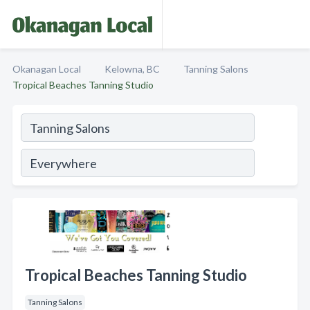
Okanagan Local
Kelowna, BC
Tanning Salons
Tropical Beaches Tanning Studio
Tropical Beaches Tanning Studio
Tanning Salons