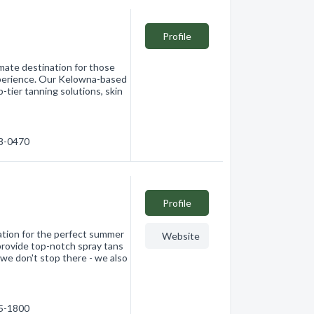
Profile
imate destination for those
experience. Our Kelowna-based
p-tier tanning solutions, skin
38-0470
Profile
nation for the perfect summer
Website
provide top-notch spray tans
 we don't stop there - we also
15-1800