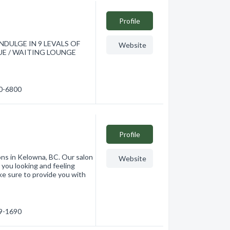
Profile
DULGE IN 9 LEVALS OF
Website
E / WAITING LOUNGE
60-6800
Profile
ons in Kelowna, BC. Our salon
Website
 you looking and feeling
ke sure to provide you with
79-1690