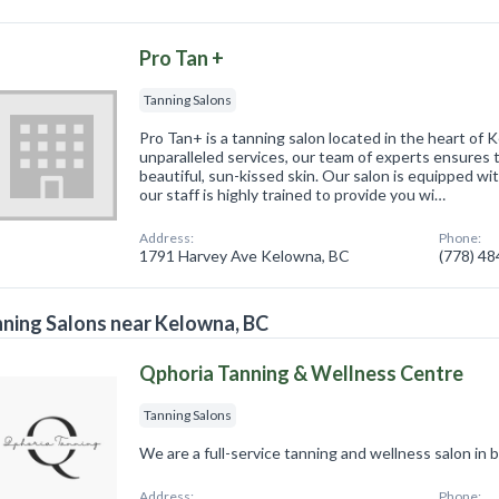
Pro Tan +
Tanning Salons
Pro Tan+ is a tanning salon located in the heart of 
unparalleled services, our team of experts ensures t
beautiful, sun-kissed skin. Our salon is equipped wi
our staff is highly trained to provide you wi…
Address:
Phone:
1791 Harvey Ave Kelowna, BC
(778) 4
ning Salons near Kelowna, BC
Qphoria Tanning & Wellness Centre
Tanning Salons
We are a full-service tanning and wellness salon in 
Address:
Phone: