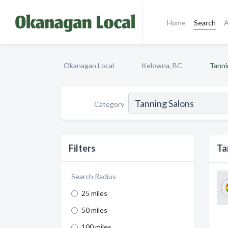
Home
Search
A
Okanagan Local
Kelowna, BC
Tanni
Category
Filters
Ta
Search Radius
25 miles
50 miles
100 miles