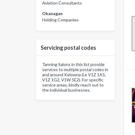
Aviation Consultants
Okanagan
Holding Companies
Servicing postal codes
Tanning Salons in this list provide
services to multiple postal codes in
and around Kelowna (i.e V1Z 1A5,
V1Z 1G2, V1W 5E2). For specific
service areas, kindly reach out to
the individual businesses.