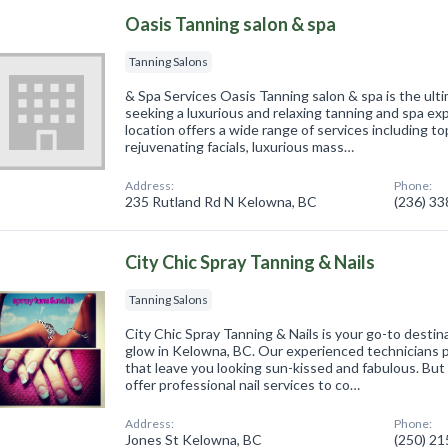
Oasis Tanning salon & spa
Tanning Salons
& Spa Services Oasis Tanning salon & spa is the ult
seeking a luxurious and relaxing tanning and spa 
location offers a wide range of services including to
rejuvenating facials, luxurious mass…
Address:
Phone:
235 Rutland Rd N Kelowna, BC
(236) 3
City Chic Spray Tanning & Nails
Tanning Salons
City Chic Spray Tanning & Nails is your go-to desti
glow in Kelowna, BC. Our experienced technicians 
that leave you looking sun-kissed and fabulous. But
offer professional nail services to co…
Address:
Phone:
Jones St Kelowna, BC
(250) 2