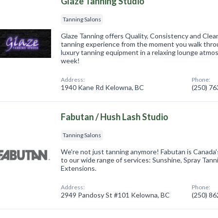
Glaze Tanning Studio
Tanning Salons
Glaze Tanning offers Quality, Consistency and Clean
tanning experience from the moment you walk throu
luxury tanning equipment in a relaxing lounge atmo
week!
Address:
Phone:
1940 Kane Rd Kelowna, BC
(250) 7
Fabutan / Hush Lash Studio
Tanning Salons
We're not just tanning anymore! Fabutan is Canada
to our wide range of services: Sunshine, Spray Tann
Extensions.
Address:
Phone:
2949 Pandosy St #101 Kelowna, BC
(250) 8