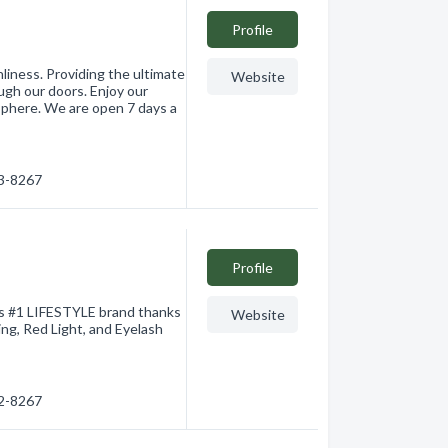
Profile
liness. Providing the ultimate
Website
gh our doors. Enjoy our
sphere. We are open 7 days a
63-8267
Profile
's #1 LIFESTYLE brand thanks
Website
ing, Red Light, and Eyelash
62-8267