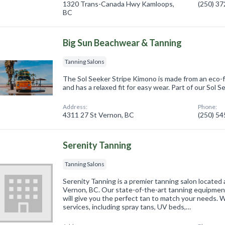
1320 Trans-Canada Hwy Kamloops,
(250) 3
BC
Big Sun Beachwear & Tanning
Tanning Salons
The Sol Seeker Stripe Kimono is made from an eco-fr
and has a relaxed fit for easy wear. Part of our Sol S
Address:
Phone:
4311 27 St Vernon, BC
(250) 5
Serenity Tanning
Tanning Salons
Serenity Tanning is a premier tanning salon located
Vernon, BC. Our state-of-the-art tanning equipme
will give you the perfect tan to match your needs. W
services, including spray tans, UV beds,…