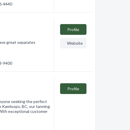
76-4440
Profile
ave great separates
Website
28-9400
Profile
anyone seeking the perfect
 Kamloops, BC, our tanning
. With exceptional customer