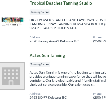
Tropical Beaches Tanning Studio
Tanning Salons
HIGH POWER STAND-UP AND LAYDOWN BEDS IN
TANNING SPRAY TANNING VERSA SPA BOUTIQU
SMART TAN CERTIFIED STAFF
Address:
Phone:
2070 Harvey Ave #2 Kelowna, BC
(250) 8
Aztec Sun Tanning
Tanning Salons
Aztec Sun Tanning is one of the leading tanning sal
provides a unique tanning experience that will leave
confident. Our knowledgeable and friendly staff ma
the best service possible. Our salon uses s…
Address:
Phone:
2463 BC-97 Kelowna, BC
(250) 9