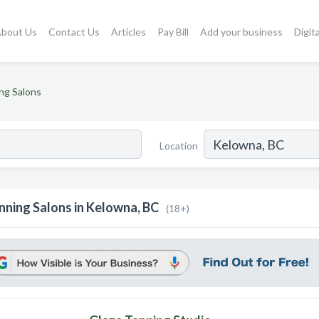
bout Us
Contact Us
Articles
Pay Bill
Add your business
Digit
ng Salons
Location
nning Salons in Kelowna, BC
(18+)