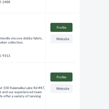
72-2488
Profile
iendly viscose dobby fabric,
Website
eeker collection.
45-9313
Profile
 at 100 Kalamalka Lake Rd #47,
Website
nt and our experienced team
e offer a variety of tanning