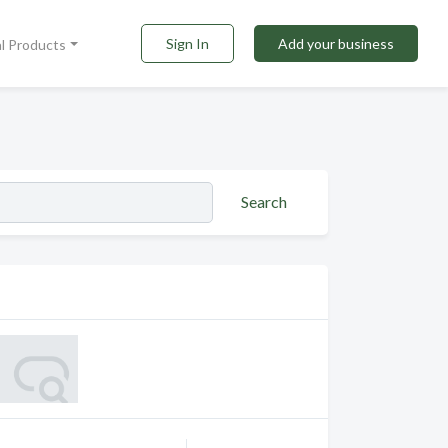
Sign In
Add your business
al Products
Search