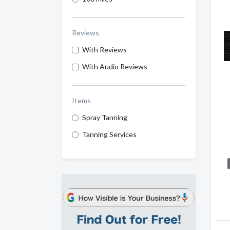
Reviews
With Reviews
With Audio Reviews
Items
Spray Tanning
Tanning Services