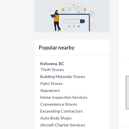
Popular nearby
Kelowna, BC
Thrift Stores
Building Materials Stores
Paint Stores
Appraisers
Home Inspection Services
Convenience Stores
Excavating Contractors
Auto Body Shops
Aircraft Charter Services