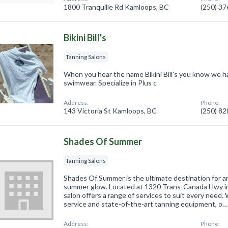
1800 Tranquille Rd Kamloops, BC
(250) 3
Bikini Bill's
Tanning Salons
When you hear the name Bikini Bill's you know we h
swimwear. Specialize in Plus c
Address:
Phone:
143 Victoria St Kamloops, BC
(250) 8
Shades Of Summer
Tanning Salons
Shades Of Summer is the ultimate destination for 
summer glow. Located at 1320 Trans-Canada Hwy in
salon offers a range of services to suit every need
service and state-of-the-art tanning equipment, o…
Address:
Phone: