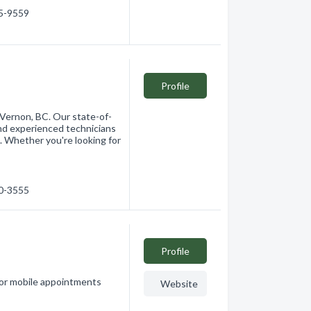
45-9559
Profile
 Vernon, BC. Our state-of-
nd experienced technicians
. Whether you're looking for
60-3555
Profile
 or mobile appointments
Website