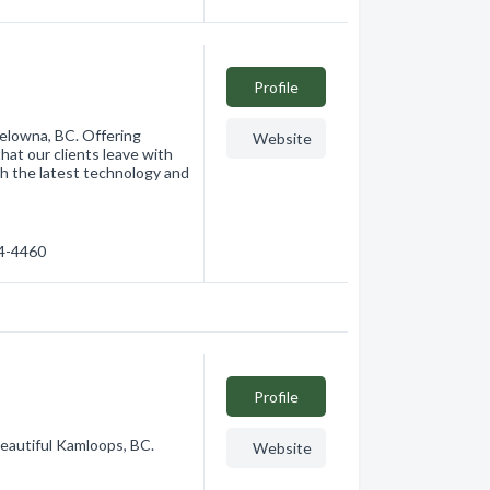
Profile
Kelowna, BC. Offering
Website
hat our clients leave with
th the latest technology and
84-4460
Profile
beautiful Kamloops, BC.
Website