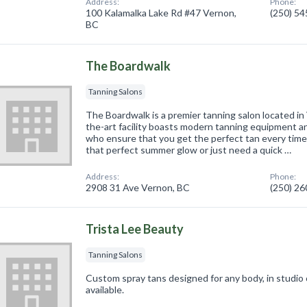
Address:
Phone:
100 Kalamalka Lake Rd #47 Vernon,
(250) 5
BC
The Boardwalk
Tanning Salons
The Boardwalk is a premier tanning salon located in
the-art facility boasts modern tanning equipment a
who ensure that you get the perfect tan every time
that perfect summer glow or just need a quick …
Address:
Phone:
2908 31 Ave Vernon, BC
(250) 2
Trista Lee Beauty
Tanning Salons
Custom spray tans designed for any body, in studio
available.