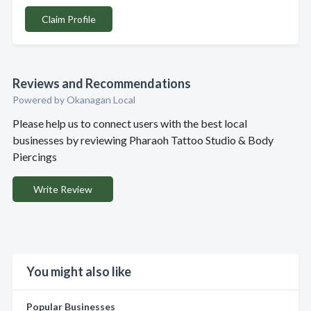
Claim Profile
Reviews and Recommendations
Powered by Okanagan Local
Please help us to connect users with the best local
businesses by reviewing Pharaoh Tattoo Studio & Body
Piercings
Write Review
You might also like
Popular Businesses