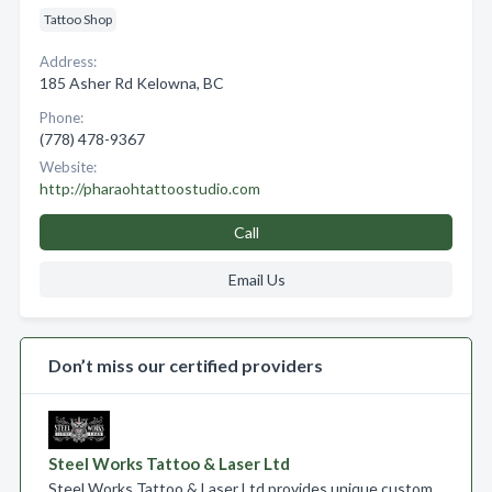
Tattoo Shop
Address:
185 Asher Rd Kelowna, BC
Phone:
(778) 478-9367
Website:
http://pharaohtattoostudio.com
Call
Email Us
Don’t miss our certified providers
Steel Works Tattoo & Laser Ltd
Steel Works Tattoo & Laser Ltd provides unique custom