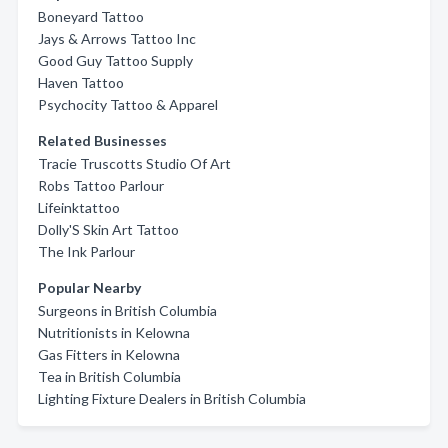
Boneyard Tattoo
Jays & Arrows Tattoo Inc
Good Guy Tattoo Supply
Haven Tattoo
Psychocity Tattoo & Apparel
Related Businesses
Tracie Truscotts Studio Of Art
Robs Tattoo Parlour
Lifeinktattoo
Dolly'S Skin Art Tattoo
The Ink Parlour
Popular Nearby
Surgeons in British Columbia
Nutritionists in Kelowna
Gas Fitters in Kelowna
Tea in British Columbia
Lighting Fixture Dealers in British Columbia