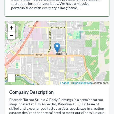
tattoos tailored for your body. We have a massive
portfolio filled with every style imaginable,…
+
−
Leaflet
| ©
OpenStreetMap
contributors
Company Description
Pharaoh Tattoo Studio & Body Piercings is a premier tattoo
shop located at 185 Asher Rd, Kelowna, BC. Our team of
skilled and experienced tattoo artists specializes in creating
custom designs that are tailored to meet our clients' unique