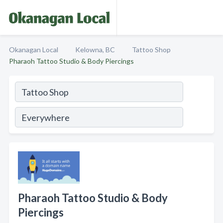
Okanagan Local
Kelowna, BC
Tattoo Shop
Pharaoh Tattoo Studio & Body Piercings
Pharaoh Tattoo Studio & Body
Piercings