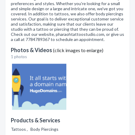
preferences and styles. Whether you're looking for a small
and simple design or a large and intricate one, we've got you
covered. In addition to tattoos, we also offer body piercings
services. Our goal is to deliver exceptional customer service
and satisfaction, making sure that our clients leave our
studio with a tattoo or piercing that they can be proud of.
Check out our website, pharaohtattoostudio.com, or give us
a call at 7784789367 to schedule an appointment.
Photos & Videos
(click images to enlarge)
1 photos
Products & Services
Tattoos , Body Piercings