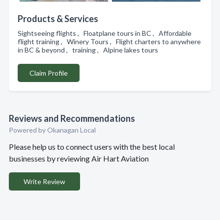
Products & Services
Sightseeing flights , Floatplane tours in BC , Affordable
flight training , Winery Tours , Flight charters to anywhere
in BC & beyond , training , Alpine lakes tours
Claim Profile
Reviews and Recommendations
Powered by Okanagan Local
Please help us to connect users with the best local
businesses by reviewing Air Hart Aviation
Write Review