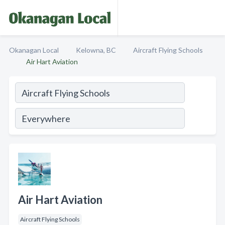
Okanagan Local
Kelowna, BC
Aircraft Flying Schools
Air Hart Aviation
Air Hart Aviation
Aircraft Flying Schools