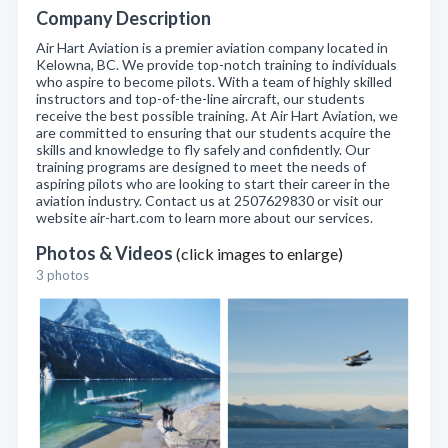
Company Description
Air Hart Aviation is a premier aviation company located in
Kelowna, BC. We provide top-notch training to individuals
who aspire to become pilots. With a team of highly skilled
instructors and top-of-the-line aircraft, our students
receive the best possible training. At Air Hart Aviation, we
are committed to ensuring that our students acquire the
skills and knowledge to fly safely and confidently. Our
training programs are designed to meet the needs of
aspiring pilots who are looking to start their career in the
aviation industry. Contact us at 2507629830 or visit our
website air-hart.com to learn more about our services.
Photos & Videos
(click images to enlarge)
3 photos