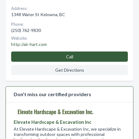
Address:
1348 Water St Kelowna, BC
Phone:
(250) 762-9830
Website:
http://air-hart.com
Call
Get Directions
Don’t miss our certified providers
Elevate Hardscape & Excavation Inc
At Elevate Hardscape & Excavation Inc, we specialize in
transforming outdoor spaces with professional