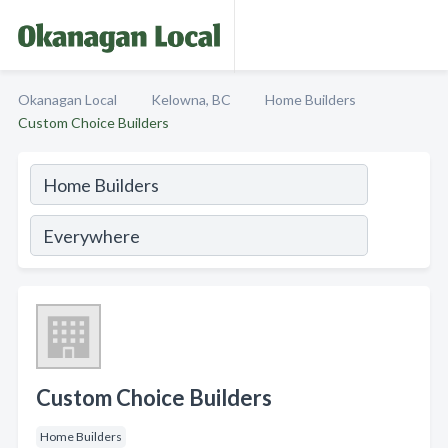
Okanagan Local
Kelowna, BC
Home Builders
Custom Choice Builders
Custom Choice Builders
Home Builders