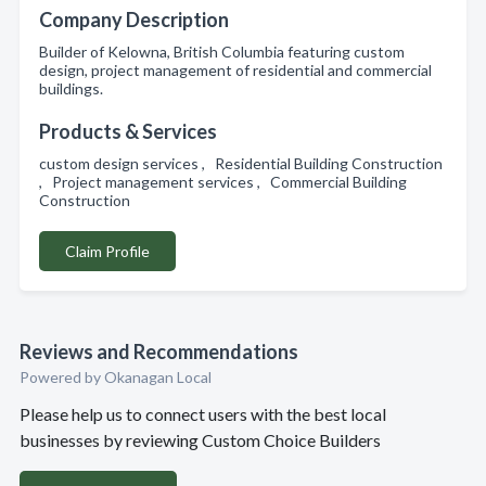
Company Description
Builder of Kelowna, British Columbia featuring custom
design, project management of residential and commercial
buildings.
Products & Services
custom design services , Residential Building Construction
, Project management services , Commercial Building
Construction
Claim Profile
Reviews and Recommendations
Powered by Okanagan Local
Please help us to connect users with the best local
businesses by reviewing Custom Choice Builders