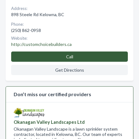
Address:
898 Steele Rd Kelowna, BC
Phone:
(250) 862-0958
Website:
http://customchoicebuilders.ca
Call
Get Directions
Don’t miss our certified providers
Okanagan Valley Landscapes Ltd
Okanagan Valley Landscape is a lawn sprinkler system
contractor, located in Kelowna, BC. Our team of experts