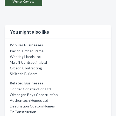
Write Review
You might also like
Popular Businesses
Pacific Timber Frame
Working Hands Inc
Maloff Contracting Ltd
Gibson Contracting
Skilltech Builders
Related Businesses
Hodder Construction Ltd
Okanagan Boys Construction
Authentech Homes Ltd
Destination Custom Homes
Flr Construction