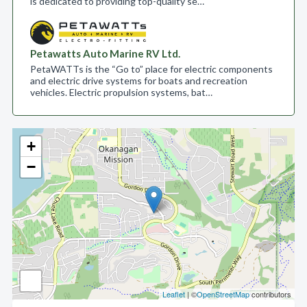
is dedicated to providing top-quality se…
Petawatts Auto Marine RV Ltd.
PetaWATTs is the “Go to” place for electric components
and electric drive systems for boats and recreation
vehicles. Electric propulsion systems, bat…
+
−
Leaflet
| ©
OpenStreetMap
contributors