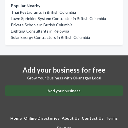
Popular Nearby
Thai Restaurants in British Columbia
Lawn Sprinkler System Contractor in British Columbia
Private Schools in British Columbia
Lighting Consultants in Kelowna
Solar Energy Contractors in British Columbia
Add your business for free
Grow Your Business with Okanagan Local
Add your business
Home
Online Directories
About Us
Contact Us
Terms
Privacy