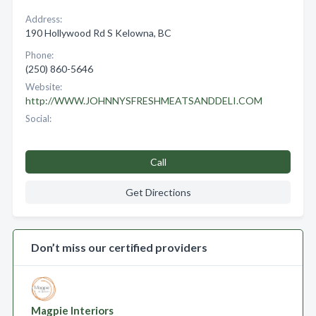
Address:
190 Hollywood Rd S Kelowna, BC
Phone:
(250) 860-5646
Website:
http://WWW.JOHNNYSFRESHMEATSANDDELI.COM
Social:
Call
Get Directions
Don’t miss our certified providers
Magpie Interiors