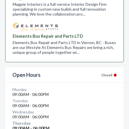
Magpie Interiors is a full-service Interior Design Firm
specializing in custom new builds and full renovation
planning. We love the collaboration pro…
Elements Bus Repair and Parts LTD
Elements Bus Repair and Parts LTD in Vernon, BC - Buses
are our lifestyle At Elements Bus Repairs we bring a rich,
unique group of people together wi…
Open Hours
Closed
Monday
09:00AM - 06:00PM
Tuesday
09:00AM - 06:00PM
Wednesday
09:00AM - 06:00PM
Thursday
09:00AM - 06:00PM