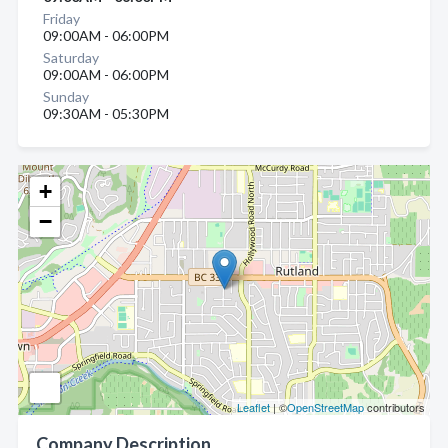
Friday
09:00AM - 06:00PM
Saturday
09:00AM - 06:00PM
Sunday
09:30AM - 05:30PM
+
−
Leaflet
| ©
OpenStreetMap
contributors
Company Description