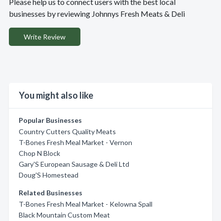
Please help us to connect users with the best local
businesses by reviewing Johnnys Fresh Meats & Deli
Write Review
You might also like
Popular Businesses
Country Cutters Quality Meats
T-Bones Fresh Meal Market - Vernon
Chop N Block
Gary'S European Sausage & Deli Ltd
Doug'S Homestead
Related Businesses
T-Bones Fresh Meal Market - Kelowna Spall
Black Mountain Custom Meat