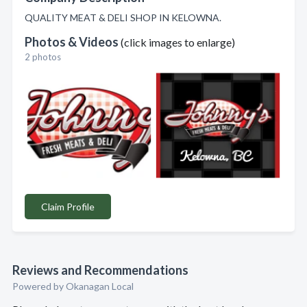
QUALITY MEAT & DELI SHOP IN KELOWNA.
Photos & Videos
(click images to enlarge)
2 photos
Claim Profile
Reviews and Recommendations
Powered by Okanagan Local