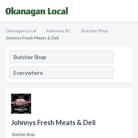
Okanagan Local
Kelowna, BC
Butcher Shop
Johnnys Fresh Meats & Deli
Johnnys Fresh Meats & Deli
Butcher Shop