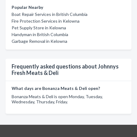
Popular Nearby
Boat Repair Services in British Columbia
Fire Protection Services in Kelowna
Pet Supply Store in Kelowna
Handyman in British Columbia
Garbage Removal in Kelowna
Frequently asked questions about Johnnys
Fresh Meats & Deli
What days are Bonanza Meats & Deli open?
Bonanza Meats & Deli is open Monday, Tuesday,
Wednesday, Thursday, Friday.