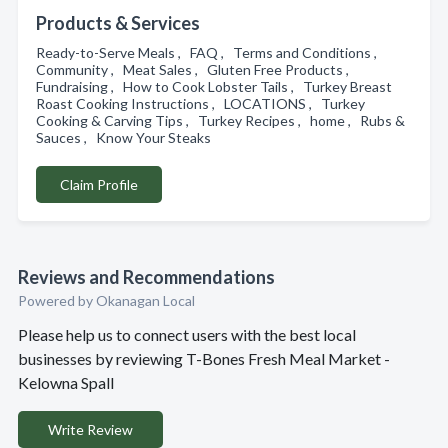
Products & Services
Ready-to-Serve Meals , FAQ , Terms and Conditions ,
Community , Meat Sales , Gluten Free Products ,
Fundraising , How to Cook Lobster Tails , Turkey Breast
Roast Cooking Instructions , LOCATIONS , Turkey
Cooking & Carving Tips , Turkey Recipes , home , Rubs &
Sauces , Know Your Steaks
Claim Profile
Reviews and Recommendations
Powered by Okanagan Local
Please help us to connect users with the best local
businesses by reviewing T-Bones Fresh Meal Market -
Kelowna Spall
Write Review