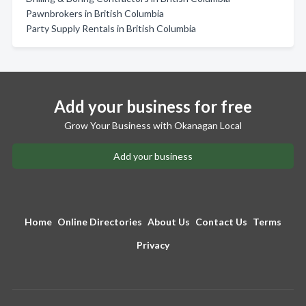
Pawnbrokers in British Columbia
Party Supply Rentals in British Columbia
Add your business for free
Grow Your Business with Okanagan Local
Add your business
Home
Online Directories
About Us
Contact Us
Terms
Privacy