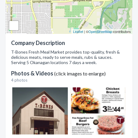
Leaflet
| ©
OpenStreetMap
contributors
Company Description
T-Bones Fresh Meal Market provides top-quality, fresh &
delicious meats, ready to serve meals, rubs & sauces.
Serving 5 Okanagan locations 7 days a week.
Photos & Videos
(click images to enlarge)
4 photos