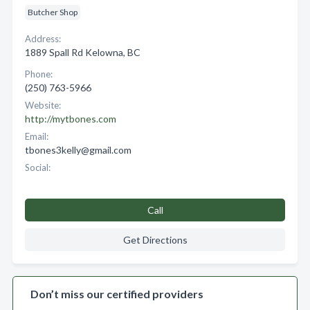
Butcher Shop
Address:
1889 Spall Rd Kelowna, BC
Phone:
(250) 763-5966
Website:
http://mytbones.com
Email:
tbones3kelly@gmail.com
Social:
Call
Get Directions
Don’t miss our certified providers