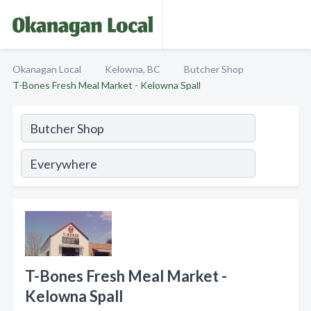
Okanagan Local
Kelowna, BC
Butcher Shop
T-Bones Fresh Meal Market - Kelowna Spall
T-Bones Fresh Meal Market -
Kelowna Spall