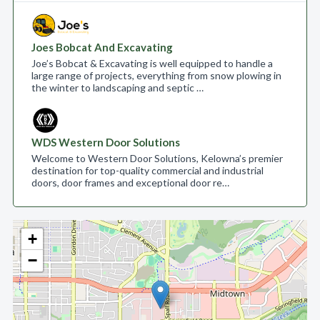
Joes Bobcat And Excavating
Joe’s Bobcat & Excavating is well equipped to handle a
large range of projects, everything from snow plowing in
the winter to landscaping and septic …
WDS Western Door Solutions
Welcome to Western Door Solutions, Kelowna’s premier
destination for top-quality commercial and industrial
doors, door frames and exceptional door re…
+
−