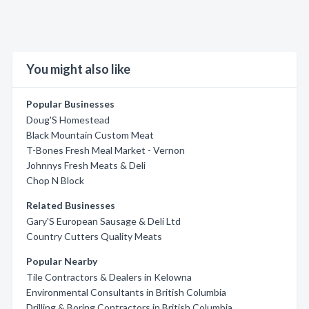
You might also like
Popular Businesses
Doug'S Homestead
Black Mountain Custom Meat
T-Bones Fresh Meal Market - Vernon
Johnnys Fresh Meats & Deli
Chop N Block
Related Businesses
Gary'S European Sausage & Deli Ltd
Country Cutters Quality Meats
Popular Nearby
Tile Contractors & Dealers in Kelowna
Environmental Consultants in British Columbia
Drilling & Boring Contractors in British Columbia