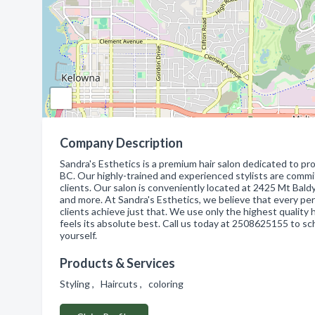
Company Description
Sandra's Esthetics is a premium hair salon dedicated to pr
BC. Our highly-trained and experienced stylists are commi
clients. Our salon is conveniently located at 2425 Mt Baldy 
and more. At Sandra's Esthetics, we believe that every per
clients achieve just that. We use only the highest quality
feels its absolute best. Call us today at 2508625155 to s
yourself.
Products & Services
Styling , Haircuts , coloring