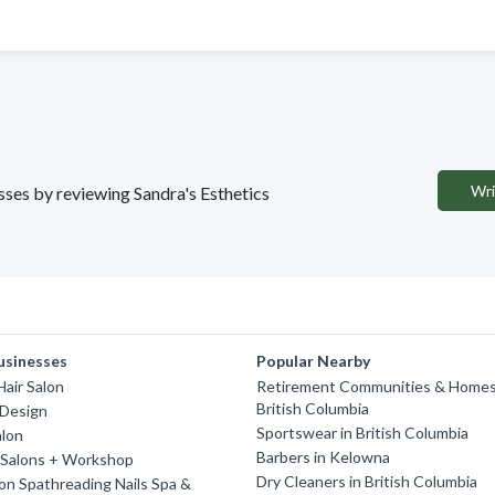
Wri
esses by reviewing Sandra's Esthetics
usinesses
Popular Nearby
air Salon
Retirement Communities & Homes
British Columbia
 Design
Sportswear in British Columbia
alon
Barbers in Kelowna
 Salons + Workshop
Dry Cleaners in British Columbia
on Spathreading Nails Spa &