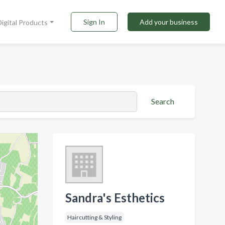
Sign In
Add your business
Digital Products
Search
Sandra's Esthetics
Haircutting & Styling