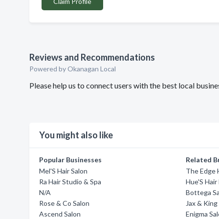
Claim Profile
Reviews and Recommendations
Powered by Okanagan Local
Please help us to connect users with the best local busin
You might also like
Popular Businesses
Related B
Mel'S Hair Salon
The Edge H
Ra Hair Studio & Spa
Hue'S Hair
N/A
Bottega S
Rose & Co Salon
Jax & King
Ascend Salon
Enigma Sal