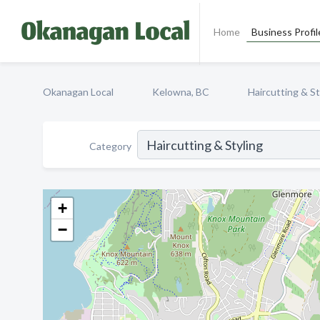
Home
Business Profil
Okanagan Local
Kelowna, BC
Haircutting & St
Category
+
−