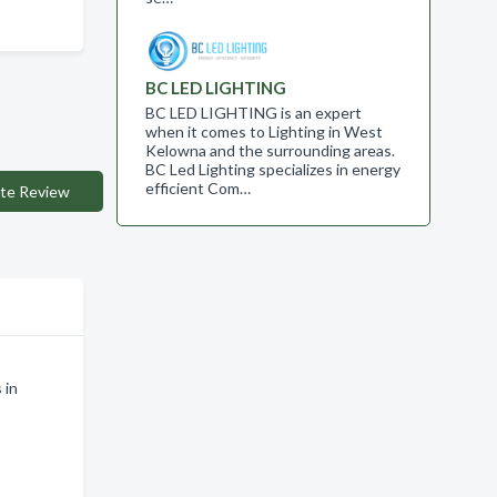
BC LED LIGHTING
BC LED LIGHTING is an expert
when it comes to Lighting in West
Kelowna and the surrounding areas.
BC Led Lighting specializes in energy
efficient Com…
te Review
 in