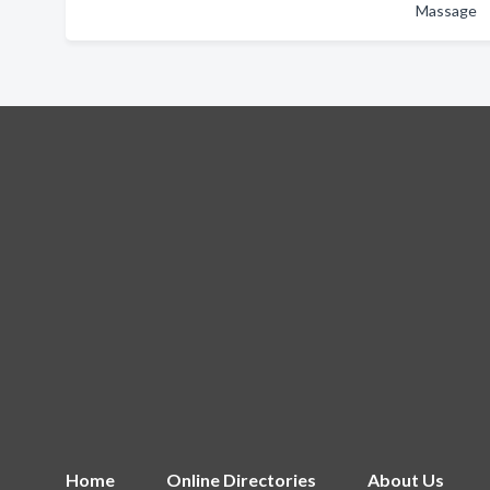
Massage
Home
Online Directories
About Us