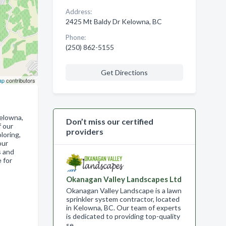
Address:
2425 Mt Baldy Dr Kelowna, BC
Phone:
(250) 862-5155
Get Directions
ap
contributors
Kelowna,
Don’t miss our certified
f our
providers
loring,
our
s and
 for
Okanagan Valley Landscapes Ltd
Okanagan Valley Landscape is a lawn
sprinkler system contractor, located
in Kelowna, BC. Our team of experts
is dedicated to providing top-quality
se…