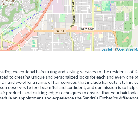
Leaflet
| ©
OpenStreetM
oviding exceptional haircutting and styling services to the residents of 
tted to creating unique and personalized looks for each and every one o
Dr, and we offer a range of hair services that include haircuts, styling, co
son deserves to feel beautiful and confident, and our mission is to help 
 hair products and cutting-edge techniques to ensure that your hair look
chedule an appointment and experience the Sandra's Esthetics difference