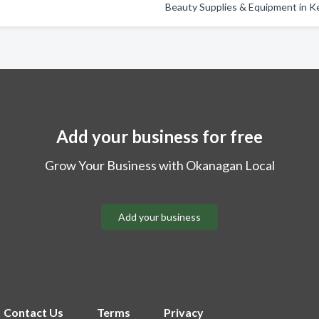
Beauty Supplies & Equipment in 
Add your business for free
Grow Your Business with Okanagan Local
Add your business
Contact Us
Terms
Privacy