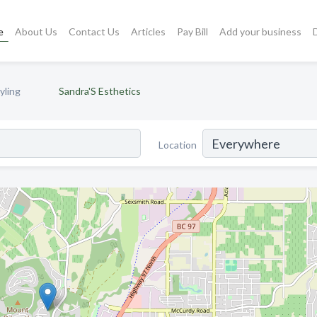
e
About Us
Contact Us
Articles
Pay Bill
Add your business
yling
Sandra'S Esthetics
Location