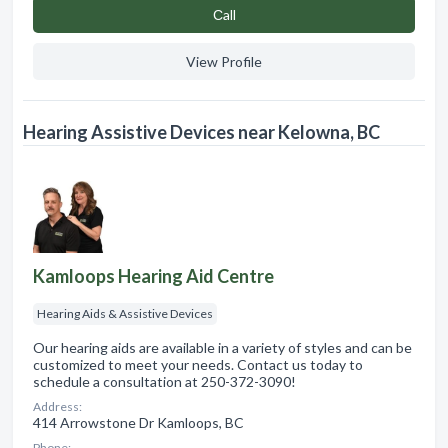
Сall
View Profile
Hearing Assistive Devices near Kelowna, BC
Kamloops Hearing Aid Centre
Hearing Aids & Assistive Devices
Our hearing aids are available in a variety of styles and can be
customized to meet your needs. Contact us today to
schedule a consultation at 250-372-3090!
Address:
414 Arrowstone Dr Kamloops, BC
Phone: