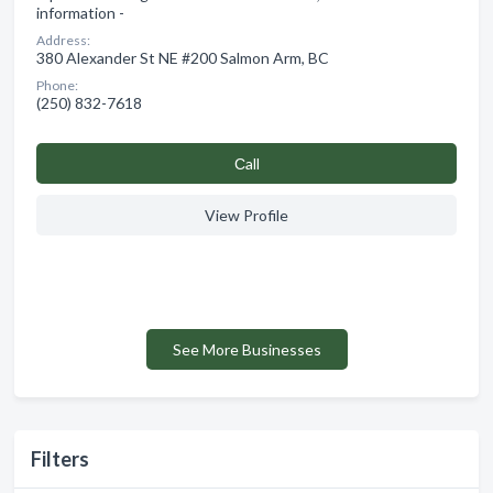
information -
Address:
380 Alexander St NE #200 Salmon Arm, BC
Phone:
(250) 832-7618
Сall
View Profile
See More Businesses
Filters