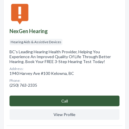
NexGen Hearing
Hearing Aids & Assistive Devices
BC's Leading Hearing Health Provider, Helping You
Experience An Improved Quality Of Life Through Better
Hearing. Book Your FREE 3-Step Hearing Test Today!
Address:
1940 Harvey Ave #100 Kelowna, BC
Phone:
(250) 763-2335
Сall
View Profile