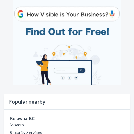
Popular nearby
Kelowna, BC
Movers
Security Services