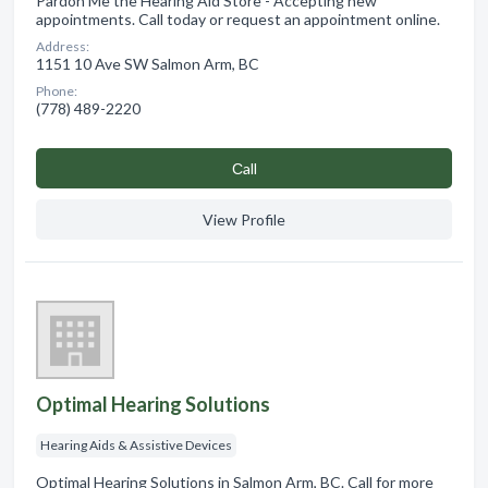
Pardon Me the Hearing Aid Store - Accepting new
appointments. Call today or request an appointment online.
Address:
1151 10 Ave SW Salmon Arm, BC
Phone:
(778) 489-2220
Сall
View Profile
Optimal Hearing Solutions
Hearing Aids & Assistive Devices
Optimal Hearing Solutions in Salmon Arm, BC. Call for more