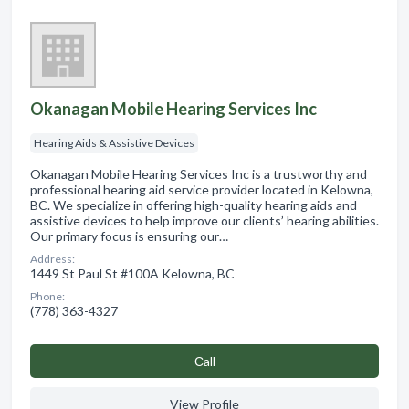
Okanagan Mobile Hearing Services Inc
Hearing Aids & Assistive Devices
Okanagan Mobile Hearing Services Inc is a trustworthy and
professional hearing aid service provider located in Kelowna,
BC. We specialize in offering high-quality hearing aids and
assistive devices to help improve our clients’ hearing abilities.
Our primary focus is ensuring our…
Address:
1449 St Paul St #100A Kelowna, BC
Phone:
(778) 363-4327
Сall
View Profile