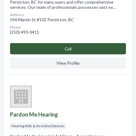
Penticton, BC for many years and offer comprehensive
services. Our team of professionals possesses vast ex…
Address:
596 Martin St #102 Penticton, BC
Phone:
(250) 493-0411
Сall
View Profile
Pardon Me Hearing
Hearing Aids & Assistive Devices