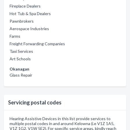
Fireplace Dealers
Hot Tub & Spa Dealers
Pawnbrokers
Aerospace Industries
Farms
Freight Forwarding Companies
Taxi Services
Art Schools
Okanagan
Glass Repair
Servicing postal codes
Hearing Assistive Devices in this list provide services to
multiple postal codes in and around Kelowna (i.e V1Z 1A5,
V1Z 1G2, V1W 5E2). For specific service areas, kindly reach