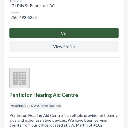
Address:
471 Ellis St Penticton, BC
Phone:
(250) 492-5255
Сall
View Profile
Penticton Hearing Aid Centre
Hearing Aids & Assistive Devices
Penticton Hearing Aid Centre is a reliable provider of hearing
aids and other assistive devices. We have been serving
clients from our office located at 596 Martin St #102,