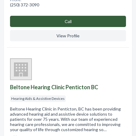
(250) 372-3090
Сall
View Profile
Beltone Hearing Clinic Penticton BC
Hearing Aids & Assistive Devices
Beltone Hearing Clinic in Penticton, BC has been providing
advanced hearing aid and assistive device solutions to
patients for over 75 years. With our team of experienced
hearing care professionals, we are committed to improving
your quality of life through customized hearing so…