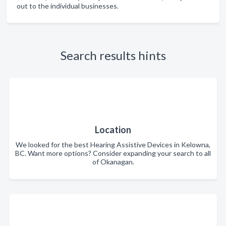
out to the individual businesses.
Search results hints
Location
We looked for the best Hearing Assistive Devices in Kelowna,
BC. Want more options? Consider expanding your search to all
of Okanagan.