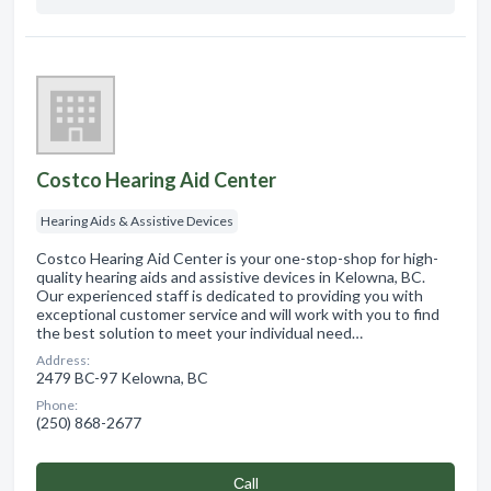
Costco Hearing Aid Center
Hearing Aids & Assistive Devices
Costco Hearing Aid Center is your one-stop-shop for high-
quality hearing aids and assistive devices in Kelowna, BC.
Our experienced staff is dedicated to providing you with
exceptional customer service and will work with you to find
the best solution to meet your individual need…
Address:
2479 BC-97 Kelowna, BC
Phone:
(250) 868-2677
Сall