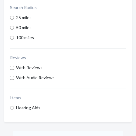
Search Radius
25 miles
50 miles
100 miles
Reviews
With Reviews
With Audio Reviews
Items
Hearing Aids