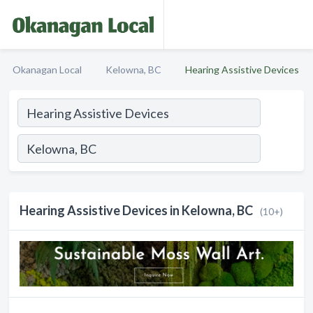
Okanagan Local
Kelowna, BC
Hearing Assistive Devices
Hearing Assistive Devices in Kelowna, BC
(10+)