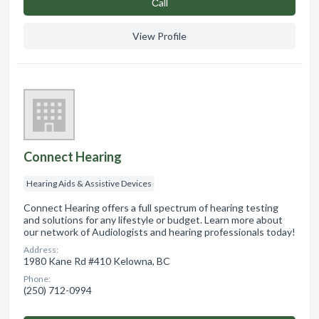
Сall
View Profile
Connect Hearing
Hearing Aids & Assistive Devices
Connect Hearing offers a full spectrum of hearing testing
and solutions for any lifestyle or budget. Learn more about
our network of Audiologists and hearing professionals today!
Address:
1980 Kane Rd #410 Kelowna, BC
Phone:
(250) 712-0994