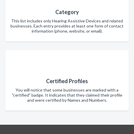
Category
This list includes only Hearing Assistive Devices and related
businesses. Each entry provides at least one form of contact
information (phone, website, or email).
Certified Profiles
You will notice that some businesses are marked with a
"certified" badge. It indicates that they claimed their profile
and were certified by Names and Numbers.