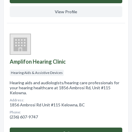
View Profile
Amplifon Hearing Clinic
Hearing Aids & Assistive Devices
Hearing aids and audiologists/hearing care professionals for
your hearing healthcare at 1856 Ambrosi Rd, Unit #115
Kelowna.
Address:
1856 Ambrosi Rd Unit #115 Kelowna, BC
Phone:
(236) 607-9747