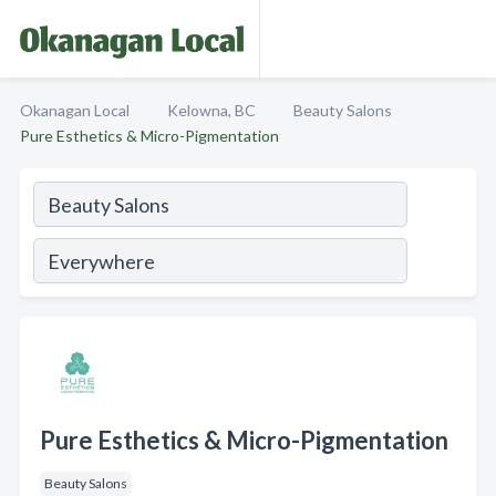
Okanagan Local
Kelowna, BC
Beauty Salons
Pure Esthetics & Micro-Pigmentation
Pure Esthetics & Micro-Pigmentation
Beauty Salons