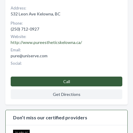
Address:
532 Leon Ave Kelowna, BC
Phone:
(250) 712-0927
Website:
http://www.pureestheticskelowna.ca/
Email:
pure@uniserve.com
Social:
Call
Get Directions
Don’t miss our certified providers