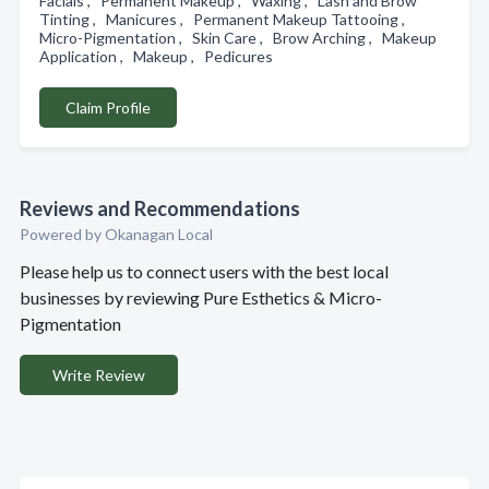
Facials , Permanent Makeup , Waxing , Lash and Brow
Tinting , Manicures , Permanent Makeup Tattooing ,
Micro-Pigmentation , Skin Care , Brow Arching , Makeup
Application , Makeup , Pedicures
Claim Profile
Reviews and Recommendations
Powered by Okanagan Local
Please help us to connect users with the best local
businesses by reviewing Pure Esthetics & Micro-
Pigmentation
Write Review