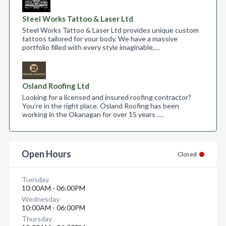
Steel Works Tattoo & Laser Ltd
Steel Works Tattoo & Laser Ltd provides unique custom
tattoos tailored for your body. We have a massive
portfolio filled with every style imaginable,…
Osland Roofing Ltd
Looking for a licensed and insured roofing contractor?
You’re in the right place. Osland Roofing has been
working in the Okanagan for over 15 years .…
Open Hours
Closed
Tuesday
10:00AM - 06:00PM
Wednesday
10:00AM - 06:00PM
Thursday