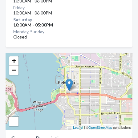
10:00AM - 06:00PM
Friday
10:00AM - 06:00PM
Saturday
10:00AM - 05:00PM
Monday, Sunday
Closed
+
−
Leaflet
| ©
OpenStreetMap
contributors