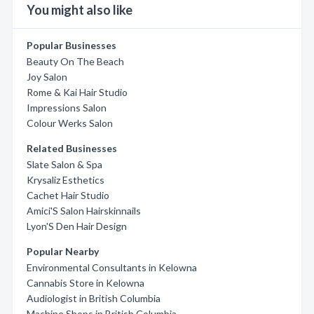
You might also like
Popular Businesses
Beauty On The Beach
Joy Salon
Rome & Kai Hair Studio
Impressions Salon
Colour Werks Salon
Related Businesses
Slate Salon & Spa
Krysaliz Esthetics
Cachet Hair Studio
Amici'S Salon Hairskinnails
Lyon'S Den Hair Design
Popular Nearby
Environmental Consultants in Kelowna
Cannabis Store in Kelowna
Audiologist in British Columbia
Machine Shops in British Columbia