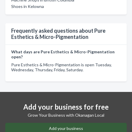
Shoes in Kelowna
Frequently asked questions about Pure
Esthetics & Micro-Pigmentation
What days are Pure Esthetics & Micro-Pigmentation
open?
Pure Esthetics & Micro-Pigmentation is open Tuesday,
Wednesday, Thursday, Friday, Saturday.
Add your business for free
Grow Your Business with Okanagan Local
Add your business