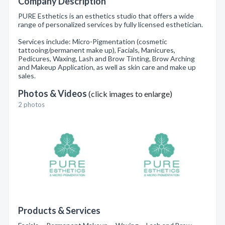
Company Description
PURE Esthetics is an esthetics studio that offers a wide
range of personalized services by fully licensed esthetician.
Services include: Micro-Pigmentation (cosmetic
tattooing/permanent make up), Facials, Manicures,
Pedicures, Waxing, Lash and Brow Tinting, Brow Arching
and Makeup Application, as well as skin care and make up
sales.
Photos & Videos
(click images to enlarge)
2 photos
Products & Services