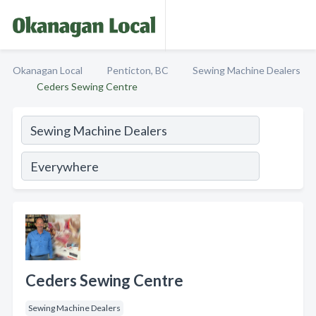
Okanagan Local
Penticton, BC
Sewing Machine Dealers
Ceders Sewing Centre
Ceders Sewing Centre
Sewing Machine Dealers