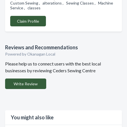
Custom Sewing , alterations , Sewing Classes , Machine
Service , classes
Claim Profile
Reviews and Recommendations
Powered by Okanagan Local
Please help us to connect users with the best local
businesses by reviewing Ceders Sewing Centre
Write Review
You might also like