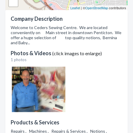
Leaflet
| ©
OpenStreetMap
contributors
Company Description
Welcome to Ceders Sewing Centre. We are located
conveniently on Main street in downtown Penticton. We
offer a huge selection of top quality notions, Bernina
and Baby...
Photos & Videos
(click images to enlarge)
1 photos
Products & Services
Repairs , Machines , Repairs & Services , Notions ,