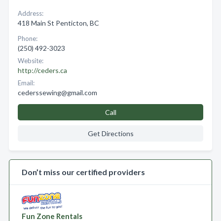
Address:
418 Main St Penticton, BC
Phone:
(250) 492-3023
Website:
http://ceders.ca
Email:
cederssewing@gmail.com
Call
Get Directions
Don’t miss our certified providers
Fun Zone Rentals