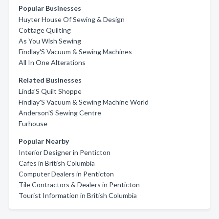
Popular Businesses
Huyter House Of Sewing & Design
Cottage Quilting
As You Wish Sewing
Findlay'S Vacuum & Sewing Machines
All In One Alterations
Related Businesses
Linda'S Quilt Shoppe
Findlay'S Vacuum & Sewing Machine World
Anderson'S Sewing Centre
Furhouse
Popular Nearby
Interior Designer in Penticton
Cafes in British Columbia
Computer Dealers in Penticton
Tile Contractors & Dealers in Penticton
Tourist Information in British Columbia