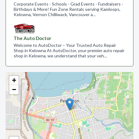
Corporate Events - Schools - Grad Events - Fundraisers -
Birthdays & More! Fun Zone Rentals serving Kamloops,
Kelowna, Vernon Chilliwack, Vancouver a…
The Auto Doctor
Welcome to AutoDoctor – Your Trusted Auto Repair
Shop in Kelowna At AutoDoctor, your premier auto repair
shop in Kelowna, we understand that your veh…
+
−