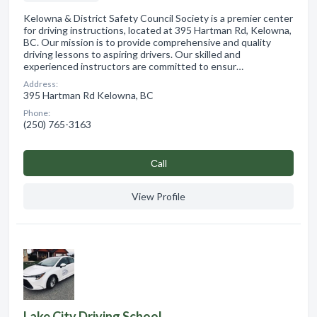
Kelowna & District Safety Council Society is a premier center
for driving instructions, located at 395 Hartman Rd, Kelowna,
BC. Our mission is to provide comprehensive and quality
driving lessons to aspiring drivers. Our skilled and
experienced instructors are committed to ensur…
Address:
395 Hartman Rd Kelowna, BC
Phone:
(250) 765-3163
Сall
View Profile
Lake City Driving School