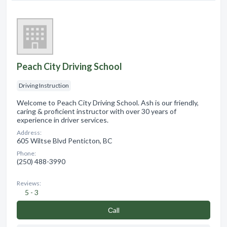
Peach City Driving School
Driving Instruction
Welcome to Peach City Driving School. Ash is our friendly,
caring & proficient instructor with over 30 years of
experience in driver services.
Address:
605 Wiltse Blvd Penticton, BC
Phone:
(250) 488-3990
Reviews:
5 - 3
Сall