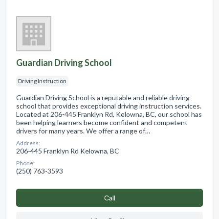
Guardian Driving School
Driving Instruction
Guardian Driving School is a reputable and reliable driving
school that provides exceptional driving instruction services.
Located at 206-445 Franklyn Rd, Kelowna, BC, our school has
been helping learners become confident and competent
drivers for many years. We offer a range of…
Address:
206-445 Franklyn Rd Kelowna, BC
Phone:
(250) 763-3593
Сall