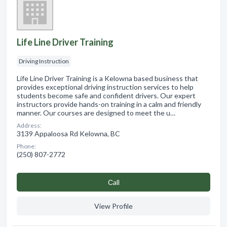
Life Line Driver Training
Driving Instruction
Life Line Driver Training is a Kelowna based business that
provides exceptional driving instruction services to help
students become safe and confident drivers. Our expert
instructors provide hands-on training in a calm and friendly
manner. Our courses are designed to meet the u…
Address:
3139 Appaloosa Rd Kelowna, BC
Phone:
(250) 807-2772
Сall
View Profile