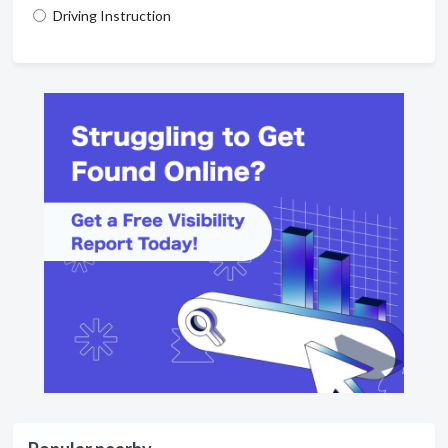
Driving Instruction