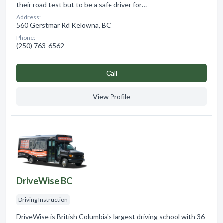
their road test but to be a safe driver for…
Address:
560 Gerstmar Rd Kelowna, BC
Phone:
(250) 763-6562
Сall
View Profile
DriveWise BC
Driving Instruction
DriveWise is British Columbia's largest driving school with 36