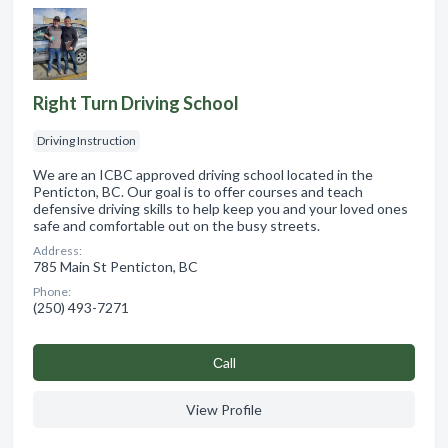
Right Turn Driving School
Driving Instruction
We are an ICBC approved driving school located in the
Penticton, BC. Our goal is to offer courses and teach
defensive driving skills to help keep you and your loved ones
safe and comfortable out on the busy streets.
Address:
785 Main St Penticton, BC
Phone:
(250) 493-7271
Сall
View Profile