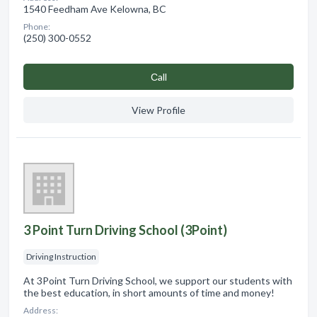
1540 Feedham Ave Kelowna, BC
Phone:
(250) 300-0552
Сall
View Profile
3 Point Turn Driving School (3Point)
Driving Instruction
At 3Point Turn Driving School, we support our students with
the best education, in short amounts of time and money!
Address: