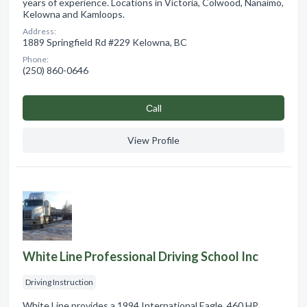
years of experience. Locations in Victoria, Colwood, Nanaimo,
Kelowna and Kamloops.
Address:
1889 Springfield Rd #229 Kelowna, BC
Phone:
(250) 860-0646
Сall
View Profile
White Line Professional Driving School Inc
Driving Instruction
White Line provides a 1994 International Eagle. 460 HP