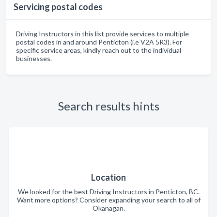
Servicing postal codes
Driving Instructors in this list provide services to multiple
postal codes in and around Penticton (i.e V2A 5R3). For
specific service areas, kindly reach out to the individual
businesses.
Search results hints
Location
We looked for the best Driving Instructors in Penticton, BC.
Want more options? Consider expanding your search to all of
Okanagan.