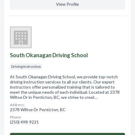
View Profile
South Okanagan Driving School
Driving Instruction
At South Okanagan Driving School, we provide top-notch
driving instruction services to all our clients. Our expert
instructors offer personalized training that is tailored to
meet the unique needs of each individual. Located at 2378
Wiltse Dr in Penticton, BC, we strive to creat…
Address:
2378 Wiltse Dr Penticton, BC
Phone:
(250) 498-9221