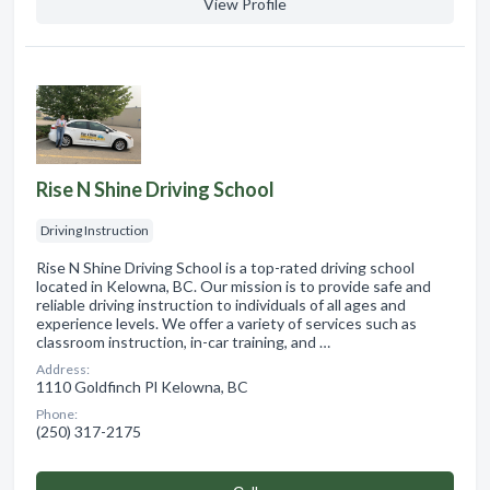
View Profile
Rise N Shine Driving School
Driving Instruction
Rise N Shine Driving School is a top-rated driving school
located in Kelowna, BC. Our mission is to provide safe and
reliable driving instruction to individuals of all ages and
experience levels. We offer a variety of services such as
classroom instruction, in-car training, and …
Address:
1110 Goldfinch Pl Kelowna, BC
Phone:
(250) 317-2175