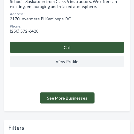
Schools Saskatoon from Class 5 instructors. We offers an
exciting, encouraging and relaxed atmosphere.
Address:
2170 Invermere Pl Kamloops, BC
Phone:
(250) 572-6428
Сall
View Profile
See More Businesses
Filters