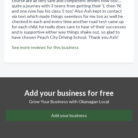
course are all very safe and competent drivers now too!...
quite a journey with 3 teens from getting their 'L' then 'N',
and one now has his class 5 too! Also Ash kept in contact
via text which made things seemless for me too as well he
checked in each and every time another road test came up
for each child, he really does care to hear of their successes
and is supportive either way things shake out, so glad to
have chosen Peach City Driving School. Thank you Ash!
See more reviews for this business
Add your business for free
Grow Your Business with Okanagan Local
Add your business