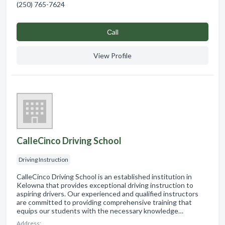
(250) 765-7624
Сall
View Profile
CalleCinco Driving School
Driving Instruction
CalleCinco Driving School is an established institution in
Kelowna that provides exceptional driving instruction to
aspiring drivers. Our experienced and qualified instructors
are committed to providing comprehensive training that
equips our students with the necessary knowledge…
Address: