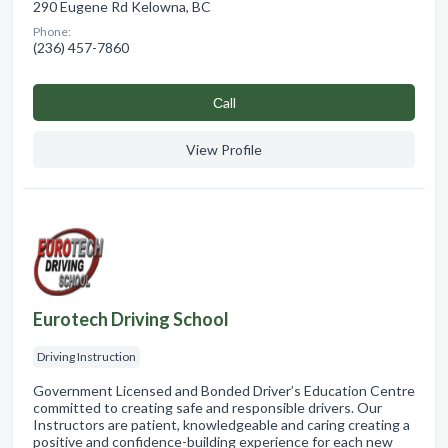
290 Eugene Rd Kelowna, BC
Phone:
(236) 457-7860
Сall
View Profile
Eurotech Driving School
Driving Instruction
Government Licensed and Bonded Driver’s Education Centre
committed to creating safe and responsible drivers. Our
Instructors are patient, knowledgeable and caring creating a
positive and confidence-building experience for each new