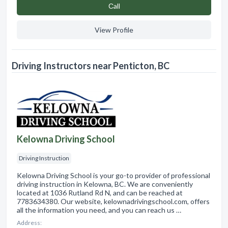
Сall
View Profile
Driving Instructors near Penticton, BC
Kelowna Driving School
Driving Instruction
Kelowna Driving School is your go-to provider of professional
driving instruction in Kelowna, BC. We are conveniently
located at 1036 Rutland Rd N, and can be reached at
7783634380. Our website, kelownadrivingschool.com, offers
all the information you need, and you can reach us …
Address: