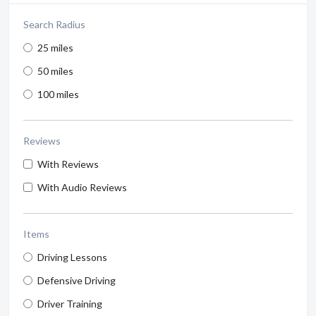
Search Radius
25 miles
50 miles
100 miles
Reviews
With Reviews
With Audio Reviews
Items
Driving Lessons
Defensive Driving
Driver Training