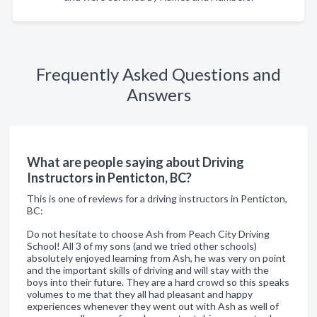
Frequently Asked Questions and
Answers
What are people saying about Driving
Instructors in Penticton, BC?
This is one of reviews for a driving instructors in Penticton,
BC:
Do not hesitate to choose Ash from Peach City Driving
School! All 3 of my sons (and we tried other schools)
absolutely enjoyed learning from Ash, he was very on point
and the important skills of driving and will stay with the
boys into their future. They are a hard crowd so this speaks
volumes to me that they all had pleasant and happy
experiences whenever they went out with Ash as well of