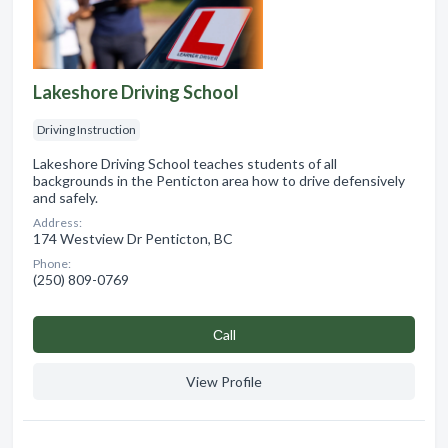
Lakeshore Driving School
Driving Instruction
Lakeshore Driving School teaches students of all
backgrounds in the Penticton area how to drive defensively
and safely.
Address:
174 Westview Dr Penticton, BC
Phone:
(250) 809-0769
Сall
View Profile