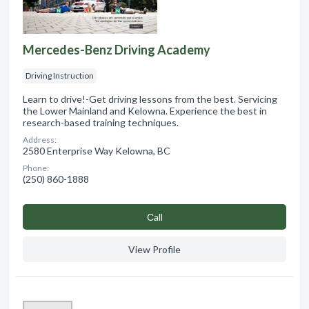
Mercedes-Benz Driving Academy
Driving Instruction
Learn to drive!-Get driving lessons from the best. Servicing
the Lower Mainland and Kelowna. Experience the best in
research-based training techniques.
Address:
2580 Enterprise Way Kelowna, BC
Phone:
(250) 860-1888
Сall
View Profile