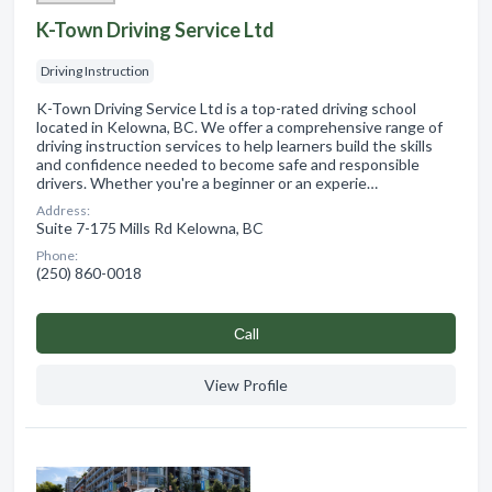
K-Town Driving Service Ltd
Driving Instruction
K-Town Driving Service Ltd is a top-rated driving school
located in Kelowna, BC. We offer a comprehensive range of
driving instruction services to help learners build the skills
and confidence needed to become safe and responsible
drivers. Whether you're a beginner or an experie…
Address:
Suite 7-175 Mills Rd Kelowna, BC
Phone:
(250) 860-0018
Сall
View Profile