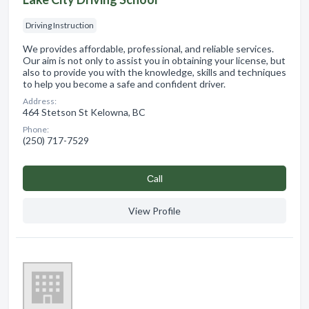
Driving Instruction
We provides affordable, professional, and reliable services.
Our aim is not only to assist you in obtaining your license, but
also to provide you with the knowledge, skills and techniques
to help you become a safe and confident driver.
Address:
464 Stetson St Kelowna, BC
Phone:
(250) 717-7529
Сall
View Profile