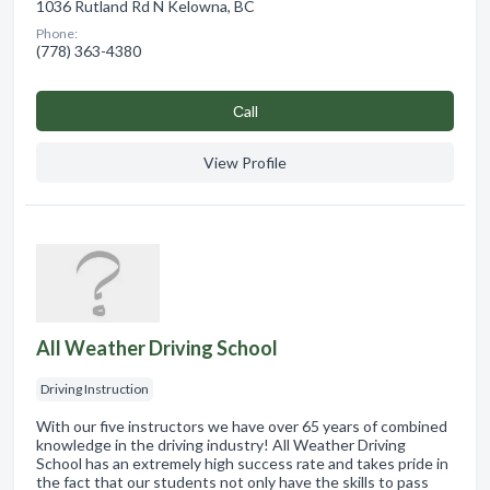
1036 Rutland Rd N Kelowna, BC
Phone:
(778) 363-4380
Сall
View Profile
All Weather Driving School
Driving Instruction
With our five instructors we have over 65 years of combined
knowledge in the driving industry! All Weather Driving
School has an extremely high success rate and takes pride in
the fact that our students not only have the skills to pass