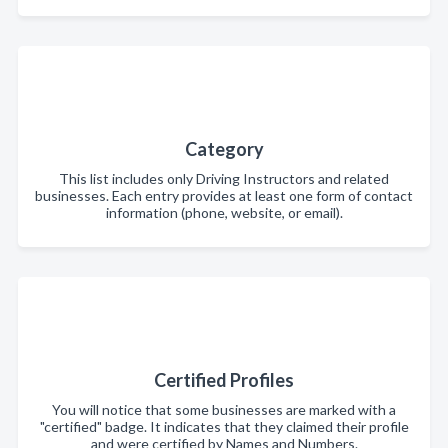
Category
This list includes only Driving Instructors and related
businesses. Each entry provides at least one form of contact
information (phone, website, or email).
Certified Profiles
You will notice that some businesses are marked with a
"certified" badge. It indicates that they claimed their profile
and were certified by Names and Numbers.