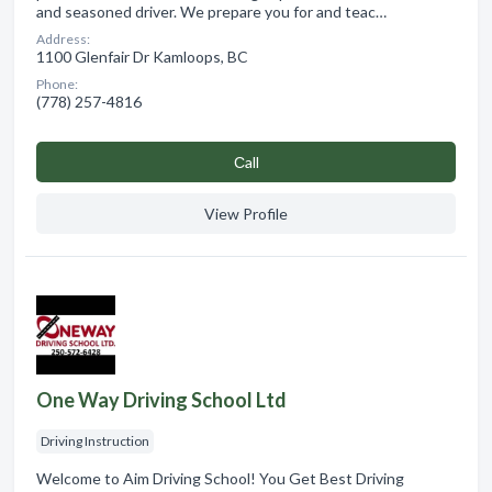
and seasoned driver. We prepare you for and teac…
Address:
1100 Glenfair Dr Kamloops, BC
Phone:
(778) 257-4816
Сall
View Profile
One Way Driving School Ltd
Driving Instruction
Welcome to Aim Driving School! You Get Best Driving