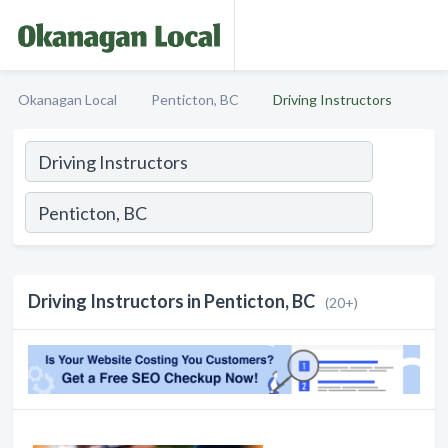
Okanagan Local
Penticton, BC
Driving Instructors
Driving Instructors in Penticton, BC
(20+)