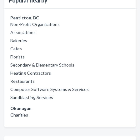
Popular nearby
Penticton, BC
Non-Profit Organizations
Associations
Bakeries
Cafes
Florists
Secondary & Elementary Schools
Heating Contractors
Restaurants
Computer Software Systems & Services
Sandblasting Services
Okanagan
Charities