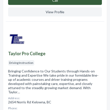
Сall
View Profile
Taylor Pro College
Driving Instruction
Bringing Confidence to Our Students through Hands-on
Training and Expertise We take pride in our formidable line-
up of academic courses and driver training programs
developed with painstaking care, expertise, and closely
attuned to the steadily growing market demand. With
Taylor…
Address:
2654 Norris Rd Kelowna, BC
Phone: