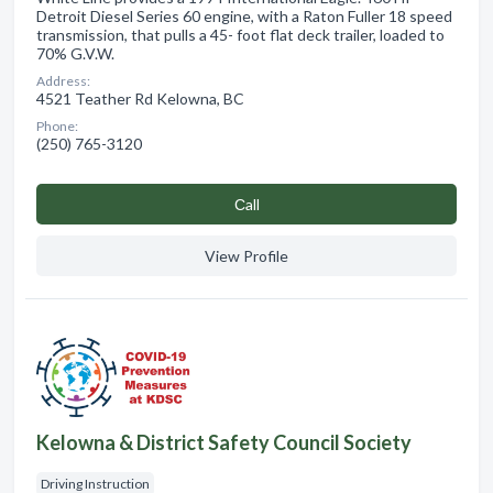
Detroit Diesel Series 60 engine, with a Raton Fuller 18 speed
transmission, that pulls a 45- foot flat deck trailer, loaded to
70% G.V.W.
Address:
4521 Teather Rd Kelowna, BC
Phone:
(250) 765-3120
Сall
View Profile
Kelowna & District Safety Council Society
Driving Instruction