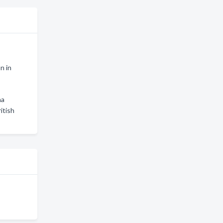
n in
na
itish