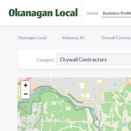
Home
Business Profil
Okanagan Local
Kelowna, BC
Drywall Contrac
Category
+
−