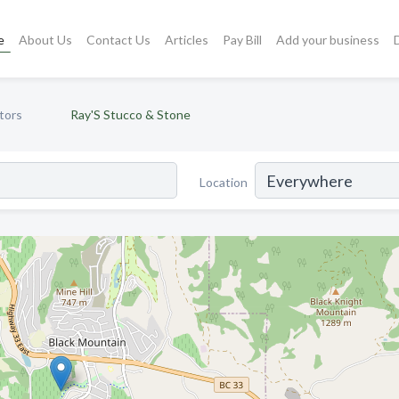
e
About Us
Contact Us
Articles
Pay Bill
Add your business
tors
Ray'S Stucco & Stone
Location