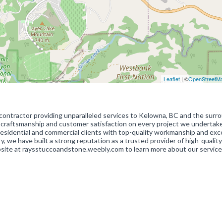
Leaflet
| ©
OpenStreetM
l contractor providing unparalleled services to Kelowna, BC and the surr
r craftsmanship and customer satisfaction on every project we undertak
h residential and commercial clients with top-quality workmanship and exc
y, we have built a strong reputation as a trusted provider of high-quality
bsite at raysstuccoandstone.weebly.com to learn more about our servic