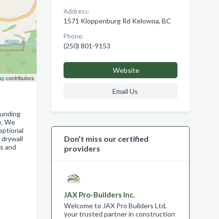
Address:
1571 Kloppenburg Rd Kelowna, BC
Phone:
(250) 801-9153
Website
ap
contributors
Email Us
ounding
e. We
eptional
Don’t miss our certified
 drywall
es and
providers
JAX Pro-Builders Inc.
Welcome to JAX Pro Builders Ltd,
your trusted partner in construction