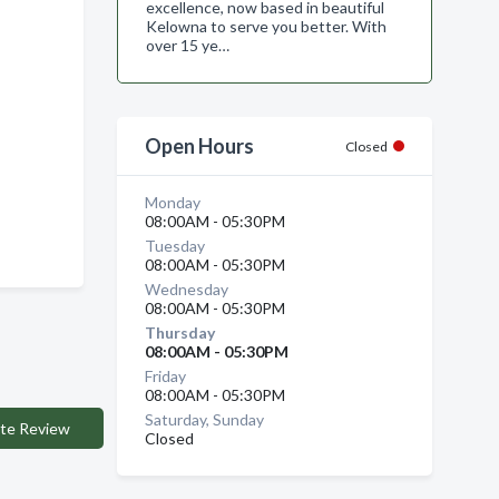
excellence, now based in beautiful
Kelowna to serve you better. With
over 15 ye…
Open Hours
Closed
Monday
08:00AM - 05:30PM
Tuesday
08:00AM - 05:30PM
Wednesday
08:00AM - 05:30PM
Thursday
08:00AM - 05:30PM
Friday
08:00AM - 05:30PM
Saturday, Sunday
te Review
Closed