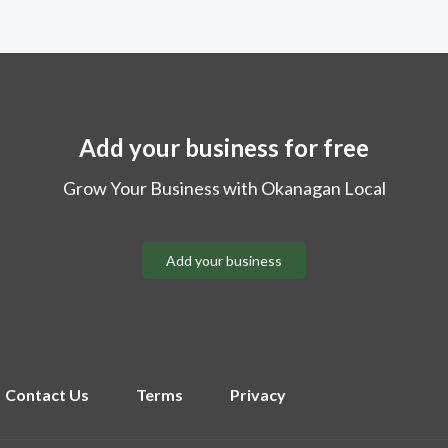
Add your business for free
Grow Your Business with Okanagan Local
Add your business
Contact Us
Terms
Privacy