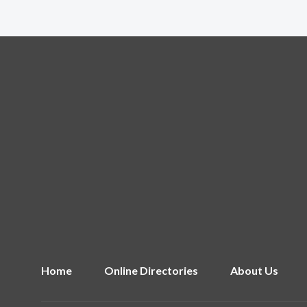
Home
Online Directories
About Us