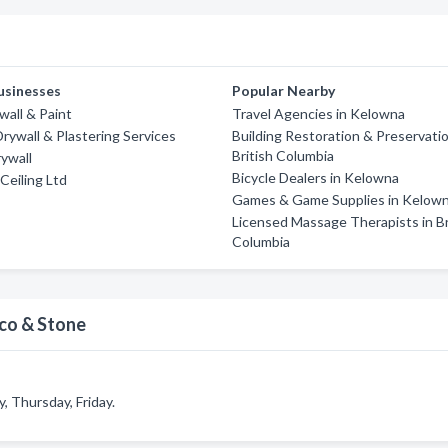
usinesses
Popular Nearby
wall & Paint
Travel Agencies in Kelowna
rywall & Plastering Services
Building Restoration & Preservatio
British Columbia
ywall
Bicycle Dealers in Kelowna
Ceiling Ltd
Games & Game Supplies in Kelow
Licensed Massage Therapists in Br
Columbia
cco & Stone
 Thursday, Friday.