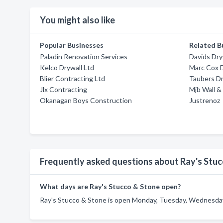
You might also like
Popular Businesses
Related B
Paladin Renovation Services
Davids Dry
Kelco Drywall Ltd
Marc Cox D
Blier Contracting Ltd
Taubers Dr
Jlx Contracting
Mjb Wall & 
Okanagan Boys Construction
Justrenoz
Frequently asked questions about Ray's Stu
What days are Ray's Stucco & Stone open?
Ray's Stucco & Stone is open Monday, Tuesday, Wednesday,