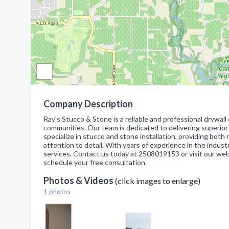
Company Description
Ray's Stucco & Stone is a reliable and professional drywal
communities. Our team is dedicated to delivering superio
specialize in stucco and stone installation, providing bot
attention to detail. With years of experience in the industr
services. Contact us today at 2508019153 or visit our we
schedule your free consultation.
Photos & Videos
(click images to enlarge)
1 photos