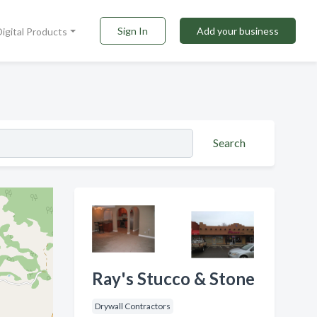
Sign In
Add your business
Digital Products
Search
Ray's Stucco & Stone
Drywall Contractors