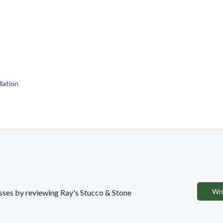
llation
Wri
esses by reviewing Ray's Stucco & Stone