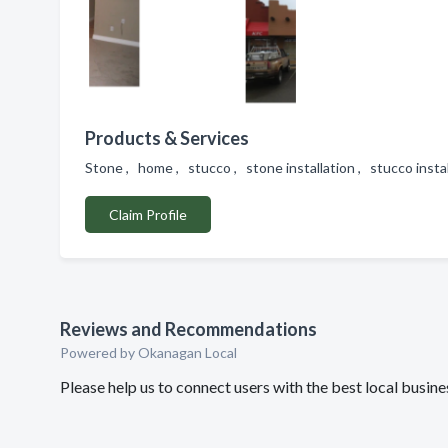
Products & Services
Stone , home , stucco , stone installation , stucco insta
Claim Profile
Reviews and Recommendations
Powered by Okanagan Local
Please help us to connect users with the best local busin