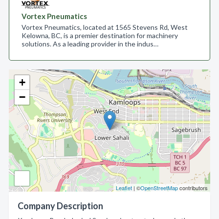
Vortex Pneumatics
Vortex Pneumatics, located at 1565 Stevens Rd, West
Kelowna, BC, is a premier destination for machinery
solutions. As a leading provider in the indus…
+
−
Leaflet
| ©
OpenStreetMap
contributors
Company Description