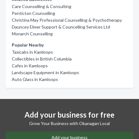
Care Counselling & Consulting
Penticton Counselling
Christina May Professional Counselling & Psychotherapy
Dauncey Elmer Support & Councelling Services Ltd
Monarch Counselling
Popular Nearby
Taxicabs in Kamloops
Collectibles in British Columbia
Cafes in Kamloops
Landscape Equipment in Kamloops
Auto Glass in Kamloops
Add your business for free
Grow Your Business with Okanagan Local
Add your business