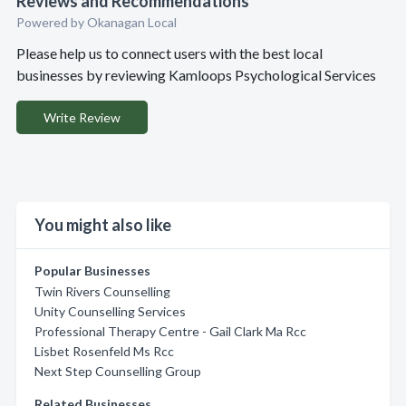
Reviews and Recommendations
Powered by Okanagan Local
Please help us to connect users with the best local
businesses by reviewing Kamloops Psychological Services
Write Review
You might also like
Popular Businesses
Twin Rivers Counselling
Unity Counselling Services
Professional Therapy Centre - Gail Clark Ma Rcc
Lisbet Rosenfeld Ms Rcc
Next Step Counselling Group
Related Businesses