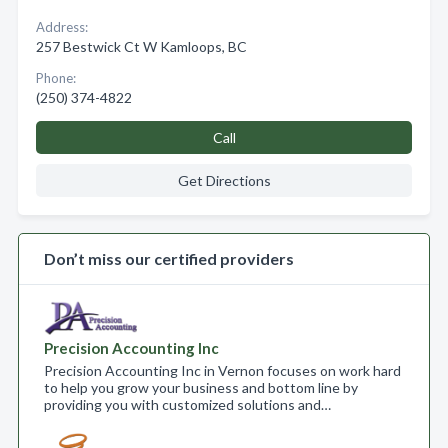
Address:
257 Bestwick Ct W Kamloops, BC
Phone:
(250) 374-4822
Call
Get Directions
Don’t miss our certified providers
Precision Accounting Inc
Precision Accounting Inc in Vernon focuses on work hard
to help you grow your business and bottom line by
providing you with customized solutions and…