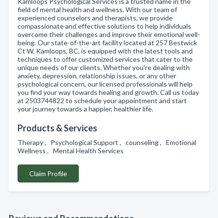
Kamloops Psychological Services is a trusted name in the
field of mental health and wellness. With our team of
experienced counselors and therapists, we provide
compassionate and effective solutions to help individuals
overcome their challenges and improve their emotional well-
being. Our state-of-the-art facility located at 257 Bestwick
Ct W, Kamloops, BC, is equipped with the latest tools and
techniques to offer customized services that cater to the
unique needs of our clients. Whether you're dealing with
anxiety, depression, relationship issues, or any other
psychological concern, our licensed professionals will help
you find your way towards healing and growth. Call us today
at 2503744822 to schedule your appointment and start
your journey towards a happier, healthier life.
Products & Services
Therapy , Psychological Support , counseling , Emotional
Wellness , Mental Health Services
Claim Profile