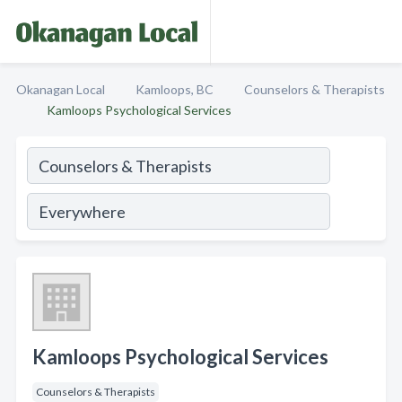
Okanagan Local
Kamloops, BC
Counselors & Therapists
Kamloops Psychological Services
Kamloops Psychological Services
Counselors & Therapists