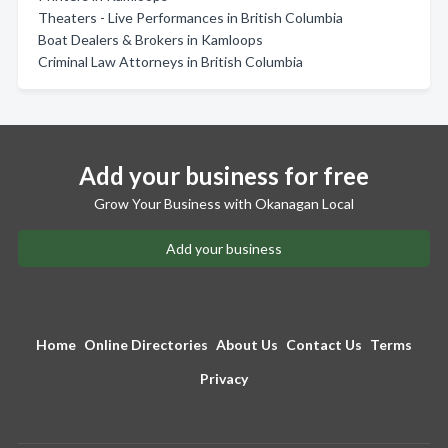
Theaters - Live Performances in British Columbia
Boat Dealers & Brokers in Kamloops
Criminal Law Attorneys in British Columbia
Add your business for free
Grow Your Business with Okanagan Local
Add your business
Home
Online Directories
About Us
Contact Us
Terms
Privacy