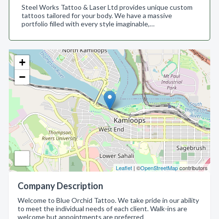
Steel Works Tattoo & Laser Ltd provides unique custom
tattoos tailored for your body. We have a massive
portfolio filled with every style imaginable,…
+
−
Leaflet
| ©
OpenStreetMap
contributors
Company Description
Welcome to Blue Orchid Tattoo. We take pride in our ability
to meet the individual needs of each client. Walk-ins are
welcome but appointments are preferred