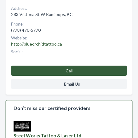
Address:
283 Victoria St W Kamloops, BC
Phone:
(778) 470-5770
Website:
http://blueorchidtattoo.ca
Social:
Call
Email Us
Don’t miss our certified providers
Steel Works Tattoo & Laser Ltd