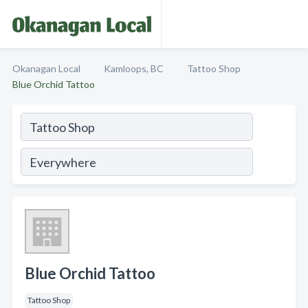
Okanagan Local
Kamloops, BC
Tattoo Shop
Blue Orchid Tattoo
Blue Orchid Tattoo
Tattoo Shop