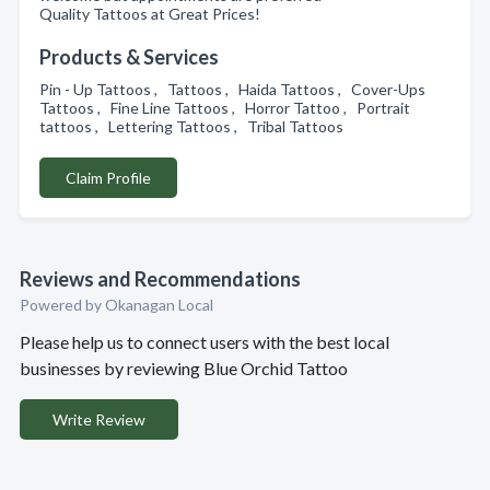
Quality Tattoos at Great Prices!
Products & Services
Pin - Up Tattoos , Tattoos , Haida Tattoos , Cover-Ups
Tattoos , Fine Line Tattoos , Horror Tattoo , Portrait
tattoos , Lettering Tattoos , Tribal Tattoos
Claim Profile
Reviews and Recommendations
Powered by Okanagan Local
Please help us to connect users with the best local
businesses by reviewing Blue Orchid Tattoo
Write Review