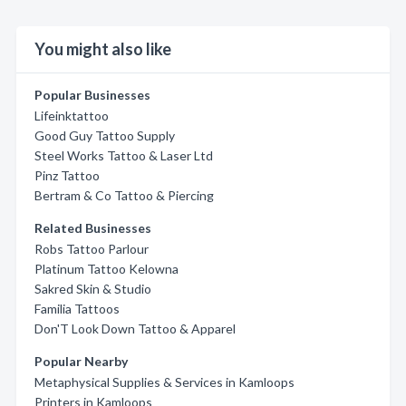
You might also like
Popular Businesses
Lifeinktattoo
Good Guy Tattoo Supply
Steel Works Tattoo & Laser Ltd
Pinz Tattoo
Bertram & Co Tattoo & Piercing
Related Businesses
Robs Tattoo Parlour
Platinum Tattoo Kelowna
Sakred Skin & Studio
Familia Tattoos
Don'T Look Down Tattoo & Apparel
Popular Nearby
Metaphysical Supplies & Services in Kamloops
Printers in Kamloops