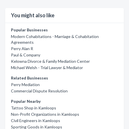
You might also like
Popular Businesses
Modern Cohabitations - Marriage & Cohabitation
Agreements
Perry Alan R
Paul & Company
Kelowna Divorce & Family Mediation Center
Michael Welsh - Trial Lawyer & Mediator
Related Businesses
Perry Mediation
Commercial Dispute Resolution
Popular Nearby
Tattoo Shop in Kamloops
Non-Profit Organizations in Kamloops
Civil Engineers in Kamloops
Sporting Goods in Kamloops