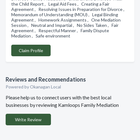
the Child Report , Legal Aid Fees , Creating a Fair
Agreement , Resolving Issues in Preparation for Divorce ,
Memorandum of Understanding (MOU) , Legal Binding
Agreement , Homework Assignments , One Mediation
Session , Neutral and Impartial , No Sides Taken , Fair
Agreement , Respectful Manner , Family Dispute
Mediation , Safe environment
Claim Profile
Reviews and Recommendations
Powered by Okanagan Local
Please help us to connect users with the best local
businesses by reviewing Kamloops Family Mediation
Write Review