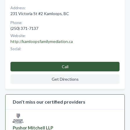
Address:
231 Victoria St #2 Kamloops, BC
Phone:
(250) 371-7137
Website:
http://kamloopsfamilymediation.ca
Social:
Call
Get Directions
Don’t miss our certified providers
Pushor Mitchell LLP