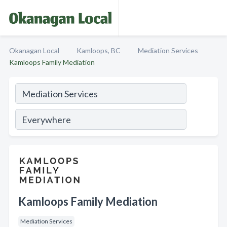
Okanagan Local
Kamloops, BC
Mediation Services
Kamloops Family Mediation
Kamloops Family Mediation
Mediation Services