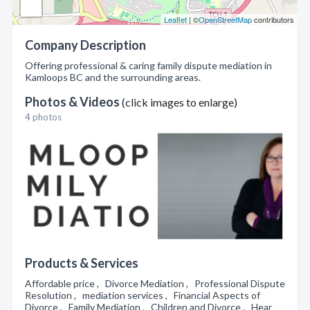
Leaflet
| ©
OpenStreetMap
contributors
Company Description
Offering professional & caring family dispute mediation in
Kamloops BC and the surrounding areas.
Photos & Videos
(click images to enlarge)
4 photos
Products & Services
Affordable price , Divorce Mediation , Professional Dispute
Resolution , mediation services , Financial Aspects of
Divorce , Family Mediation , Children and Divorce , Hear