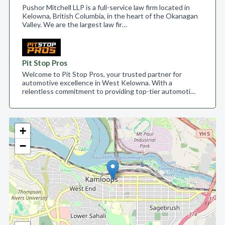
Pushor Mitchell LLP is a full-service law firm located in
Kelowna, British Columbia, in the heart of the Okanagan
Valley. We are the largest law fir…
Pit Stop Pros
Welcome to Pit Stop Pros, your trusted partner for
automotive excellence in West Kelowna. With a
relentless commitment to providing top-tier automoti…
+
−