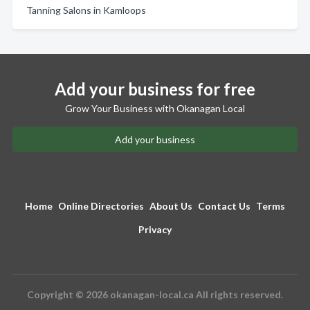
Tanning Salons in Kamloops
Add your business for free
Grow Your Business with Okanagan Local
Add your business
Home
Online Directories
About Us
Contact Us
Terms
Privacy
Copyright © 2026 okanagan-local.ca All rights reserved.