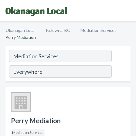
Okanagan Local
Kelowna, BC
Mediation Services
Perry Mediation
Perry Mediation
Mediation Services