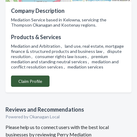
Company Description
Mediation Service based in Kelowna, servicing the
Thompson Okanagan and Kootenay regions.
Products & Services
Mediation and Arbitration , land use, real estate, mortgage
finance & structured products and business law , dispute
resolution , consumer rights law issues , premium
mediation and standing neutral services , mediation and
conflict resolution services , mediation services
Claim Profile
Reviews and Recommendations
Powered by Okanagan Local
Please help us to connect users with the best local
businesses by reviewing Perry Mediation