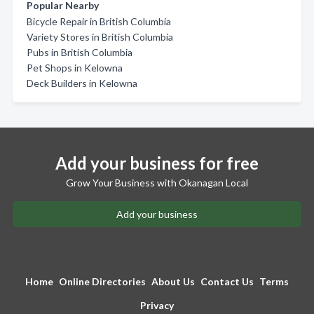
Popular Nearby
Bicycle Repair in British Columbia
Variety Stores in British Columbia
Pubs in British Columbia
Pet Shops in Kelowna
Deck Builders in Kelowna
Add your business for free
Grow Your Business with Okanagan Local
Add your business
Home
Online Directories
About Us
Contact Us
Terms
Privacy