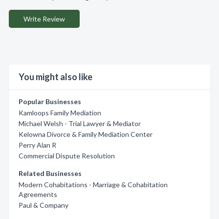
Write Review
You might also like
Popular Businesses
Kamloops Family Mediation
Michael Welsh - Trial Lawyer & Mediator
Kelowna Divorce & Family Mediation Center
Perry Alan R
Commercial Dispute Resolution
Related Businesses
Modern Cohabitations - Marriage & Cohabitation
Agreements
Paul & Company