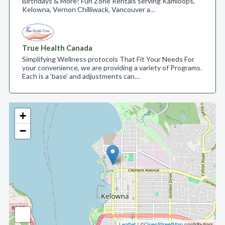
Birthdays & More! Fun Zone Rentals serving Kamloops,
Kelowna, Vernon Chilliwack, Vancouver a…
True Health Canada
Simplifying Wellness protocols That Fit Your Needs For
your convenience, we are providing a variety of Programs.
Each is a ‘base’ and adjustments can…
+
−
Leaflet
| ©
OpenStreetMap
contributors