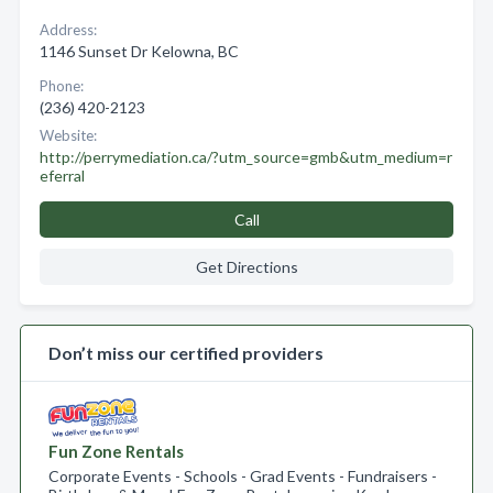
Address:
1146 Sunset Dr Kelowna, BC
Phone:
(236) 420-2123
Website:
http://perrymediation.ca/?utm_source=gmb&utm_medium=r
eferral
Call
Get Directions
Don’t miss our certified providers
Fun Zone Rentals
Corporate Events - Schools - Grad Events - Fundraisers -