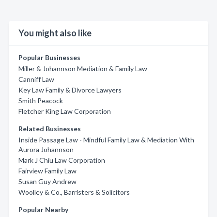
You might also like
Popular Businesses
Miller & Johannson Mediation & Family Law
Canniff Law
Key Law Family & Divorce Lawyers
Smith Peacock
Fletcher King Law Corporation
Related Businesses
Inside Passage Law - Mindful Family Law & Mediation With
Aurora Johannson
Mark J Chiu Law Corporation
Fairview Family Law
Susan Guy Andrew
Woolley & Co., Barristers & Solicitors
Popular Nearby