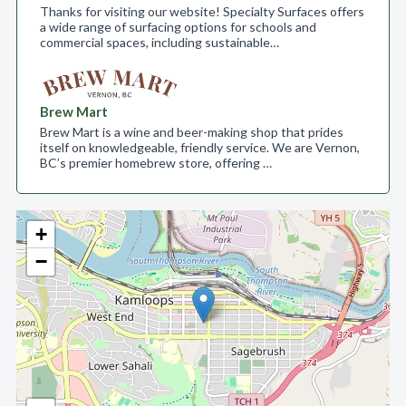
Thanks for visiting our website! Specialty Surfaces offers
a wide range of surfacing options for schools and
commercial spaces, including sustainable…
Brew Mart
Brew Mart is a wine and beer-making shop that prides
itself on knowledgeable, friendly service. We are Vernon,
BC’s premier homebrew store, offering …
+
−