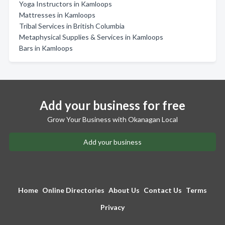
Yoga Instructors in Kamloops
Mattresses in Kamloops
Tribal Services in British Columbia
Metaphysical Supplies & Services in Kamloops
Bars in Kamloops
Add your business for free
Grow Your Business with Okanagan Local
Add your business
Home
Online Directories
About Us
Contact Us
Terms
Privacy