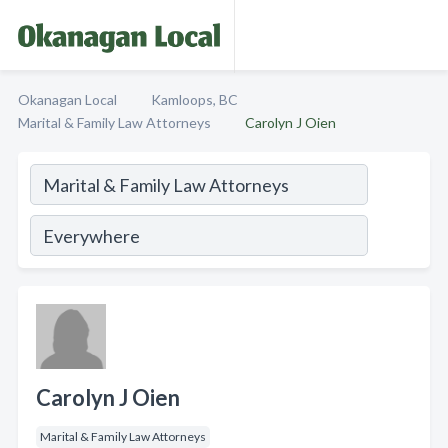
Okanagan Local
Kamloops, BC
Marital & Family Law Attorneys
Carolyn J Oien
Carolyn J Oien
Marital & Family Law Attorneys