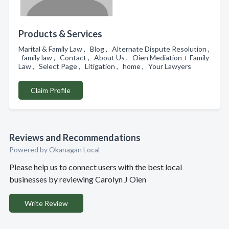
Products & Services
Marital & Family Law , Blog , Alternate Dispute Resolution ,
family law , Contact , About Us , Oien Mediation + Family
Law , Select Page , Litigation , home , Your Lawyers
Claim Profile
Reviews and Recommendations
Powered by Okanagan Local
Please help us to connect users with the best local
businesses by reviewing Carolyn J Oien
Write Review