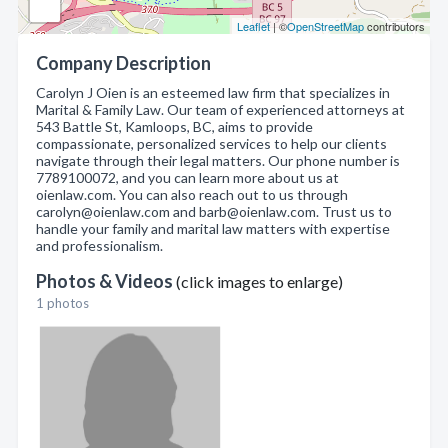
Leaflet
| ©
OpenStreetMap
contributors
Company Description
Carolyn J Oien is an esteemed law firm that specializes in
Marital & Family Law. Our team of experienced attorneys at
543 Battle St, Kamloops, BC, aims to provide
compassionate, personalized services to help our clients
navigate through their legal matters. Our phone number is
7789100072, and you can learn more about us at
oienlaw.com. You can also reach out to us through
carolyn@oienlaw.com and barb@oienlaw.com. Trust us to
handle your family and marital law matters with expertise
and professionalism.
Photos & Videos
(click images to enlarge)
1 photos