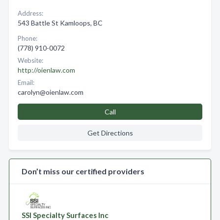
Address:
543 Battle St Kamloops, BC
Phone:
(778) 910-0072
Website:
http://oienlaw.com
Email:
carolyn@oienlaw.com
Call
Get Directions
Don’t miss our certified providers
SSI Specialty Surfaces Inc