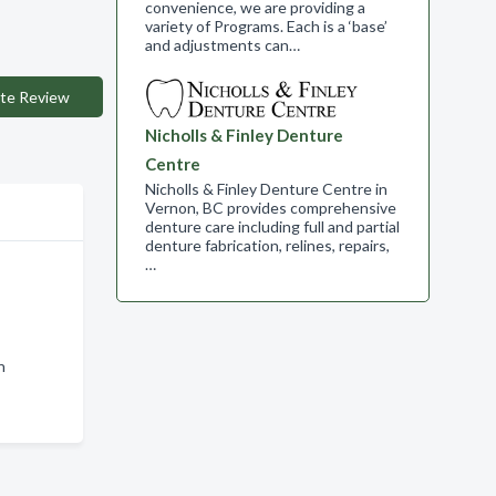
convenience, we are providing a
variety of Programs. Each is a ‘base’
and adjustments can…
te Review
Nicholls & Finley Denture
Centre
Nicholls & Finley Denture Centre in
Vernon, BC provides comprehensive
denture care including full and partial
denture fabrication, relines, repairs,
…
n