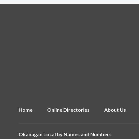
Home
Online Directories
About Us
Okanagan Local by
Names and Numbers