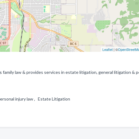
Leaflet
| ©
OpenStreetM
family law & provides services in estate litigation, general litigation & 
personal injury law , Estate Litigation