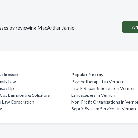
Wri
nesses by reviewing MacArthur Jamie
usinesses
Popular Nearby
amily Law
Psychotherapist in Vernon
say Llp
Truck Repair & Service in Vernon
o., Barristers & Solicitors
Landscapers in Vernon
u Law Corporation
Non-Profit Organizations in Verno
w
Septic System Services in Vernon