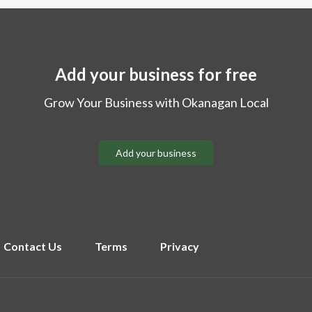
Add your business for free
Grow Your Business with Okanagan Local
Add your business
Contact Us
Terms
Privacy