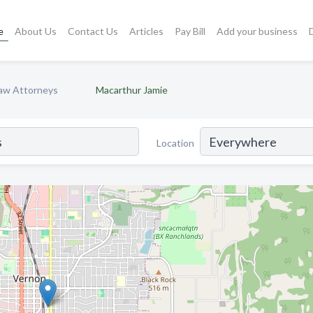
e
About Us
Contact Us
Articles
Pay Bill
Add your business
Law Attorneys
Macarthur Jamie
Location