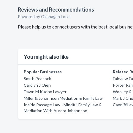
Reviews and Recommendations
Powered by Okanagan Local
Please help us to connect users with the best local busi
You might also like
Popular Businesses
Related B
Smith Peacock
Fairview F
Carolyn J Oien
Porter Ram
Dawn M Kuehn Lawyer
Woolley & C
Miller & Johannson Mediation & Family Law
Mark J Chi
Inside Passage Law - Mindful Family Law &
Canniff La
Mediation With Aurora Johannson