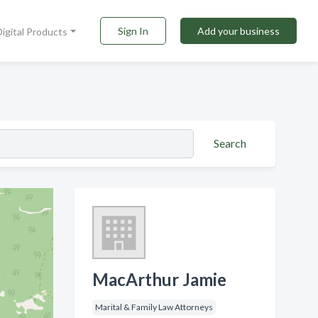
Sign In
Add your business
Digital Products
Search
MacArthur Jamie
Marital & Family Law Attorneys