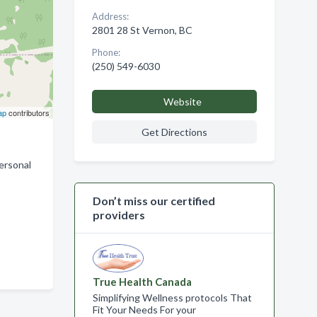
Address:
2801 28 St Vernon, BC
Phone:
(250) 549-6030
Website
ap
contributors
Get Directions
personal
Don’t miss our certified
providers
True Health Canada
Simplifying Wellness protocols That
Fit Your Needs For your