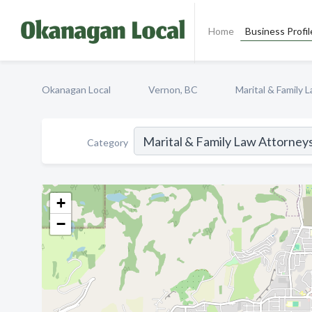
Home
Business Profil
Okanagan Local
Vernon, BC
Marital & Family 
Category
+
−