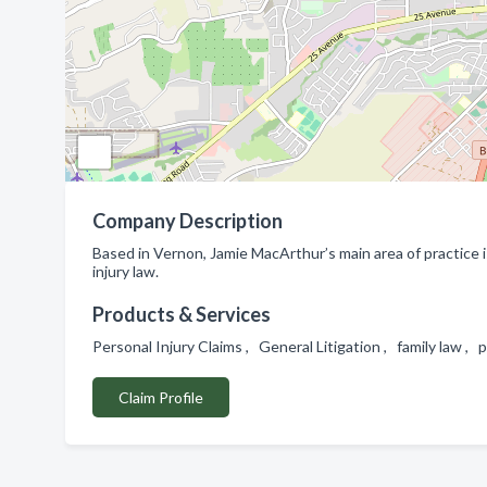
Company Description
Based in Vernon, Jamie MacArthur’s main area of practice is 
injury law.
Products & Services
Personal Injury Claims , General Litigation , family law , 
Claim Profile