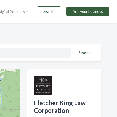
Sign In
Add your business
Digital Products
Search
Fletcher King Law
Corporation