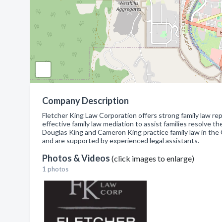
Company Description
Fletcher King Law Corporation offers strong family law re
effective family law mediation to assist families resolve th
Douglas King and Cameron King practice family law in the
and are supported by experienced legal assistants.
Photos & Videos
(click images to enlarge)
1 photos