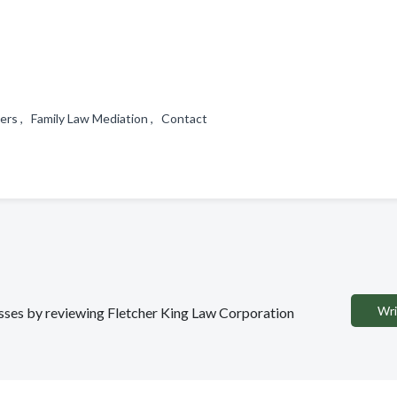
ers , Family Law Mediation , Contact
Wri
nesses by reviewing Fletcher King Law Corporation