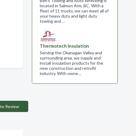
Ben's Towing and Auto Wrecking is
located in Salmon Arm, BC. With a
fleet of 11 trucks, we can meet all of
your heavy duty and light duty
towing and …
Thermotech Insulation
Serving the Okanagan Valley and
surrounding area, we supply and
install Insulation products for the
new construction and retrofit
industry. With owne…
te Review