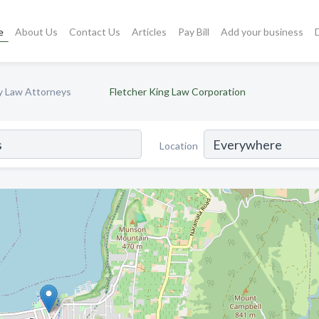
e
About Us
Contact Us
Articles
Pay Bill
Add your business
ly Law Attorneys
Fletcher King Law Corporation
Location