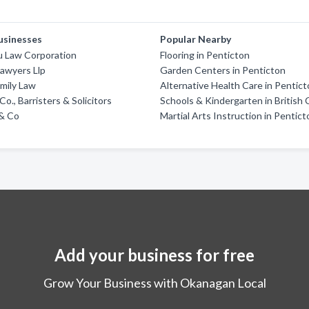
usinesses
Popular Nearby
u Law Corporation
Flooring in Penticton
awyers Llp
Garden Centers in Penticton
amily Law
Alternative Health Care in Pentic
o., Barristers & Solicitors
Schools & Kindergarten in British
 & Co
Martial Arts Instruction in Pentic
Add your business for free
Grow Your Business with Okanagan Local