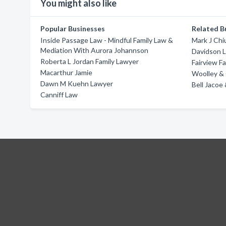
You might also like
Popular Businesses
Related B
Inside Passage Law - Mindful Family Law &
Mark J Chi
Mediation With Aurora Johannson
Davidson L
Roberta L Jordan Family Lawyer
Fairview F
Macarthur Jamie
Woolley & C
Dawn M Kuehn Lawyer
Bell Jacoe
Canniff Law