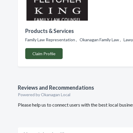
Products & Services
Family Law Representation , Okanagan Family Law , Lawy
Claim Profile
Reviews and Recommendations
Powered by Okanagan Local
Please help us to connect users with the best local busi