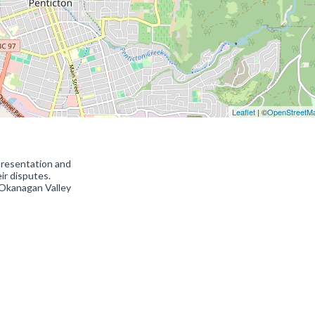
Leaflet
| ©
OpenStreetM
presentation and
eir disputes.
 Okanagan Valley