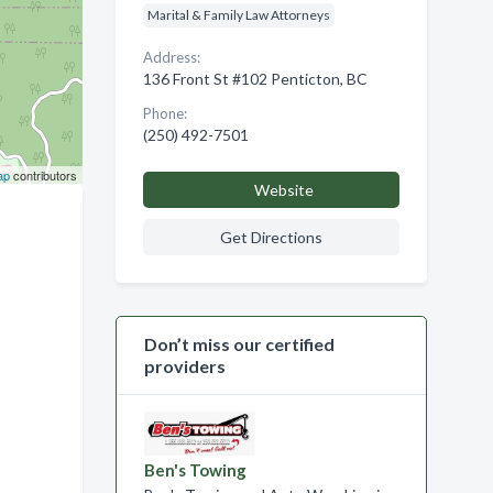
Marital & Family Law Attorneys
Address:
136 Front St #102 Penticton, BC
Phone:
(250) 492-7501
ap
contributors
Website
Get Directions
Don’t miss our certified
providers
Ben's Towing