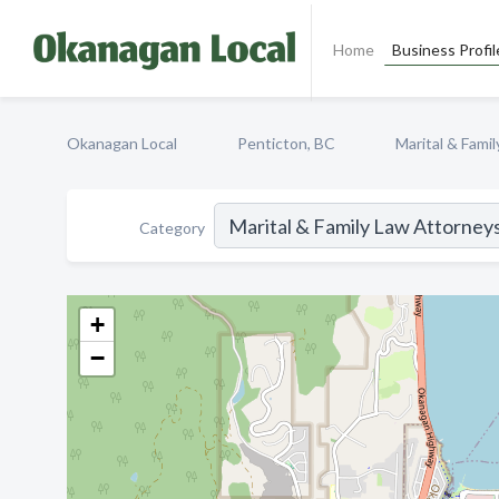
Home
Business Profil
Okanagan Local
Penticton, BC
Marital & Fami
Category
+
−